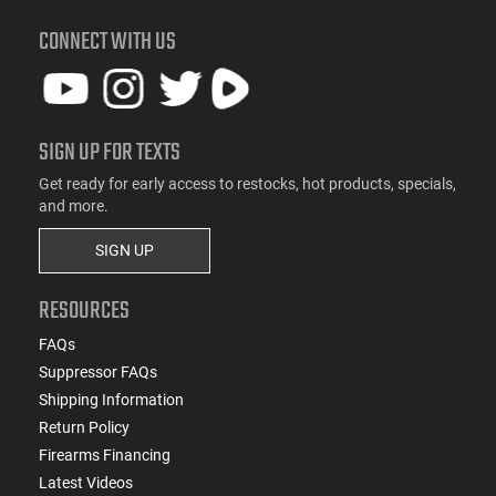
CONNECT WITH US
SIGN UP FOR TEXTS
Get ready for early access to restocks, hot products, specials,
and more.
SIGN UP
RESOURCES
FAQs
Suppressor FAQs
Shipping Information
Return Policy
Firearms Financing
Latest Videos