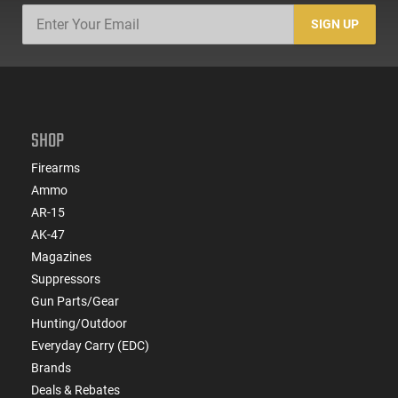
SIGN UP
SHOP
Firearms
Ammo
AR-15
AK-47
Magazines
Suppressors
Gun Parts/Gear
Hunting/Outdoor
Everyday Carry (EDC)
Brands
Deals & Rebates