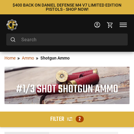
$400 BACK ON DANIEL DEFENSE M4 V7 LIMITED EDITION
PISTOLS - SHOP NOW!
Home
Ammo
Shotgun Ammo
#1/3 SHOT SHOTGUN AMMO
FILTER
2