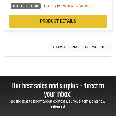
OUT OF STOCK
NOTIFY ME WHEN AVAILABLE!
PRODUCT DETAILS
ITEMS PER PAGE
12
24
48
Our best sales and surplus - direct to
your inbox!
Be the first to know about contests, surplus items, and new
releases!