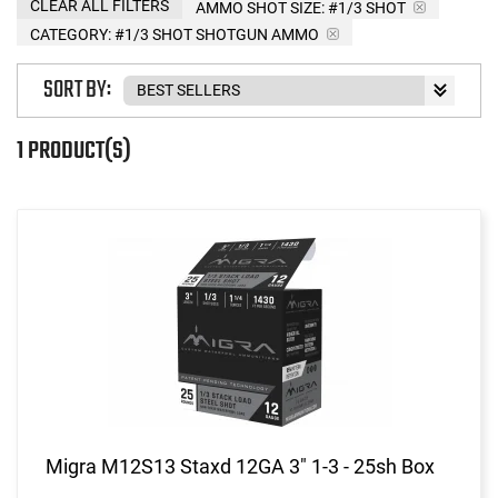
CLEAR ALL FILTERS
AMMO SHOT SIZE:
#1/3 SHOT
CATEGORY: #1/3 SHOT SHOTGUN AMMO
SORT BY:
1 PRODUCT(S)
Migra M12S13 Staxd 12GA 3" 1-3 - 25sh Box