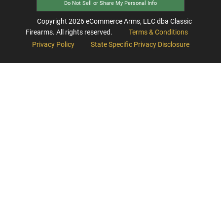
Do Not Sell or Share My Personal Info
Copyright
2026
eCommerce Arms, LLC dba Classic
Firearms. All rights reserved.
Terms & Conditions
Privacy Policy
State Specific Privacy Disclosure