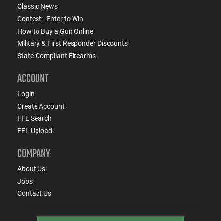
Classic News
Contest - Enter to Win
How to Buy a Gun Online
Military & First Responder Discounts
State-Compliant Firearms
ACCOUNT
Login
Create Account
FFL Search
FFL Upload
COMPANY
About Us
Jobs
Contact Us