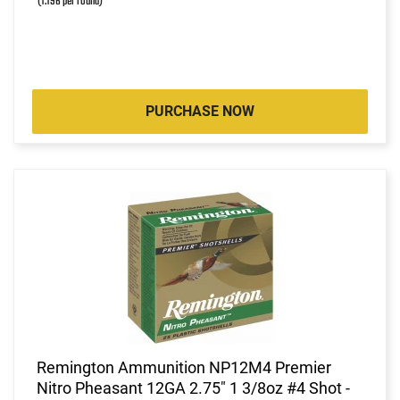
(1.196 per round)
PURCHASE NOW
Remington Ammunition NP12M4 Premier
Nitro Pheasant 12GA 2.75" 1 3/8oz #4 Shot -