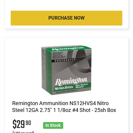
PURCHASE NOW
Remington Ammunition NS12HVS4 Nitro
Steel 12GA 2.75" 1 1/8oz #4 Shot - 25sh Box
$29
90
In Stock