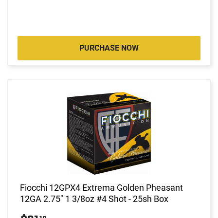
PURCHASE NOW
Fiocchi 12GPX4 Extrema Golden Pheasant
12GA 2.75" 1 3/8oz #4 Shot - 25sh Box