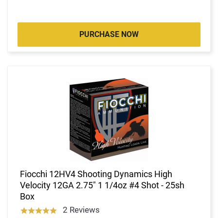
PURCHASE NOW
Fiocchi 12HV4 Shooting Dynamics High
Velocity 12GA 2.75" 1 1/4oz #4 Shot - 25sh
Box
2 Reviews