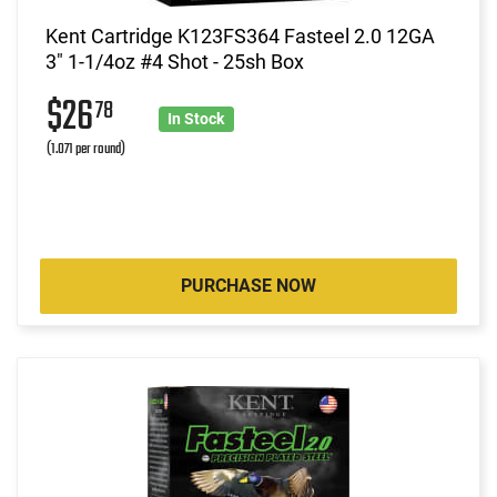
Kent Cartridge K123FS364 Fasteel 2.0 12GA
3" 1-1/4oz #4 Shot - 25sh Box
$26
78
In Stock
(1.071 per round)
PURCHASE NOW