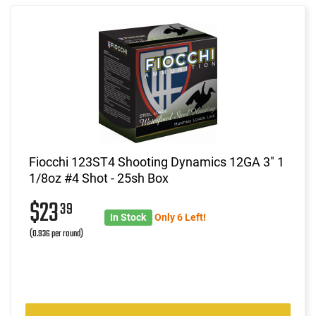
Fiocchi 123ST4 Shooting Dynamics 12GA 3" 1
1/8oz #4 Shot - 25sh Box
$23
39
In Stock
Only 6 Left!
(0.936 per round)