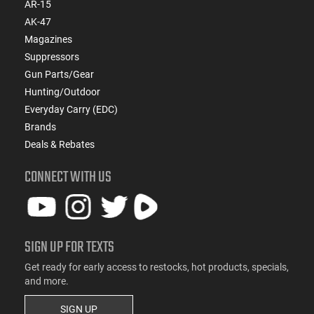
AR-15
AK-47
Magazines
Suppressors
Gun Parts/Gear
Hunting/Outdoor
Everyday Carry (EDC)
Brands
Deals & Rebates
CONNECT WITH US
SIGN UP FOR TEXTS
Get ready for early access to restocks, hot products, specials,
and more.
SIGN UP