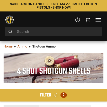
$400 BACK ON DANIEL DEFENSE M4 V7 LIMITED EDITION
PISTOLS - SHOP NOW!
Home
Ammo
Shotgun Ammo
4 SHOT SHOTGUN SHELLS
FILTER
2