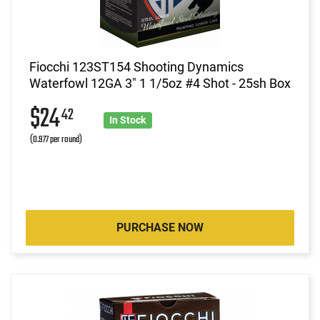
Fiocchi 123ST154 Shooting Dynamics
Waterfowl 12GA 3" 1 1/5oz #4 Shot - 25sh Box
$24
42
In Stock
(0.977 per round)
PURCHASE NOW