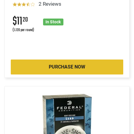
2 Reviews
$11
20
In Stock
(1.120 per round)
PURCHASE NOW