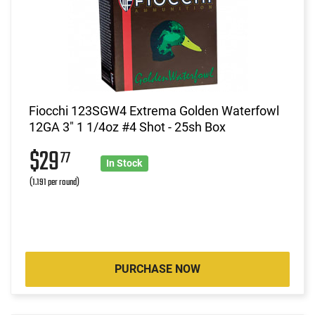
Fiocchi 123SGW4 Extrema Golden Waterfowl
12GA 3" 1 1/4oz #4 Shot - 25sh Box
$29
77
In Stock
(1.191 per round)
PURCHASE NOW