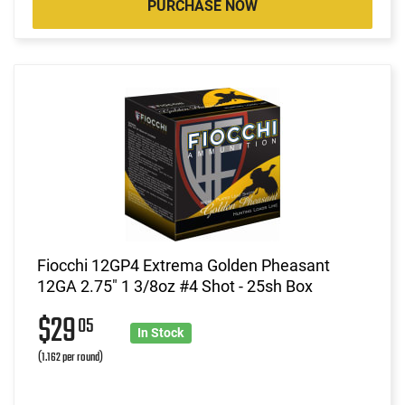
PURCHASE NOW
Fiocchi 12GP4 Extrema Golden Pheasant
12GA 2.75" 1 3/8oz #4 Shot - 25sh Box
$29
05
In Stock
(1.162 per round)