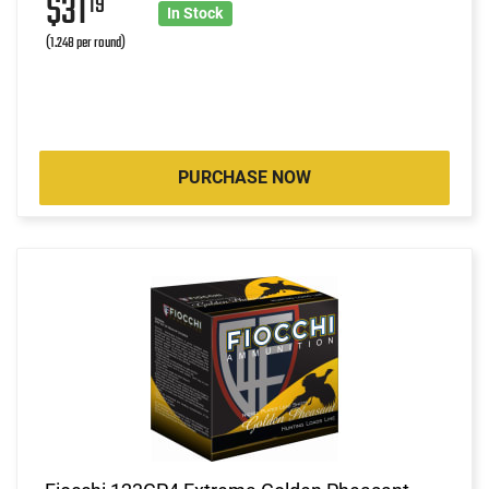
$31
19
In Stock
(1.248 per round)
PURCHASE NOW