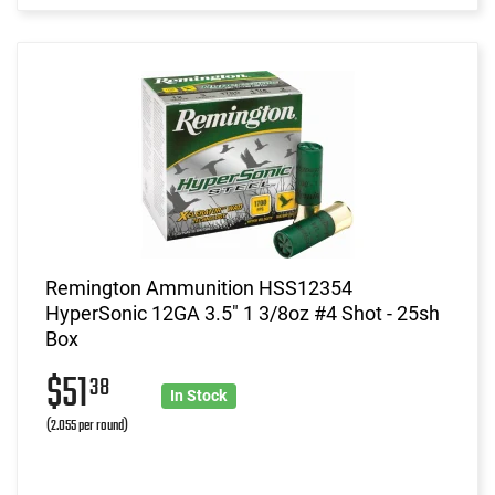
Remington Ammunition HSS12354
HyperSonic 12GA 3.5" 1 3/8oz #4 Shot - 25sh
Box
$51
38
In Stock
(2.055 per round)