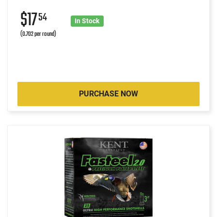
$17
54
In Stock
(0.702 per round)
PURCHASE NOW