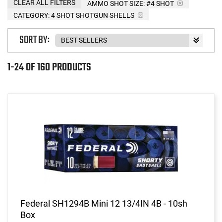
CLEAR ALL FILTERS
AMMO SHOT SIZE:
#4 SHOT
CATEGORY: 4 SHOT SHOTGUN SHELLS
SORT BY:
1-24 OF 160 PRODUCTS
Federal SH1294B Mini 12 13/4IN 4B - 10sh
Box