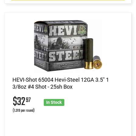
HEVI-Shot 65004 Hevi-Steel 12GA 3.5" 1
3/8oz #4 Shot - 25sh Box
$32
97
In Stock
(1.319 per round)