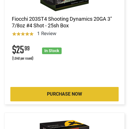
Fiocchi 203ST4 Shooting Dynamics 20GA 3"
7/8oz #4 Shot - 25sh Box
1 Review
$25
99
In Stock
(1.040 per round)
PURCHASE NOW