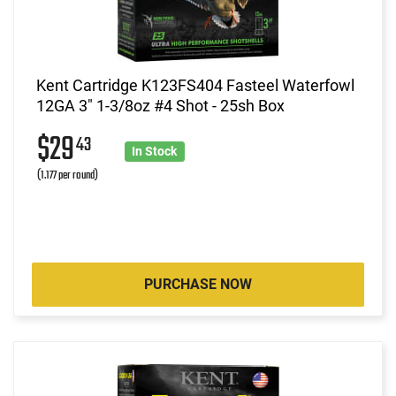
Kent Cartridge K123FS404 Fasteel Waterfowl
12GA 3" 1-3/8oz #4 Shot - 25sh Box
$29
43
In Stock
(1.177 per round)
PURCHASE NOW