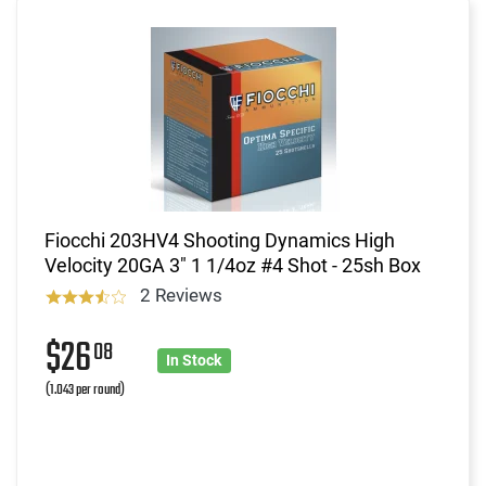
Fiocchi 203HV4 Shooting Dynamics High
Velocity 20GA 3" 1 1/4oz #4 Shot - 25sh Box
2 Reviews
$26
08
In Stock
(1.043 per round)