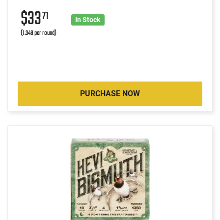
$33
71
In Stock
(1.348 per round)
PURCHASE NOW