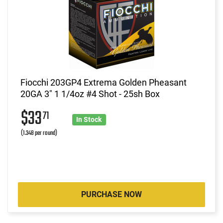
Fiocchi 203GP4 Extrema Golden Pheasant
20GA 3" 1 1/4oz #4 Shot - 25sh Box
$33
71
In Stock
(1.348 per round)
PURCHASE NOW