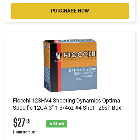
PURCHASE NOW
Fiocchi 123HV4 Shooting Dynamics Optima
Specific 12GA 3" 1 3/4oz #4 Shot - 25sh Box
$27
19
In Stock
(1.088 per round)