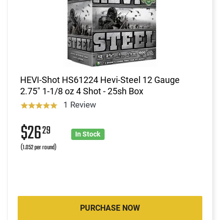
HEVI-Shot HS61224 Hevi-Steel 12 Gauge
2.75" 1-1/8 oz 4 Shot - 25sh Box
1 Review
$26
29
In Stock
(1.052 per round)
PURCHASE NOW