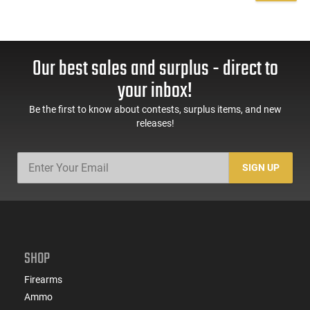
Our best sales and surplus - direct to
your inbox!
Be the first to know about contests, surplus items, and new
releases!
SIGN UP
SHOP
Firearms
Ammo