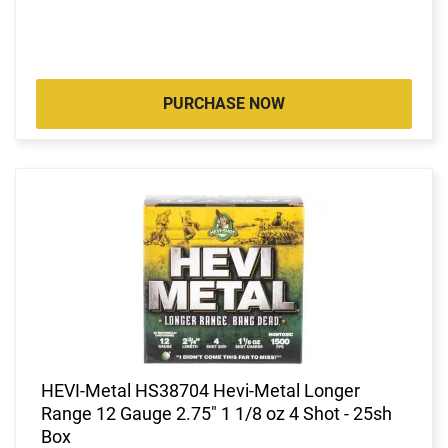
PURCHASE NOW
HEVI-Metal HS38704 Hevi-Metal Longer
Range 12 Gauge 2.75" 1 1/8 oz 4 Shot - 25sh
Box