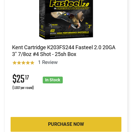
Kent Cartridge K203FS244 Fasteel 2.0 20GA
3" 7/8oz #4 Shot - 25sh Box
1 Review
$25
17
In Stock
(1.007 per round)
PURCHASE NOW