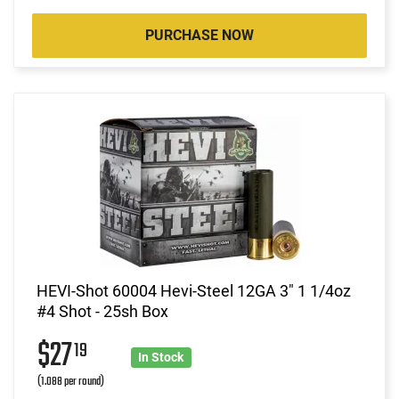
PURCHASE NOW
HEVI-Shot 60004 Hevi-Steel 12GA 3" 1 1/4oz
#4 Shot - 25sh Box
$27
19
In Stock
(1.088 per round)