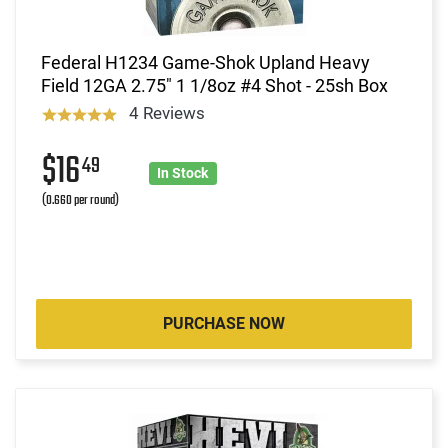
Federal H1234 Game-Shok Upland Heavy
Field 12GA 2.75" 1 1/8oz #4 Shot - 25sh Box
4 Reviews
$16
49
In Stock
(0.660 per round)
PURCHASE NOW