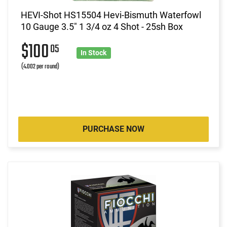
HEVI-Shot HS15504 Hevi-Bismuth Waterfowl
10 Gauge 3.5" 1 3/4 oz 4 Shot - 25sh Box
$100
05
In Stock
(4.002 per round)
PURCHASE NOW