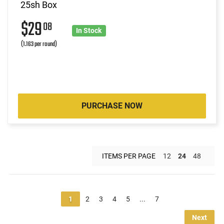
25sh Box
$29
08
In Stock
(1.163 per round)
PURCHASE NOW
ITEMS PER PAGE
12
24
48
1
2
3
4
5
...
7
Next