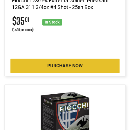
Fiocchi 123GP4 Extrema Golden Pheasant
12GA 3" 1 3/4oz #4 Shot - 25sh Box
$35
01
In Stock
(1.400 per round)
PURCHASE NOW