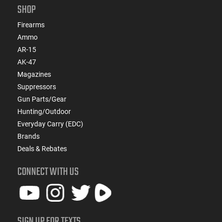
SHOP
Firearms
Ammo
AR-15
AK-47
Magazines
Suppressors
Gun Parts/Gear
Hunting/Outdoor
Everyday Carry (EDC)
Brands
Deals & Rebates
CONNECT WITH US
SIGN UP FOR TEXTS