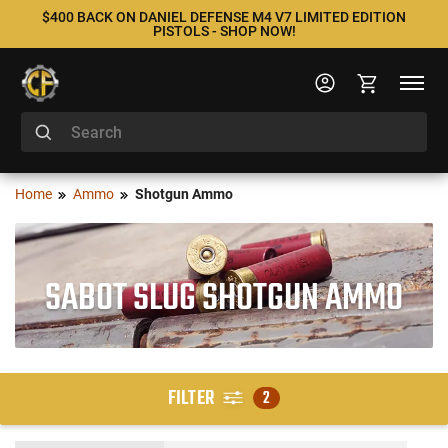
$400 BACK ON DANIEL DEFENSE M4 V7 LIMITED EDITION
PISTOLS - SHOP NOW!
Home
Ammo
Shotgun Ammo
SABOT SLUG SHOTGUN AMMO
FILTER
2