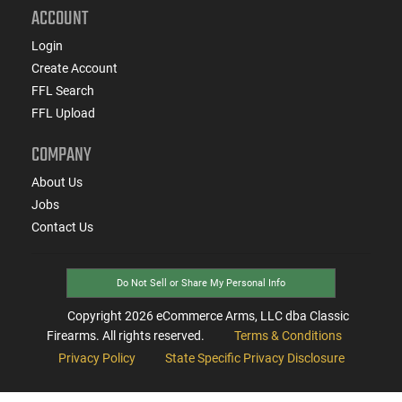
ACCOUNT
Login
Create Account
FFL Search
FFL Upload
COMPANY
About Us
Jobs
Contact Us
Do Not Sell or Share My Personal Info
Copyright
2026
eCommerce Arms, LLC dba Classic
Firearms. All rights reserved.
Terms & Conditions
Privacy Policy
State Specific Privacy Disclosure