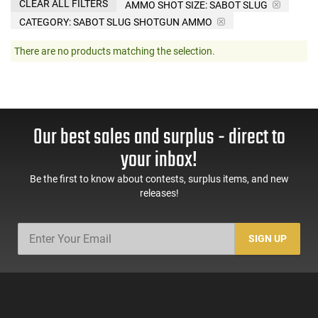
CLEAR ALL FILTERS
AMMO SHOT SIZE:
SABOT SLUG
CATEGORY: SABOT SLUG SHOTGUN AMMO
There are no products matching the selection.
Our best sales and surplus - direct to
your inbox!
Be the first to know about contests, surplus items, and new
releases!
SIGN UP