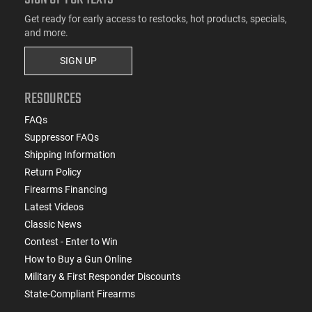
Get ready for early access to restocks, hot products, specials,
and more.
SIGN UP
RESOURCES
FAQs
Suppressor FAQs
Shipping Information
Return Policy
Firearms Financing
Latest Videos
Classic News
Contest - Enter to Win
How to Buy a Gun Online
Military & First Responder Discounts
State-Compliant Firearms