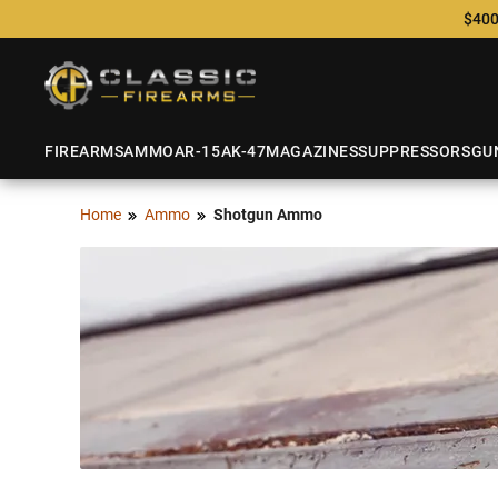
$400
FIREARMS
AMMO
AR-15
AK-47
MAGAZINES
SUPPRESSORS
GU
Home
Ammo
Shotgun Ammo