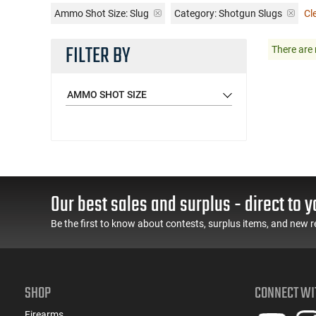
Ammo Shot Size:
Slug
Category: Shotgun Slugs
Cle
FILTER BY
There are 
AMMO SHOT SIZE
Our best sales and surplus - direct to y
Be the first to know about contests, surplus items, and new r
SHOP
CONNECT WI
Firearms