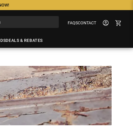
 NOW!
FAQS
CONTACT
NDS
DEALS & REBATES