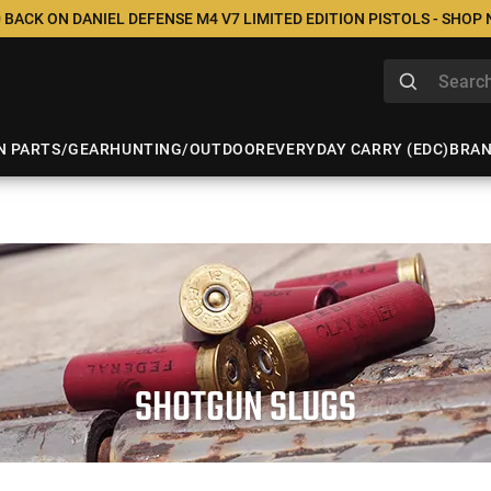
 BACK ON DANIEL DEFENSE M4 V7 LIMITED EDITION PISTOLS - SHOP
N PARTS/GEAR
HUNTING/OUTDOOR
EVERYDAY CARRY (EDC)
BRA
SHOTGUN SLUGS