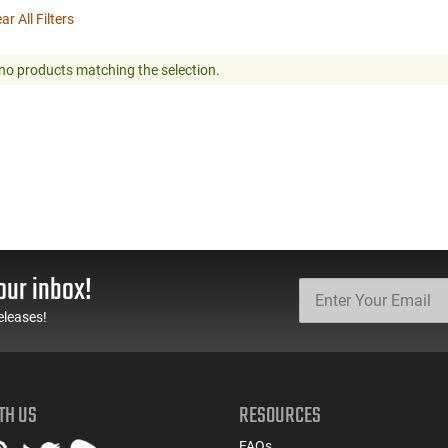
ar All Filters
no products matching the selection.
our inbox!
eleases!
TH US
RESOURCES
FAQs