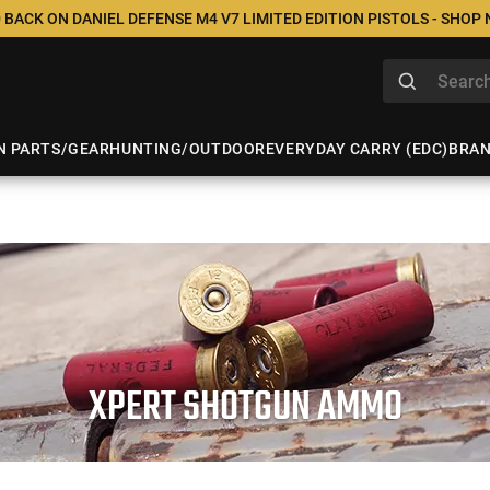
 BACK ON DANIEL DEFENSE M4 V7 LIMITED EDITION PISTOLS - SHOP
N PARTS/GEAR
HUNTING/OUTDOOR
EVERYDAY CARRY (EDC)
BRA
XPERT SHOTGUN AMMO