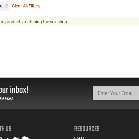
mo
Clear All Filters
no products matching the selection.
our inbox!
eleases!
TH US
RESOURCES
FAQs