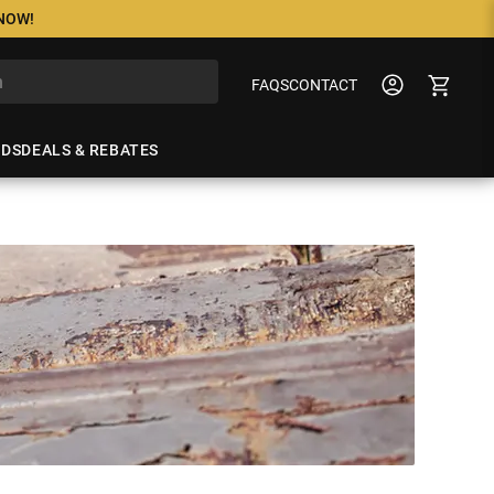
 NOW!
FAQS
CONTACT
NDS
DEALS & REBATES