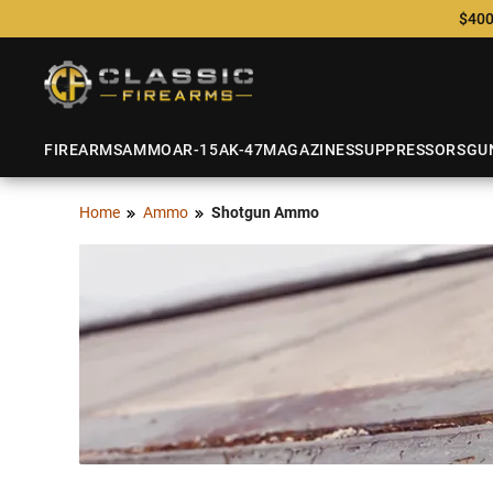
$400
FIREARMS
AMMO
AR-15
AK-47
MAGAZINES
SUPPRESSORS
GU
Home
Ammo
Shotgun Ammo