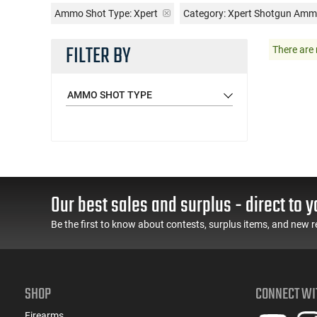
Ammo Shot Type:
Xpert
Category: Xpert Shotgun Am
FILTER BY
There are 
AMMO SHOT TYPE
Our best sales and surplus - direct to y
Be the first to know about contests, surplus items, and new r
SHOP
CONNECT WI
Firearms