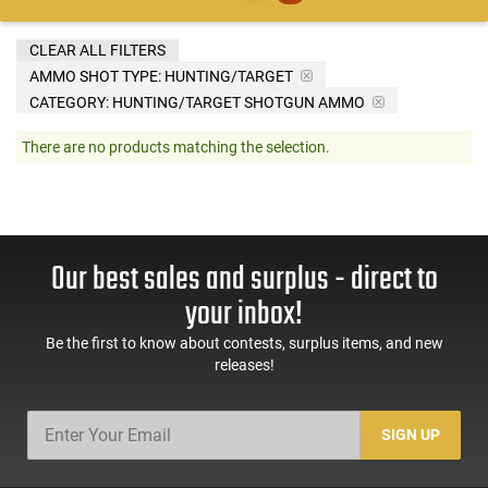
CLEAR ALL FILTERS
AMMO SHOT TYPE:
HUNTING/TARGET
CATEGORY: HUNTING/TARGET SHOTGUN AMMO
There are no products matching the selection.
Our best sales and surplus - direct to
your inbox!
Be the first to know about contests, surplus items, and new
releases!
SIGN UP