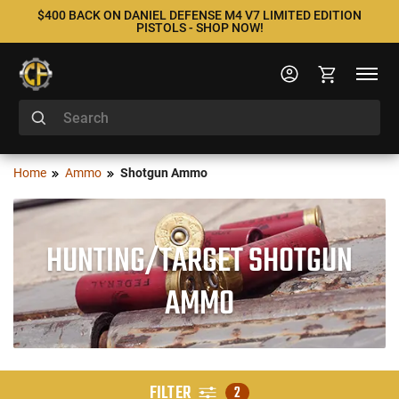
$400 BACK ON DANIEL DEFENSE M4 V7 LIMITED EDITION
PISTOLS - SHOP NOW!
Home
Ammo
Shotgun Ammo
HUNTING/TARGET SHOTGUN
AMMO
FILTER
2