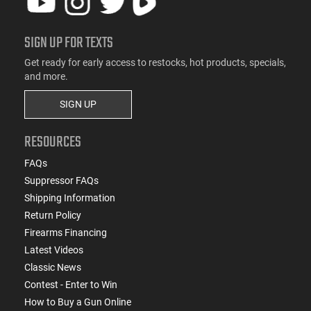
SIGN UP FOR TEXTS
Get ready for early access to restocks, hot products, specials,
and more.
SIGN UP
RESOURCES
FAQs
Suppressor FAQs
Shipping Information
Return Policy
Firearms Financing
Latest Videos
Classic News
Contest - Enter to Win
How to Buy a Gun Online