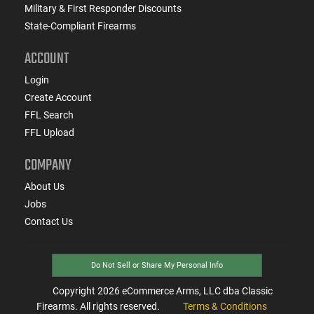
Military & First Responder Discounts
State-Compliant Firearms
ACCOUNT
Login
Create Account
FFL Search
FFL Upload
COMPANY
About Us
Jobs
Contact Us
Do Not Sell or Share My Personal Info
Copyright
2026
eCommerce Arms, LLC dba Classic
Firearms. All rights reserved.
Terms & Conditions