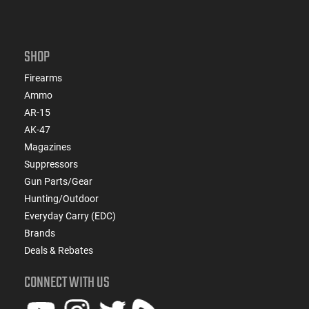
SHOP
Firearms
Ammo
AR-15
AK-47
Magazines
Suppressors
Gun Parts/Gear
Hunting/Outdoor
Everyday Carry (EDC)
Brands
Deals & Rebates
CONNECT WITH US