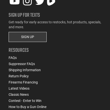
SIGN UP FOR TEXTS
Get ready for early access to restocks, hot products, specials,
and more.
SIGN UP
RESOURCES
FAQs
Suppressor FAQs
Shipping Information
Return Policy
Firearms Financing
Latest Videos
Classic News
Contest - Enter to Win
How to Buy a Gun Online