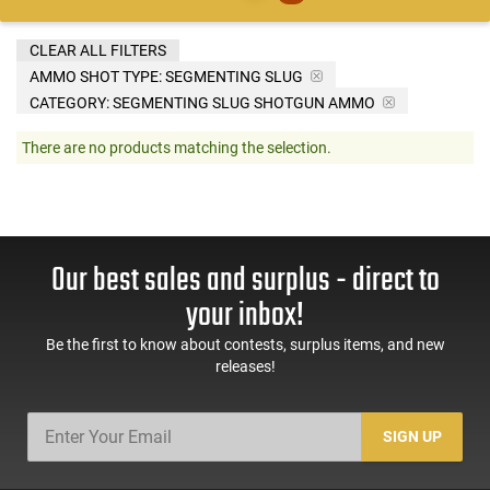
CLEAR ALL FILTERS
AMMO SHOT TYPE:
SEGMENTING SLUG
CATEGORY: SEGMENTING SLUG SHOTGUN AMMO
There are no products matching the selection.
Our best sales and surplus - direct to
your inbox!
Be the first to know about contests, surplus items, and new
releases!
SIGN UP