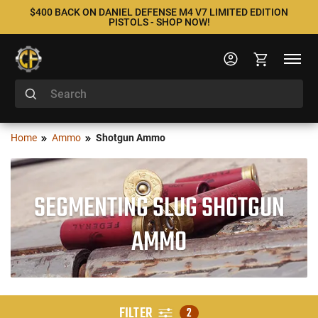
$400 BACK ON DANIEL DEFENSE M4 V7 LIMITED EDITION
PISTOLS - SHOP NOW!
Home
Ammo
Shotgun Ammo
SEGMENTING SLUG SHOTGUN
AMMO
FILTER
2