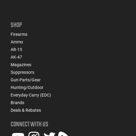
SHOP
Firearms
Ammo
AR-15
AK-47
Magazines
Suppressors
Gun Parts/Gear
Hunting/Outdoor
Everyday Carry (EDC)
Brands
Deals & Rebates
CONNECT WITH US