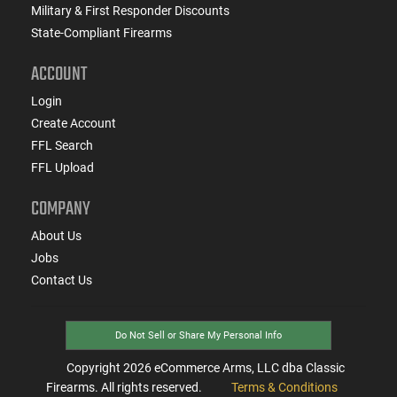
Military & First Responder Discounts
State-Compliant Firearms
ACCOUNT
Login
Create Account
FFL Search
FFL Upload
COMPANY
About Us
Jobs
Contact Us
Do Not Sell or Share My Personal Info
Copyright
2026
eCommerce Arms, LLC dba Classic
Firearms. All rights reserved.
Terms & Conditions