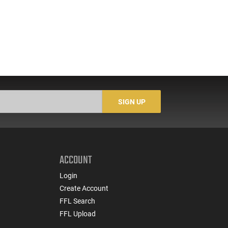
SIGN UP
ACCOUNT
Login
Create Account
FFL Search
FFL Upload