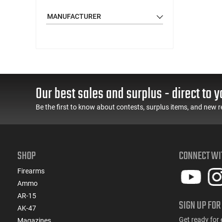
MANUFACTURER
Our best sales and surplus - direct to y
Be the first to know about contests, surplus items, and new r
SHOP
CONNECT WI
Firearms
Ammo
AR-15
SIGN UP FOR
AK-47
Get ready for 
Magazines