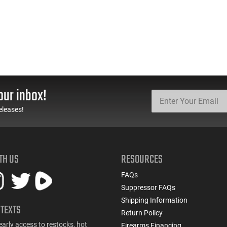
our inbox!
eleases!
TH US
RESOURCES
FAQs
Suppressor FAQs
Shipping Information
 TEXTS
Return Policy
early access to restocks, hot
Firearms Financing