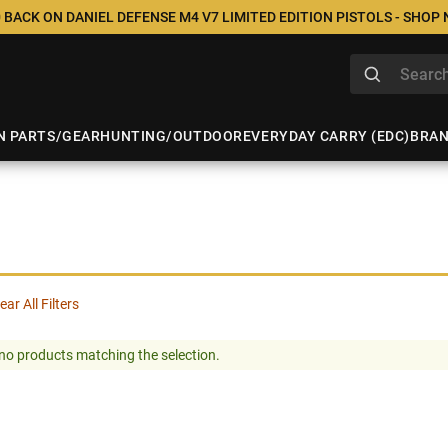
 BACK ON DANIEL DEFENSE M4 V7 LIMITED EDITION PISTOLS - SHOP
N PARTS/GEAR
HUNTING/OUTDOOR
EVERYDAY CARRY (EDC)
BRA
ear All Filters
no products matching the selection.