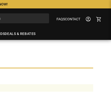
 NOW!
FAQS
CONTACT
NDS
DEALS & REBATES