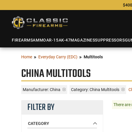
$400
FIREARMS
AMMO
AR-15
AK-47
MAGAZINES
SUPPRESSORS
GU
Home
Everyday Carry (EDC)
Multitools
CHINA MULTITOOLS
Manufacturer:
China
Category: China Multitools
Cl
FILTER BY
There are 
CATEGORY