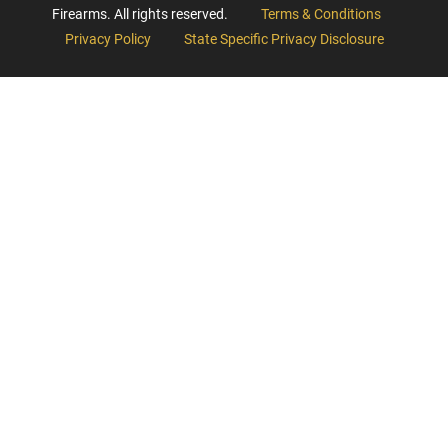
Firearms. All rights reserved.
Terms & Conditions
Privacy Policy
State Specific Privacy Disclosure