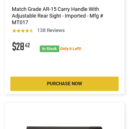
Match Grade AR-15 Carry Handle With
Adjustable Rear Sight - Imported - Mfg #
MT017
138 Reviews
$28
42
In Stock
Only 6 Left!
PURCHASE NOW