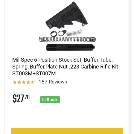
Mil-Spec 6 Position Stock Set, Buffer Tube,
Spring, Buffer,Plate Nut .223 Carbine Rifle Kit -
ST003M+ST007M
157 Reviews
$27
70
In Stock