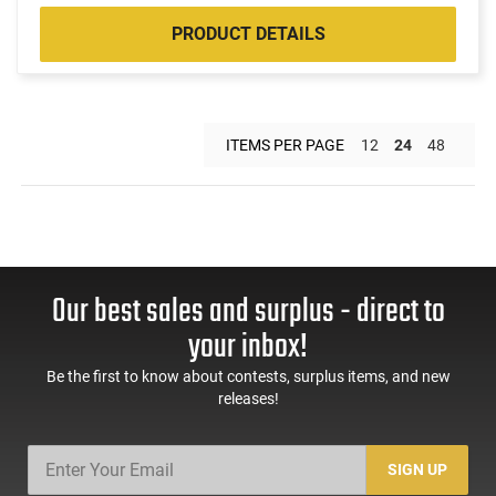
PRODUCT DETAILS
ITEMS PER PAGE
12
24
48
Our best sales and surplus - direct to
your inbox!
Be the first to know about contests, surplus items, and new
releases!
SIGN UP