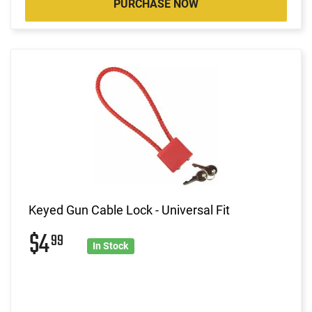
PURCHASE NOW
Keyed Gun Cable Lock - Universal Fit
$4
99
In Stock