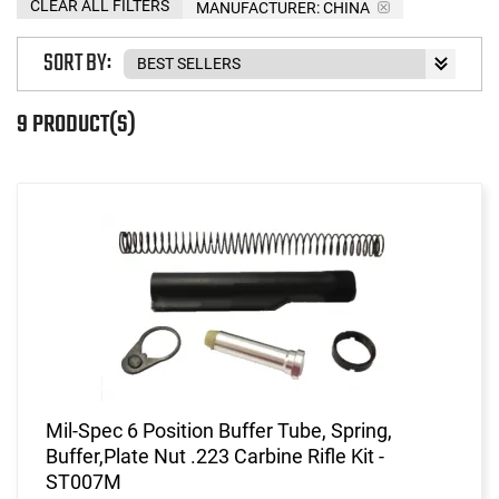
CLEAR ALL FILTERS
MANUFACTURER:
CHINA
SORT BY:
9 PRODUCT(S)
Mil-Spec 6 Position Buffer Tube, Spring,
Buffer,Plate Nut .223 Carbine Rifle Kit -
ST007M