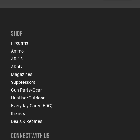
SHOP
Firearms
Ammo
AR-15
AK-47
Magazines
Suppressors
Gun Parts/Gear
Hunting/Outdoor
Everyday Carry (EDC)
Brands
Deals & Rebates
CONNECT WITH US