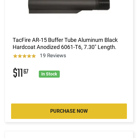
TacFire AR-15 Buffer Tube Aluminum Black
Hardcoat Anodized 6061-T6, 7.30" Length.
19 Reviews
$11
67
In Stock
PURCHASE NOW