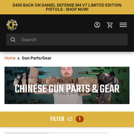
$400 BACK ON DANIEL DEFENSE M4 V7 LIMITED EDITION
PISTOLS - SHOP NOW!
Home
Gun Parts/Gear
CHINESE GUN PARTS & GEAR
FILTER
1