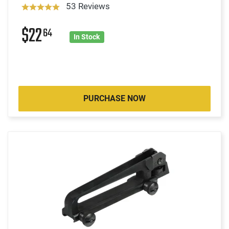
53 Reviews
$22
64
In Stock
PURCHASE NOW