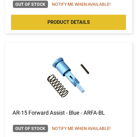
OUT OF STOCK
NOTIFY ME WHEN AVAILABLE!
PRODUCT DETAILS
AR-15 Forward Assist - Blue - ARFA-BL
OUT OF STOCK
NOTIFY ME WHEN AVAILABLE!