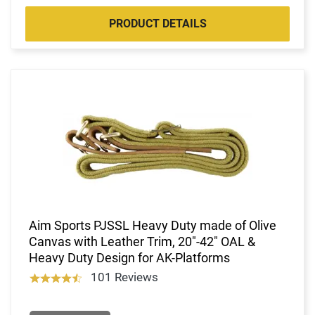
PRODUCT DETAILS
Aim Sports PJSSL Heavy Duty made of Olive
Canvas with Leather Trim, 20"-42" OAL &
Heavy Duty Design for AK-Platforms
101 Reviews