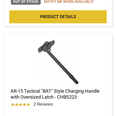
OUT OF STOCK
NOTIFY ME WHEN AVAILABLE!
PRODUCT DETAILS
AR-15 Tactical "BAT" Style Charging Handle
with Oversized Latch - CHBS223
2 Reviews