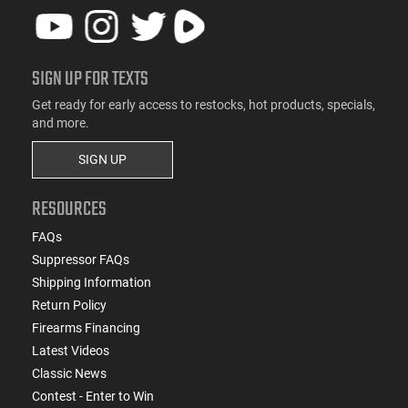
SIGN UP FOR TEXTS
Get ready for early access to restocks, hot products, specials,
and more.
SIGN UP
RESOURCES
FAQs
Suppressor FAQs
Shipping Information
Return Policy
Firearms Financing
Latest Videos
Classic News
Contest - Enter to Win