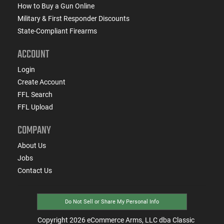
How to Buy a Gun Online
Military & First Responder Discounts
State-Compliant Firearms
ACCOUNT
Login
Create Account
FFL Search
FFL Upload
COMPANY
About Us
Jobs
Contact Us
Do Not Sell or Share My Personal Info
Copyright
2026
eCommerce Arms, LLC dba Classic