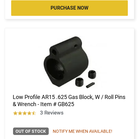
PURCHASE NOW
Low Profile AR15 .625 Gas Block, W / Roll Pins
& Wrench - Item # GB625
3 Reviews
OUT OF STOCK
NOTIFY ME WHEN AVAILABLE!