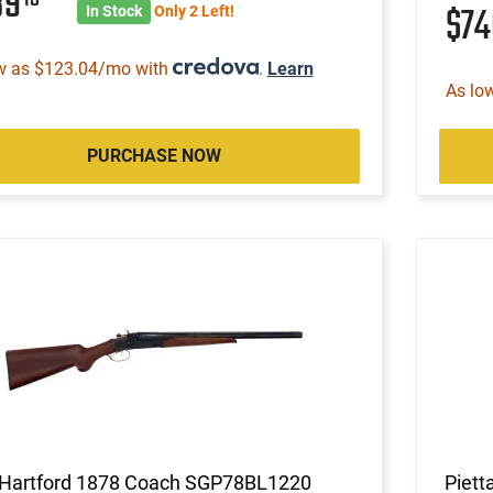
89
$7
In Stock
Only 2 Left!
w as $123.04/mo with
.
Learn
As lo
PURCHASE NOW
Hartford 1878 Coach SGP78BL1220
Piett