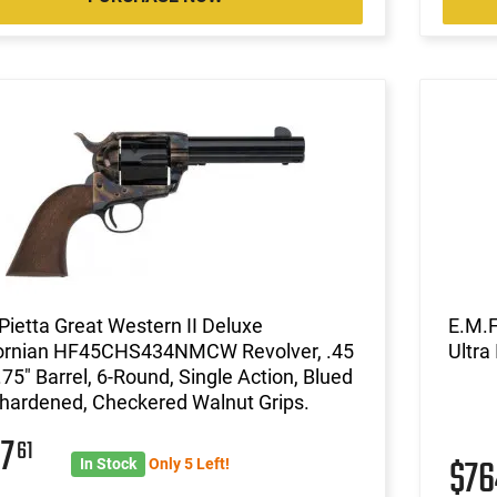
ietta Great Western II Deluxe
E.M.
fornian HF45CHS434NMCW Revolver, .45
Ultra
.75" Barrel, 6-Round, Single Action, Blued
hardened, Checkered Walnut Grips.
07
61
$7
In Stock
Only 5 Left!