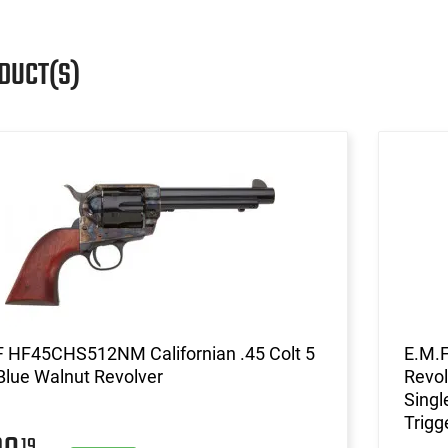
DUCT(S)
F HF45CHS512NM Californian .45 Colt 5
E.M.
Blue Walnut Revolver
Revol
Singl
Trigg
19