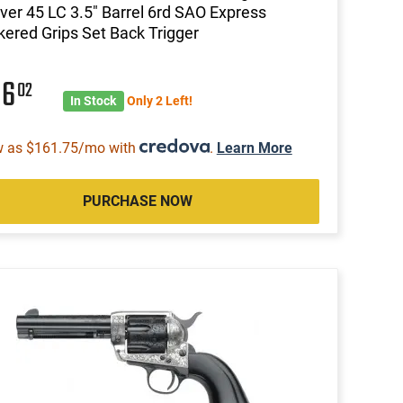
ver 45 LC 3.5" Barrel 6rd SAO Express
ered Grips Set Back Trigger
06
02
In Stock
Only 2 Left!
w as $161.75/mo with
.
Learn More
PURCHASE NOW