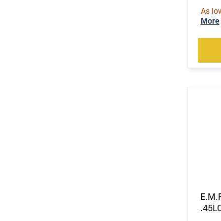
As lo
More
E.M.
.45LC