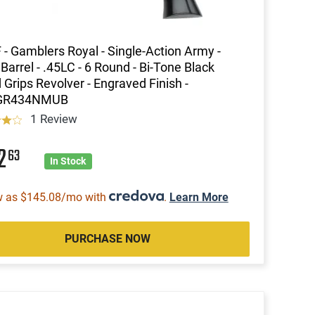
 - Gamblers Royal - Single-Action Army -
 Barrel - .45LC - 6 Round - Bi-Tone Black
Grips Revolver - Engraved Finish -
GR434NMUB
1 Review
12
63
In Stock
w as $145.08/mo with
.
Learn More
PURCHASE NOW