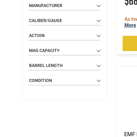
$6
MANUFACTURER
As lo
CALIBER/GAUGE
More
ACTION
MAG CAPACITY
BARREL LENGTH
CONDITION
EMF 