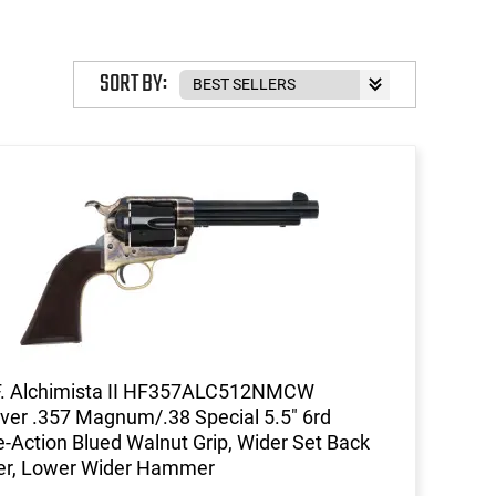
SORT BY:
F. Alchimista II HF357ALC512NMCW
ver .357 Magnum/.38 Special 5.5" 6rd
e-Action Blued Walnut Grip, Wider Set Back
er, Lower Wider Hammer