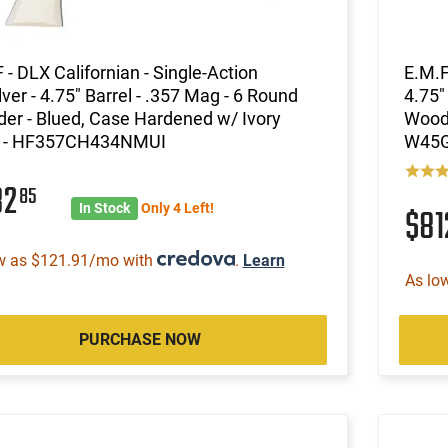
 - DLX Californian - Single-Action
E.M.F
ver - 4.75" Barrel - .357 Mag - 6 Round
4.75"
der - Blued, Case Hardened w/ Ivory
Wood 
s - HF357CH434NMUI
W45
82
85
In Stock
Only 4 Left!
$8
w as $121.91/mo with
.
Learn
As lo
PURCHASE NOW