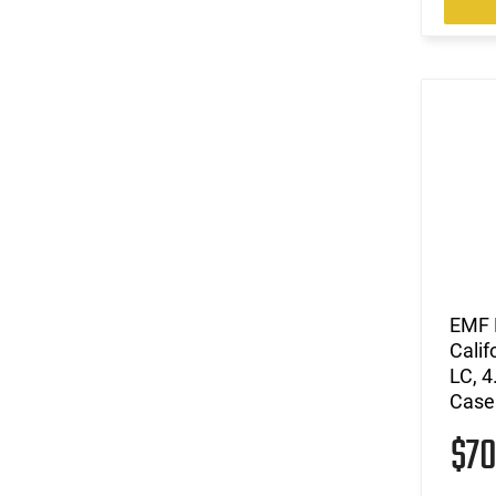
EMF P
Cali
LC, 4
Case
$7