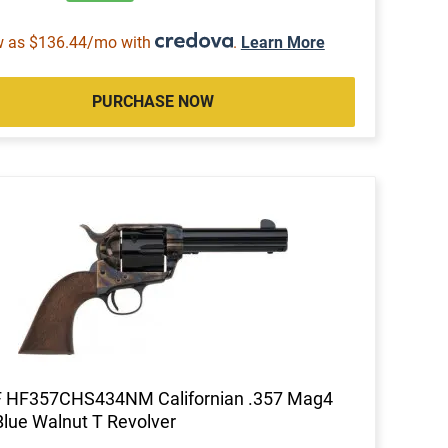
w as $136.44/mo with
.
Learn More
PURCHASE NOW
F HF357CHS434NM Californian .357 Mag4
Blue Walnut T Revolver