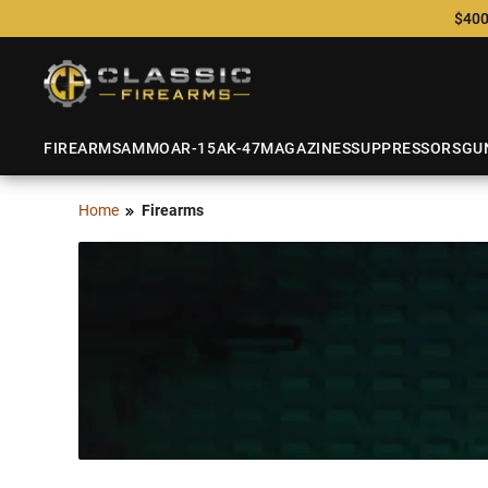
$400
FIREARMS
AMMO
AR-15
AK-47
MAGAZINES
SUPPRESSORS
GU
Home
Firearms