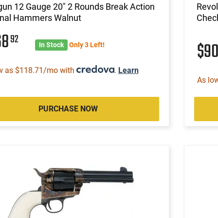
gun 12 Gauge 20" 2 Rounds Break Action
Revol
rnal Hammers Walnut
Check
68
92
$9
In Stock
Only 3 Left!
w as $118.71/mo with
.
Learn
As lo
PURCHASE NOW