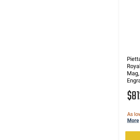
Piett
Roya
Mag, 
Engra
$8
As lo
More