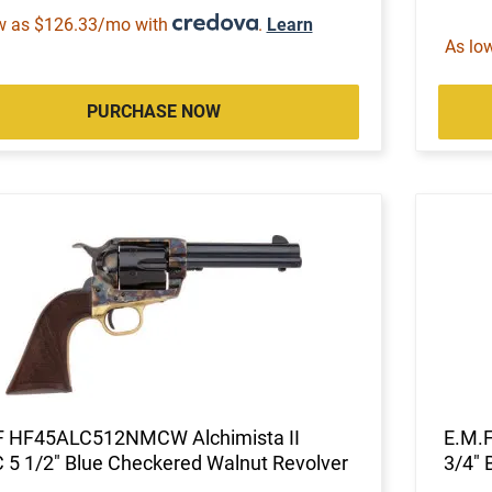
w as $126.33/mo with
.
Learn
As lo
PURCHASE NOW
F HF45ALC512NMCW Alchimista II
E.M.
 5 1/2" Blue Checkered Walnut Revolver
3/4" 