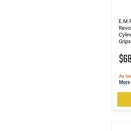
E.M.F
Revol
Cylin
Grip
$6
As lo
More