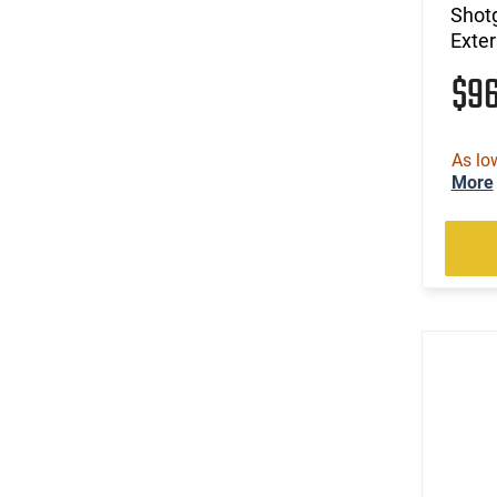
Shot
Exte
$9
As lo
More