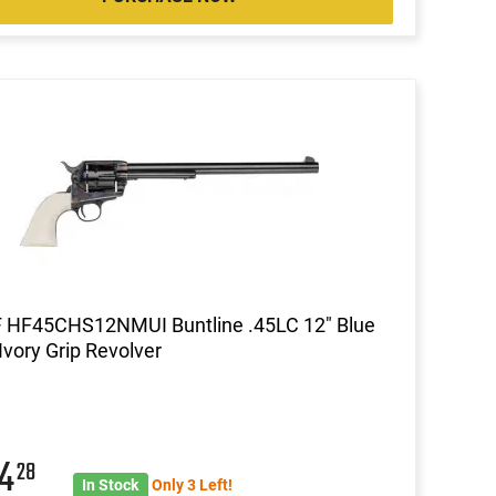
F HF45CHS12NMUI Buntline .45LC 12" Blue
 Ivory Grip Revolver
64
28
In Stock
Only 3 Left!