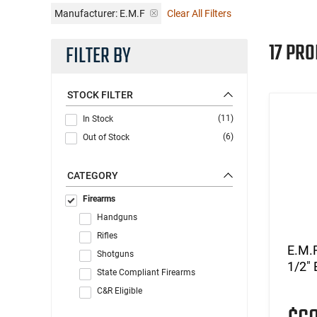
Manufacturer:
E.M.F
Clear All Filters
17 PRO
FILTER BY
STOCK FILTER
(11)
In Stock
(6)
Out of Stock
CATEGORY
Firearms
Handguns
Rifles
E.M.
Shotguns
1/2" 
State Compliant Firearms
C&R Eligible