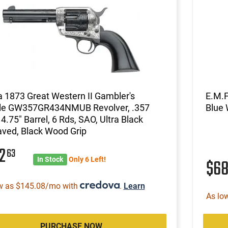
a 1873 Great Western II Gambler's
E.M.F
le GW357GR434NMUB Revolver, .357
Blue 
4.75" Barrel, 6 Rds, SAO, Ultra Black
ved, Black Wood Grip
12
63
In Stock
Only 6 Left!
$6
w as $145.08/mo with
.
Learn
As lo
PURCHASE NOW