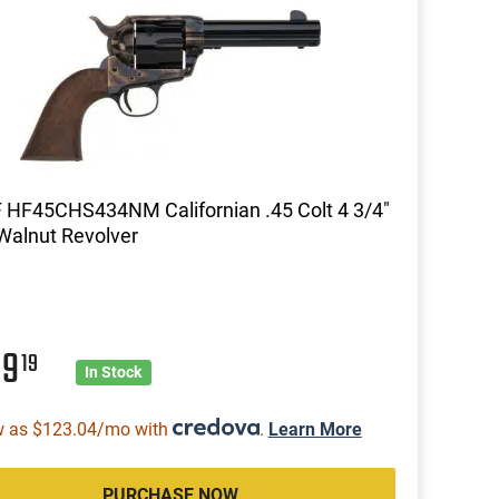
 HF45CHS434NM Californian .45 Colt 4 3/4"
Walnut Revolver
89
19
In Stock
w as $123.04/mo with
.
Learn More
PURCHASE NOW