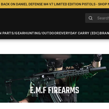
 BACK ON DANIEL DEFENSE M4 V7 LIMITED EDITION PISTOLS - SHOP
N PARTS/GEAR
HUNTING/OUTDOOR
EVERYDAY CARRY (EDC)
BRA
E.M.F FIREARMS