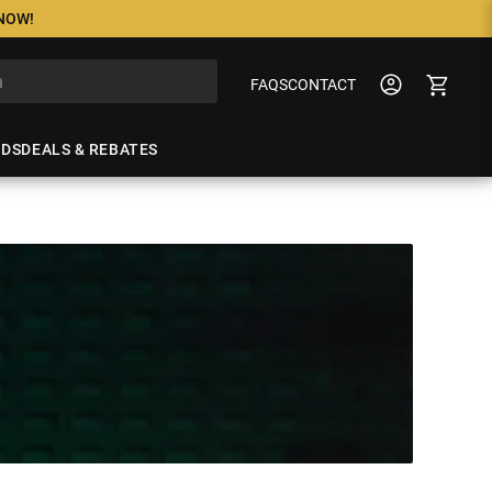
 NOW!
FAQS
CONTACT
NDS
DEALS & REBATES