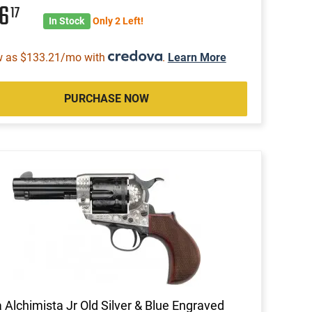
46
17
In Stock
Only 2 Left!
w as $133.21/mo with
.
Learn More
PURCHASE NOW
a Alchimista Jr Old Silver & Blue Engraved