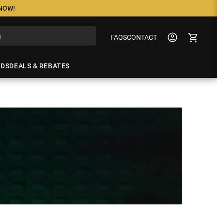
 NOW!
FAQS
CONTACT
NDS
DEALS & REBATES