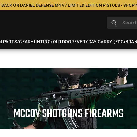
 BACK ON DANIEL DEFENSE M4 V7 LIMITED EDITION PISTOLS - SHOP
N PARTS/GEAR
HUNTING/OUTDOOR
EVERYDAY CARRY (EDC)
BRA
MCCOY SHOTGUNS FIREARMS