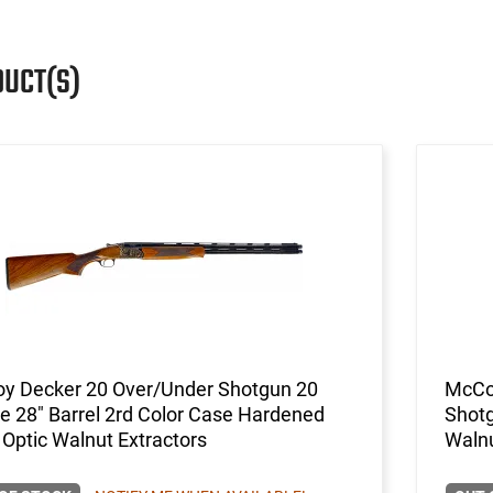
DUCT(S)
y Decker 20 Over/Under Shotgun 20
McCo
 28" Barrel 2rd Color Case Hardened
Shotg
 Optic Walnut Extractors
Walnu