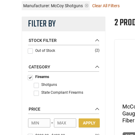
Manufacturer:
McCoy Shotguns
Clear All Filters
2 PRO
FILTER BY
STOCK FILTER
(2)
Out of Stock
CATEGORY
Firearms
Shotguns
State Compliant Firearms
McCo
PRICE
Gauge
Fiber
-
APPLY