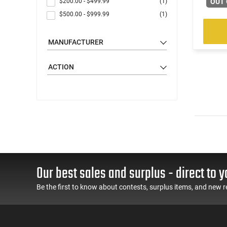
$200.00
-
$499.99
(1)
OUT 
$500.00
-
$999.99
(1)
MANUFACTURER
ACTION
Our best sales and surplus - direct to y
Be the first to know about contests, surplus items, and new r