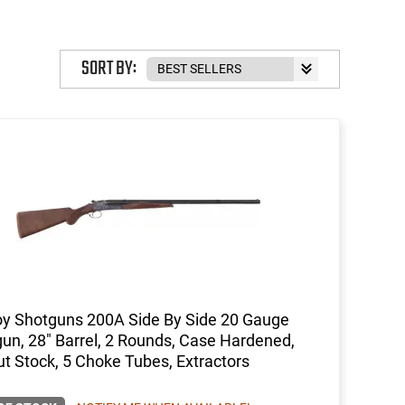
SORT BY:
y Shotguns 200A Side By Side 20 Gauge
un, 28" Barrel, 2 Rounds, Case Hardened,
t Stock, 5 Choke Tubes, Extractors