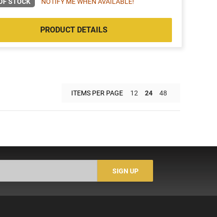
OF STOCK
NOTIFY ME WHEN AVAILABLE!
PRODUCT DETAILS
ITEMS PER PAGE
12
24
48
SIGN UP