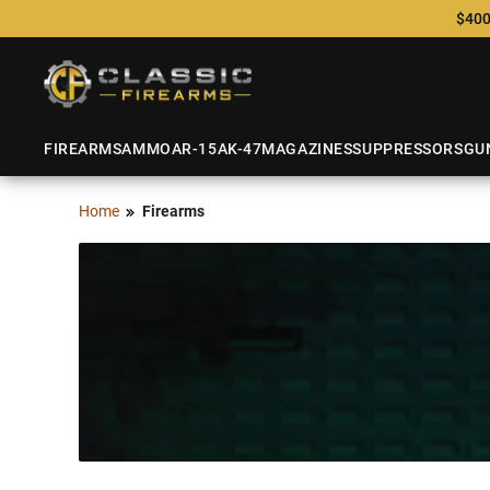
$400
FIREARMS
AMMO
AR-15
AK-47
MAGAZINES
SUPPRESSORS
GU
Home
Firearms