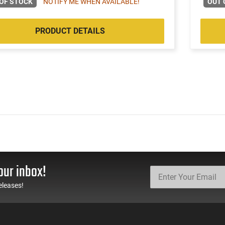
OF STOCK
NOTIFY ME WHEN AVAILABLE!
OUT 
PRODUCT DETAILS
our inbox!
eleases!