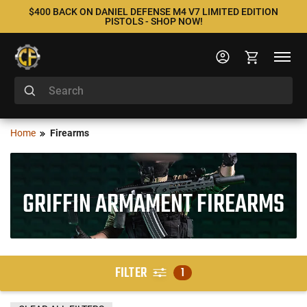
$400 BACK ON DANIEL DEFENSE M4 V7 LIMITED EDITION
PISTOLS - SHOP NOW!
Home
Firearms
GRIFFIN ARMAMENT FIREARMS
FILTER
1