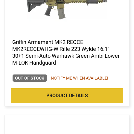
Griffin Armament MK2 RECCE
MK2RECCEWHG-W Rifle 223 Wylde 16.1"
30+1 Semi-Auto Warhawk Green Ambi Lower
M-LOK Handguard
OUT OF STOCK
NOTIFY ME WHEN AVAILABLE!
PRODUCT DETAILS