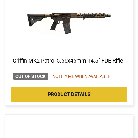
Griffin MK2 Patrol 5.56x45mm 14.5" FDE Rifle
OUT OF STOCK
NOTIFY ME WHEN AVAILABLE!
PRODUCT DETAILS