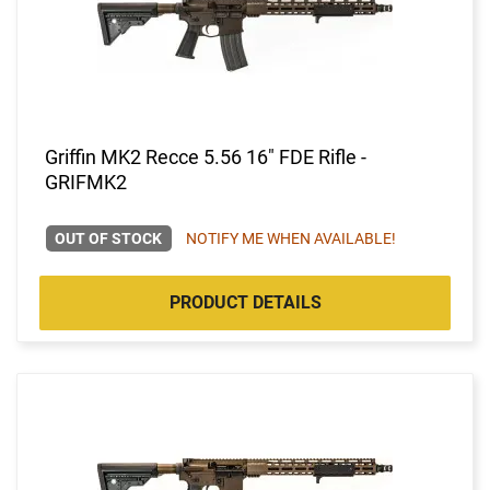
Griffin MK2 Recce 5.56 16" FDE Rifle -
GRIFMK2
OUT OF STOCK
NOTIFY ME WHEN AVAILABLE!
PRODUCT DETAILS