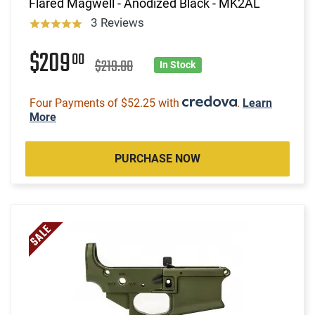
Flared Magwell - Anodized Black - MK2AL
3 Reviews
$209
00
$219.00
In Stock
Four Payments of $52.25 with
.
Learn
More
PURCHASE NOW