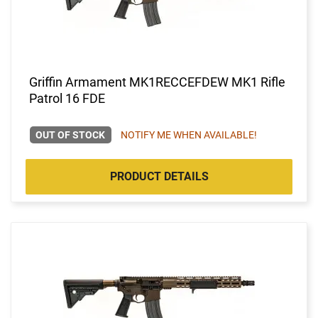
Griffin Armament MK1RECCEFDEW MK1 Rifle
Patrol 16 FDE
OUT OF STOCK
NOTIFY ME WHEN AVAILABLE!
PRODUCT DETAILS