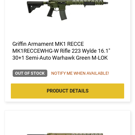
Griffin Armament MK1 RECCE
MK1RECCEWHG-W Rifle 223 Wylde 16.1"
30+1 Semi-Auto Warhawk Green M-LOK
OUT OF STOCK
NOTIFY ME WHEN AVAILABLE!
PRODUCT DETAILS