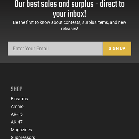
Our best sales and surplus - direct to
your inbox!
Be the first to know about contests, surplus items, and new
releases!
SIGN UP
SHOP
Firearms
Ammo
AR-15
AK-47
Magazines
Suppressors