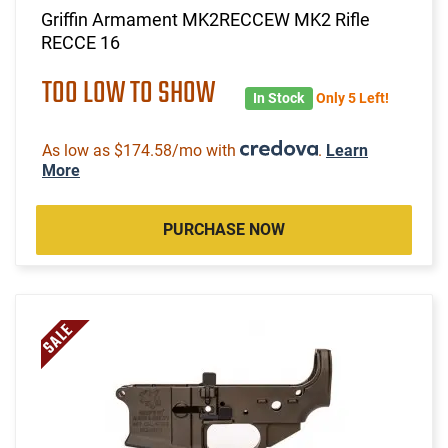
Griffin Armament MK2RECCEW MK2 Rifle
RECCE 16
TOO LOW TO SHOW
In Stock
Only 5 Left!
As low as $174.58/mo with
.
Learn
More
PURCHASE NOW