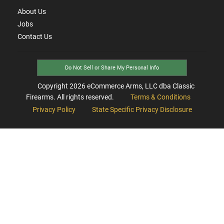
About Us
Jobs
Contact Us
Do Not Sell or Share My Personal Info
Copyright
2026
eCommerce Arms, LLC dba Classic
Firearms. All rights reserved.
Terms & Conditions
Privacy Policy
State Specific Privacy Disclosure