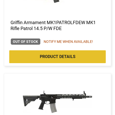
Griffin Armament MK1PATROLFDEW MK1
Rifle Patrol 14.5 P/W FDE
OUT OF STOCK
NOTIFY ME WHEN AVAILABLE!
PRODUCT DETAILS