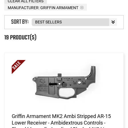
CLEAR ALL FILTERS
MANUFACTURER:
GRIFFIN ARMAMENT
SORT BY:
19 PRODUCT(S)
Griffin Armament MK2 Ambi Stripped AR-15
Lower Receiver - Ambidextrous Controls -