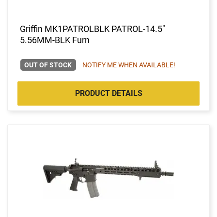
Griffin MK1PATROLBLK PATROL-14.5"
5.56MM-BLK Furn
OUT OF STOCK
NOTIFY ME WHEN AVAILABLE!
PRODUCT DETAILS