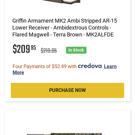
Griffin Armament MK2 Ambi Stripped AR-15
Lower Receiver - Ambidextrous Controls -
Flared Magwell - Terra Brown - MK2ALFDE
$209
95
$219.95
In Stock
Four Payments of $52.49 with
.
Learn
More
PURCHASE NOW