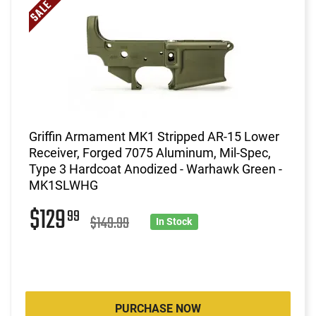
Griffin Armament MK1 Stripped AR-15 Lower
Receiver, Forged 7075 Aluminum, Mil-Spec,
Type 3 Hardcoat Anodized - Warhawk Green -
MK1SLWHG
$129
99
$149.99
In Stock
PURCHASE NOW