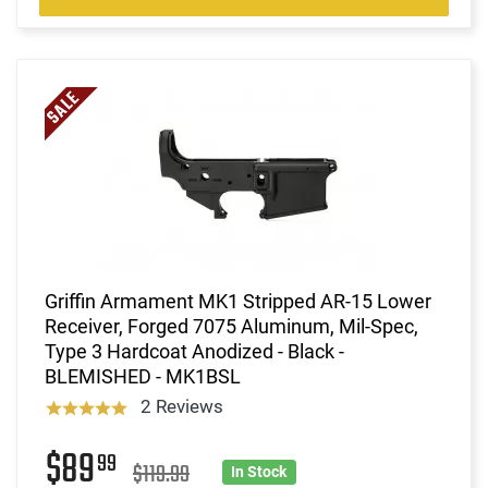
Griffin Armament MK1 Stripped AR-15 Lower
Receiver, Forged 7075 Aluminum, Mil-Spec,
Type 3 Hardcoat Anodized - Black -
BLEMISHED - MK1BSL
2 Reviews
$89
99
$119.99
In Stock