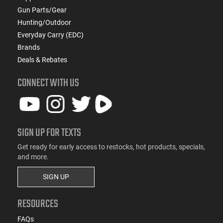
Gun Parts/Gear
Hunting/Outdoor
Everyday Carry (EDC)
Brands
Deals & Rebates
CONNECT WITH US
SIGN UP FOR TEXTS
Get ready for early access to restocks, hot products, specials,
and more.
SIGN UP
RESOURCES
FAQs