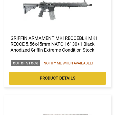
GRIFFIN ARMAMENT MK1RECCEBLK MK1
RECCE 5.56x45mm NATO 16" 30+1 Black
Anodized Griffin Extreme Condition Stock
OUT OF STOCK
NOTIFY ME WHEN AVAILABLE!
PRODUCT DETAILS