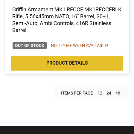
Griffin Armament MK1 RECCE MK1RECCEBLK
Rifle, 5.56x45mm NATO, 16" Barrel, 30+1,
Semi-Auto, Ambi Controls, 416R Stainless
Barrel.
OUT OF STOCK
NOTIFY ME WHEN AVAILABLE!
PRODUCT DETAILS
ITEMS PER PAGE
12
24
48