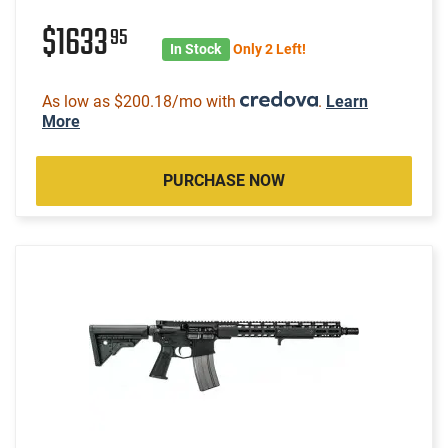
$1633
95
In Stock
Only 2 Left!
As low as $200.18/mo with
.
Learn
More
PURCHASE NOW