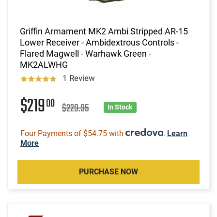
Griffin Armament MK2 Ambi Stripped AR-15
Lower Receiver - Ambidextrous Controls -
Flared Magwell - Warhawk Green -
MK2ALWHG
1 Review
$219
00
$229.95
In Stock
Four Payments of $54.75 with
.
Learn
More
PURCHASE NOW