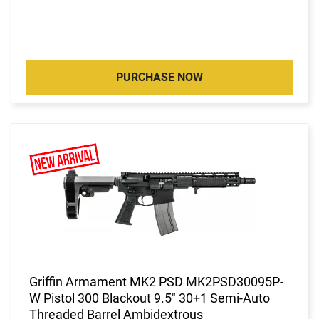
PURCHASE NOW
Griffin Armament MK2 PSD MK2PSD30095P-
W Pistol 300 Blackout 9.5" 30+1 Semi-Auto
Threaded Barrel Ambidextrous