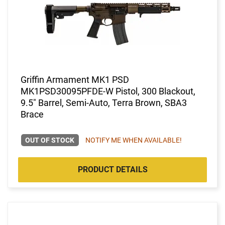
Griffin Armament MK1 PSD
MK1PSD30095PFDE-W Pistol, 300 Blackout,
9.5" Barrel, Semi-Auto, Terra Brown, SBA3
Brace
OUT OF STOCK
NOTIFY ME WHEN AVAILABLE!
PRODUCT DETAILS