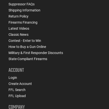
Suppressor FAQs
Shipping Information
Return Policy
Firearms Financing
Latest Videos
Classic News
Contest - Enter to Win
How to Buy a Gun Online
Military & First Responder Discounts
State-Compliant Firearms
ACCOUNT
Login
Create Account
FFL Search
FFL Upload
COMPANY