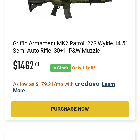
Griffin Armament MK2 Patrol .223 Wylde 14.5"
Semi-Auto Rifle, 30+1, P&W Muzzle
$1462
79
In Stock
Only 1 Left!
As low as $179.21/mo with
.
Learn
More
PURCHASE NOW