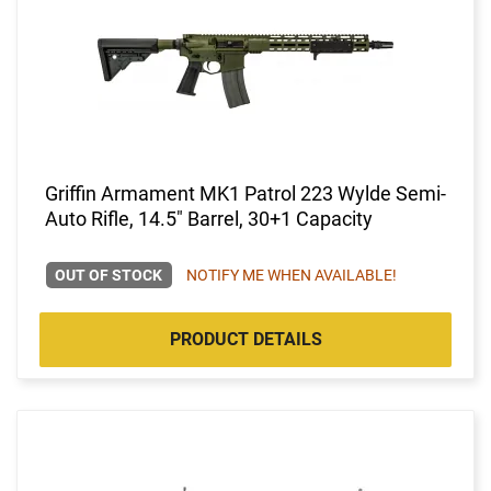
Griffin Armament MK1 Patrol 223 Wylde Semi-
Auto Rifle, 14.5" Barrel, 30+1 Capacity
OUT OF STOCK
NOTIFY ME WHEN AVAILABLE!
PRODUCT DETAILS