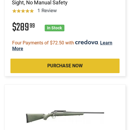
Sight, No Manual Safety
1 Review
$289
99
In Stock
Four Payments of $72.50 with
.
Learn
More
PURCHASE NOW