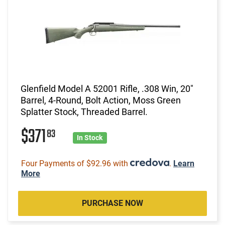
Glenfield Model A 52001 Rifle, .308 Win, 20"
Barrel, 4-Round, Bolt Action, Moss Green
Splatter Stock, Threaded Barrel.
$371
83
In Stock
Four Payments of $92.96 with
.
Learn
More
PURCHASE NOW