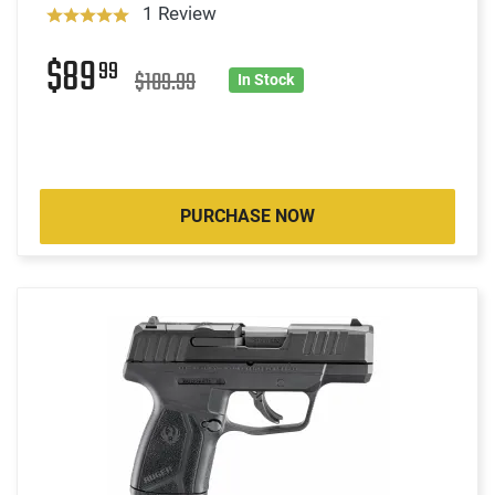
1 Review
$89
99
$109.99
In Stock
PURCHASE NOW