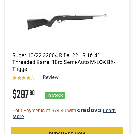
Ruger 10/22 32004 Rifle .22 LR 16.4"
Threaded Barrel 10rd Semi-Auto M-LOK BX-
Trigger
1 Review
$297
60
In Stock
Four Payments of $74.40 with
.
Learn
More