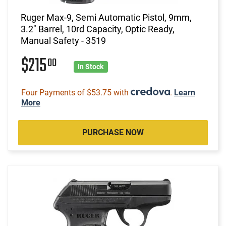
Ruger Max-9, Semi Automatic Pistol, 9mm,
3.2" Barrel, 10rd Capacity, Optic Ready,
Manual Safety - 3519
$215
00
In Stock
Four Payments of $53.75 with
.
Learn
More
PURCHASE NOW