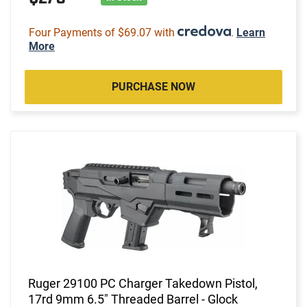
Four Payments of $69.07 with
.
Learn
More
PURCHASE NOW
Ruger 29100 PC Charger Takedown Pistol,
17rd 9mm 6.5" Threaded Barrel - Glock