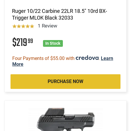
Ruger 10/22 Carbine 22LR 18.5" 10rd BX-
Trigger MLOK Black 32033
1 Review
$219
99
In Stock
Four Payments of $55.00 with
.
Learn
More
PURCHASE NOW