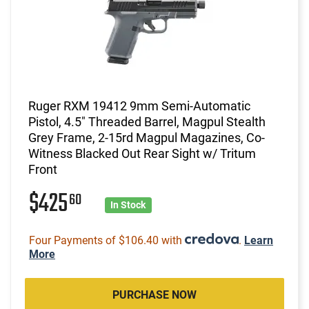
Ruger RXM 19412 9mm Semi-Automatic
Pistol, 4.5" Threaded Barrel, Magpul Stealth
Grey Frame, 2-15rd Magpul Magazines, Co-
Witness Blacked Out Rear Sight w/ Tritum
Front
$425
60
In Stock
Four Payments of $106.40 with
.
Learn
More
PURCHASE NOW