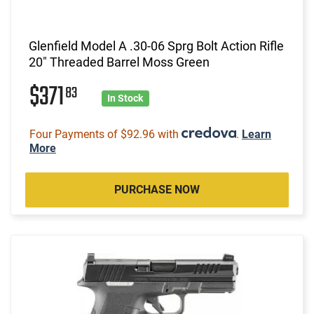
Glenfield Model A .30-06 Sprg Bolt Action Rifle
20" Threaded Barrel Moss Green
$371
83
In Stock
Four Payments of $92.96 with
.
Learn
More
PURCHASE NOW