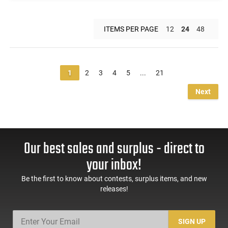
ITEMS PER PAGE
12
24
48
1
2
3
4
5
...
21
Next
Our best sales and surplus - direct to
your inbox!
Be the first to know about contests, surplus items, and new
releases!
SIGN UP