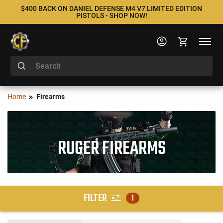
$400 BACK ON DANIEL DEFENSE M4 V7 LIMITED EDITION
PISTOLS - SHOP NOW!
Home
Firearms
RUGER FIREARMS
FILTER
1