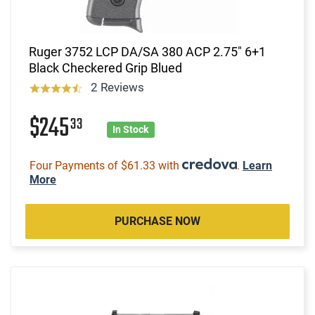
Ruger 3752 LCP DA/SA 380 ACP 2.75" 6+1
Black Checkered Grip Blued
2 Reviews
$245
33
In Stock
Four Payments of $61.33 with
.
Learn
More
PURCHASE NOW