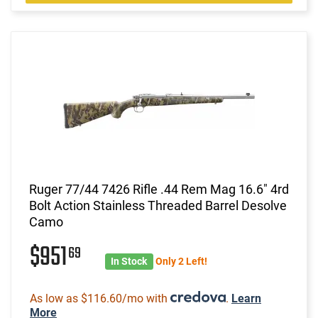
Ruger 77/44 7426 Rifle .44 Rem Mag 16.6" 4rd
Bolt Action Stainless Threaded Barrel Desolve
Camo
$951
69
In Stock
Only 2 Left!
As low as $116.60/mo with
.
Learn
More