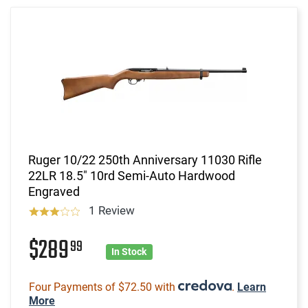
Ruger 10/22 250th Anniversary 11030 Rifle
22LR 18.5" 10rd Semi-Auto Hardwood
Engraved
1 Review
$289
99
In Stock
Four Payments of $72.50 with
.
Learn
More