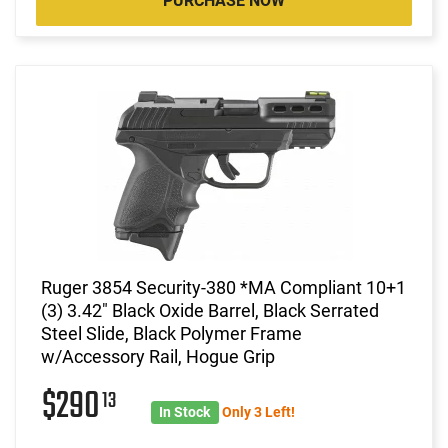
PURCHASE NOW
Ruger 3854 Security-380 *MA Compliant 10+1
(3) 3.42" Black Oxide Barrel, Black Serrated
Steel Slide, Black Polymer Frame
w/Accessory Rail, Hogue Grip
$290
13
In Stock
Only 3 Left!