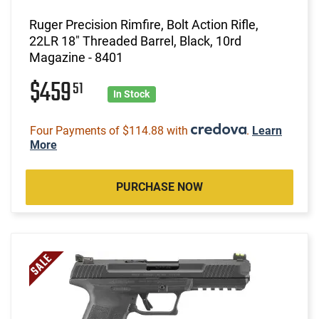
Ruger Precision Rimfire, Bolt Action Rifle,
22LR 18" Threaded Barrel, Black, 10rd
Magazine - 8401
$459
51
In Stock
Four Payments of $114.88 with
.
Learn
More
PURCHASE NOW