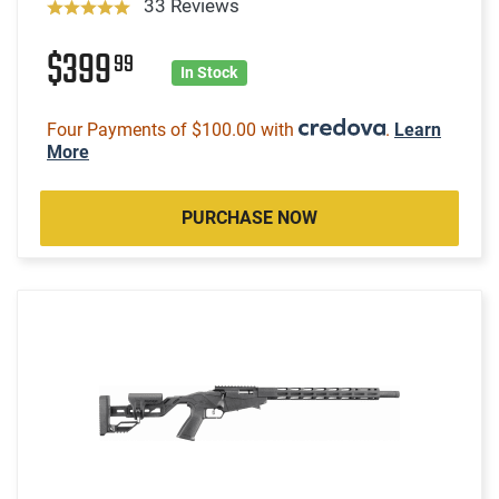
33 Reviews
$399
99
In Stock
Four Payments of $100.00 with
.
Learn
More
PURCHASE NOW