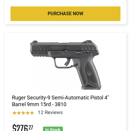
PURCHASE NOW
Ruger Security-9 Semi-Automatic Pistol 4"
Barrel 9mm 15rd - 3810
12 Reviews
$276
27
In Stock