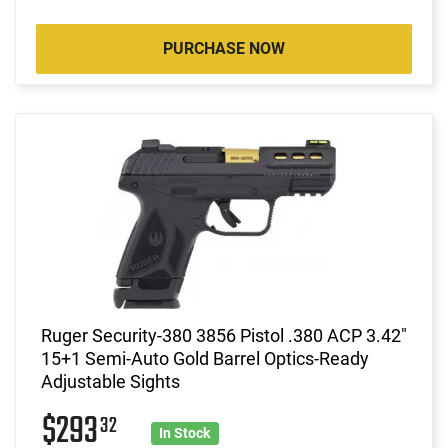
PURCHASE NOW
Ruger Security-380 3856 Pistol .380 ACP 3.42"
15+1 Semi-Auto Gold Barrel Optics-Ready
Adjustable Sights
$293
32
In Stock