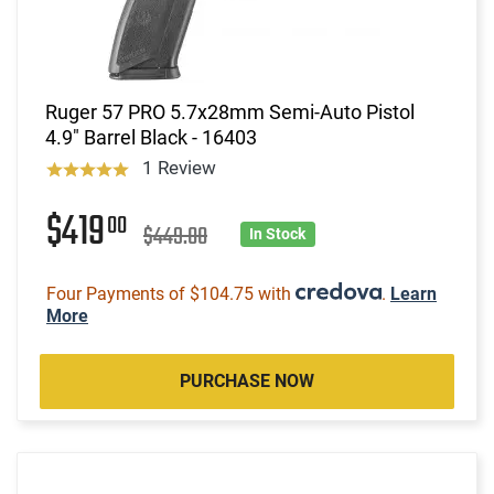
Ruger 57 PRO 5.7x28mm Semi-Auto Pistol
4.9" Barrel Black - 16403
1 Review
$419
00
$449.00
In Stock
Four Payments of $104.75 with
.
Learn
More
PURCHASE NOW