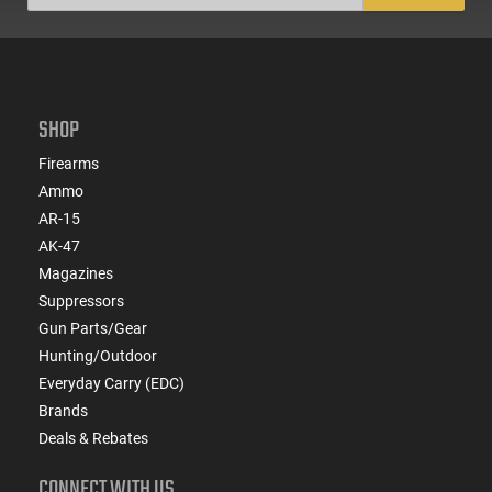
SHOP
Firearms
Ammo
AR-15
AK-47
Magazines
Suppressors
Gun Parts/Gear
Hunting/Outdoor
Everyday Carry (EDC)
Brands
Deals & Rebates
CONNECT WITH US