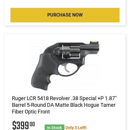
PURCHASE NOW
Ruger LCR 5418 Revolver .38 Special +P 1.87"
Barrel 5-Round DA Matte Black Hogue Tamer
Fiber Optic Front
$399
00
In Stock
Only 3 Left!