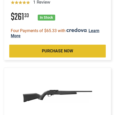
1 Review
$261
33
In Stock
Four Payments of $65.33 with
.
Learn
More
PURCHASE NOW