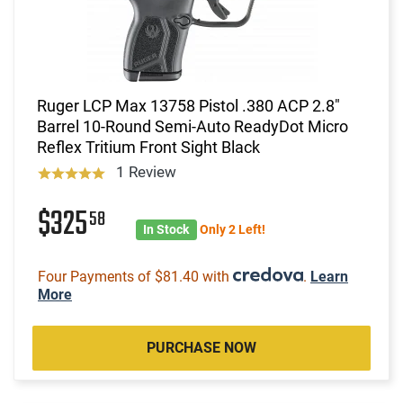
Ruger LCP Max 13758 Pistol .380 ACP 2.8"
Barrel 10-Round Semi-Auto ReadyDot Micro
Reflex Tritium Front Sight Black
1 Review
$325
58
In Stock
Only 2 Left!
Four Payments of $81.40 with
.
Learn
More
PURCHASE NOW