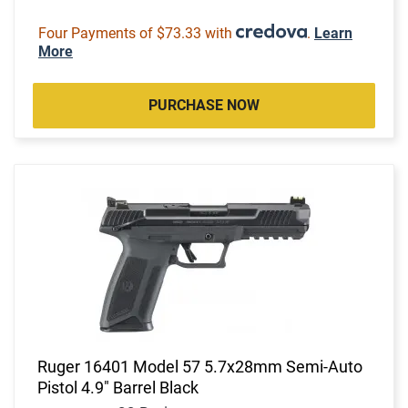
Four Payments of $73.33 with
.
Learn
More
PURCHASE NOW
Ruger 16401 Model 57 5.7x28mm Semi-Auto
Pistol 4.9" Barrel Black