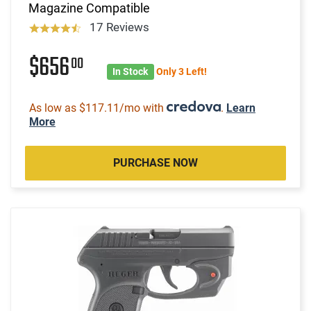
Magazine Compatible
17 Reviews
$656
00
In Stock
Only 3 Left!
As low as $117.11/mo with
.
Learn
More
PURCHASE NOW