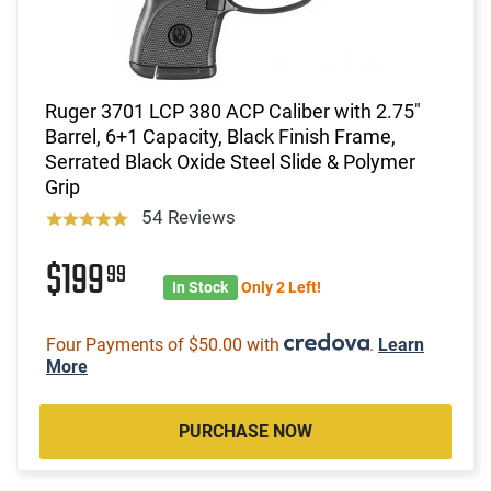
Ruger 3701 LCP 380 ACP Caliber with 2.75"
Barrel, 6+1 Capacity, Black Finish Frame,
Serrated Black Oxide Steel Slide & Polymer
Grip
54 Reviews
$199
99
In Stock
Only 2 Left!
Four Payments of $50.00 with
.
Learn
More
PURCHASE NOW