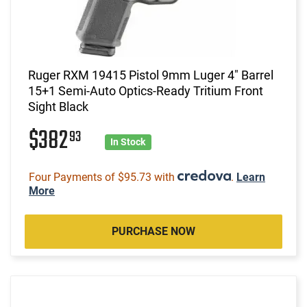
Ruger RXM 19415 Pistol 9mm Luger 4" Barrel
15+1 Semi-Auto Optics-Ready Tritium Front
Sight Black
$382
93
In Stock
Four Payments of $95.73 with
.
Learn
More
PURCHASE NOW