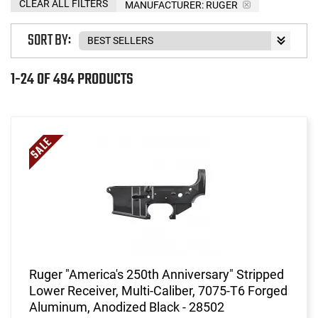
CLEAR ALL FILTERS
MANUFACTURER:
RUGER
SORT BY:
1-24 OF 494 PRODUCTS
Ruger "America's 250th Anniversary" Stripped
Lower Receiver, Multi-Caliber, 7075-T6 Forged
Aluminum, Anodized Black - 28502