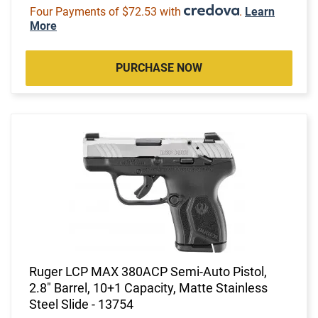
Four Payments of $72.53 with
.
Learn
More
PURCHASE NOW
Ruger LCP MAX 380ACP Semi-Auto Pistol,
2.8" Barrel, 10+1 Capacity, Matte Stainless
Steel Slide - 13754