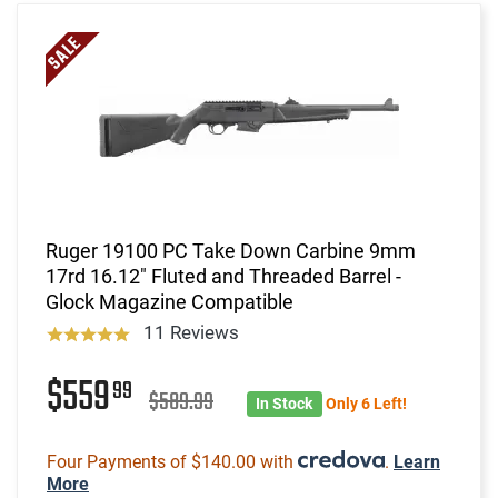
Ruger 19100 PC Take Down Carbine 9mm
17rd 16.12" Fluted and Threaded Barrel -
Glock Magazine Compatible
11 Reviews
$559
99
$589.99
In Stock
Only 6 Left!
Four Payments of $140.00 with
.
Learn
More