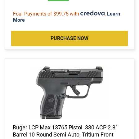
Four Payments of $99.75 with
.
Learn
More
PURCHASE NOW
Ruger LCP Max 13765 Pistol .380 ACP 2.8"
Barrel 10-Round Semi-Auto, Tritium Front