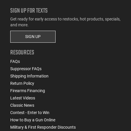
SIGN UP FOR TEXTS
Get ready for early access to restocks, hot products, specials,
and more.
SIGN UP
RESOURCES
FAQs
Suppressor FAQs
Shipping Information
Return Policy
Firearms Financing
Latest Videos
Classic News
Contest - Enter to Win
How to Buy a Gun Online
Military & First Responder Discounts