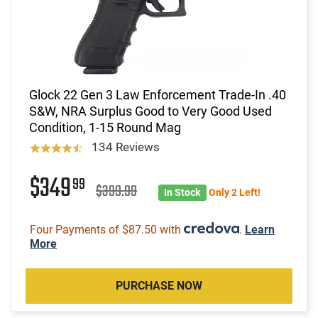
Glock 22 Gen 3 Law Enforcement Trade-In .40
S&W, NRA Surplus Good to Very Good Used
Condition, 1-15 Round Mag
134 Reviews
$349
99
$399.99
In Stock
Only 2 Left!
Four Payments of $87.50 with
.
Learn
More
PURCHASE NOW