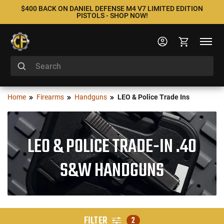
$400 BACK ON DANIEL DEFENSE M4 V7 LIMITED EDITION
PISTOLS - SHOP NOW!
Home
Firearms
Handguns
LEO & Police Trade Ins
LEO & POLICE TRADE-IN .40
S&W HANDGUNS
FILTER
2