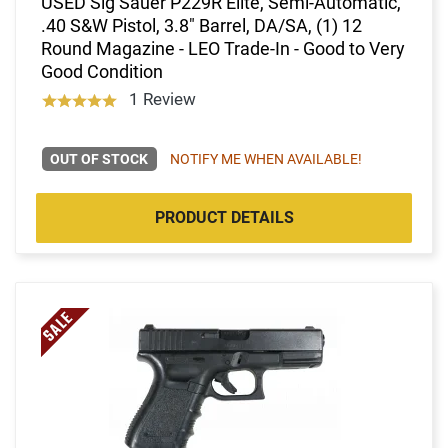
USED Sig Sauer P229R Elite, Semi-Automatic,
.40 S&W Pistol, 3.8" Barrel, DA/SA, (1) 12
Round Magazine - LEO Trade-In - Good to Very
Good Condition
1 Review
OUT OF STOCK
NOTIFY ME WHEN AVAILABLE!
PRODUCT DETAILS