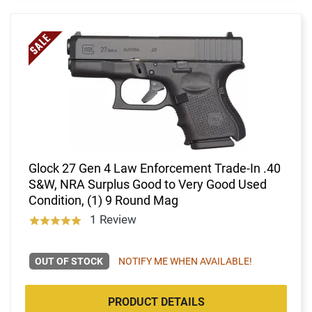
Glock 27 Gen 4 Law Enforcement Trade-In .40
S&W, NRA Surplus Good to Very Good Used
Condition, (1) 9 Round Mag
1 Review
OUT OF STOCK
NOTIFY ME WHEN AVAILABLE!
PRODUCT DETAILS