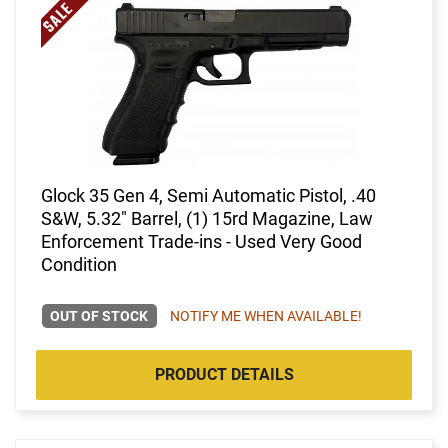
Glock 35 Gen 4, Semi Automatic Pistol, .40
S&W, 5.32" Barrel, (1) 15rd Magazine, Law
Enforcement Trade-ins - Used Very Good
Condition
OUT OF STOCK
NOTIFY ME WHEN AVAILABLE!
PRODUCT DETAILS