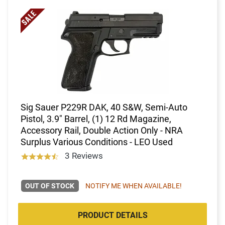
Sig Sauer P229R DAK, 40 S&W, Semi-Auto
Pistol, 3.9" Barrel, (1) 12 Rd Magazine,
Accessory Rail, Double Action Only - NRA
Surplus Various Conditions - LEO Used
3 Reviews
OUT OF STOCK
NOTIFY ME WHEN AVAILABLE!
PRODUCT DETAILS