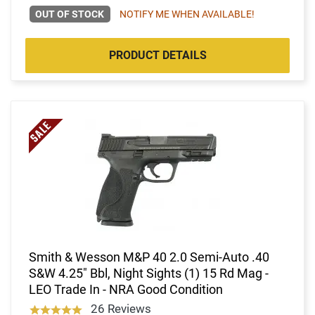
OUT OF STOCK
NOTIFY ME WHEN AVAILABLE!
PRODUCT DETAILS
Smith & Wesson M&P 40 2.0 Semi-Auto .40
S&W 4.25" Bbl, Night Sights (1) 15 Rd Mag -
LEO Trade In - NRA Good Condition
26 Reviews