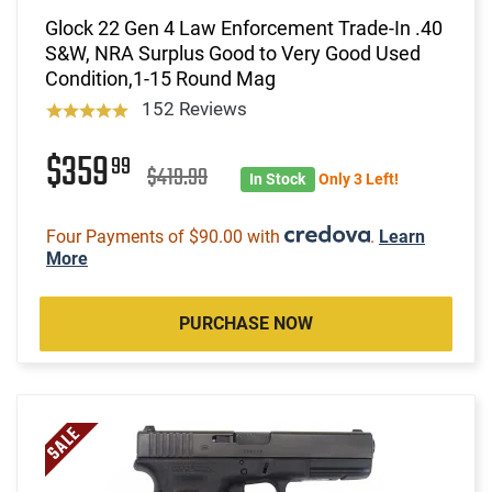
Glock 22 Gen 4 Law Enforcement Trade-In .40
S&W, NRA Surplus Good to Very Good Used
Condition,1-15 Round Mag
152 Reviews
$359
99
$419.99
In Stock
Only 3 Left!
Four Payments of $90.00 with
.
Learn
More
PURCHASE NOW