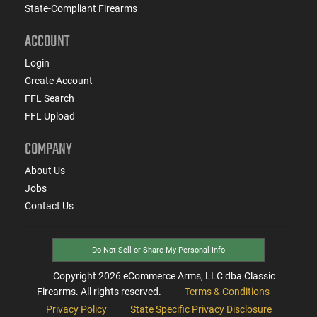
State-Compliant Firearms
ACCOUNT
Login
Create Account
FFL Search
FFL Upload
COMPANY
About Us
Jobs
Contact Us
Do Not Sell or Share My Personal Info
Copyright
2026
eCommerce Arms, LLC dba Classic
Firearms. All rights reserved.
Terms & Conditions
Privacy Policy
State Specific Privacy Disclosure