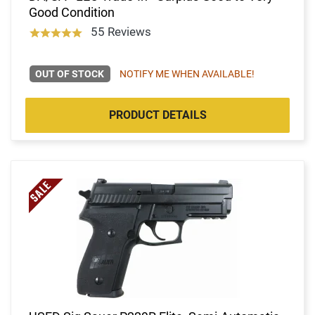
Good Condition
55 Reviews
OUT OF STOCK
NOTIFY ME WHEN AVAILABLE!
PRODUCT DETAILS