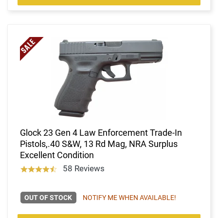
Glock 23 Gen 4 Law Enforcement Trade-In
Pistols,.40 S&W, 13 Rd Mag, NRA Surplus
Excellent Condition
58 Reviews
OUT OF STOCK
NOTIFY ME WHEN AVAILABLE!