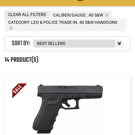
CLEAR ALL FILTERS
CALIBER/GAUGE:
.40 S&W
CATEGORY: LEO & POLICE TRADE-IN .40 S&W HANDGUNS
SORT BY:
14 PRODUCT(S)