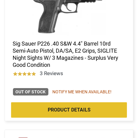
Sig Sauer P226 .40 S&W 4.4" Barrel 10rd
Semi-Auto Pistol, DA/SA, E2 Grips, SIGLITE
Night Sights W/ 3 Magazines - Surplus Very
Good Condition
3 Reviews
OUT OF STOCK
NOTIFY ME WHEN AVAILABLE!
PRODUCT DETAILS