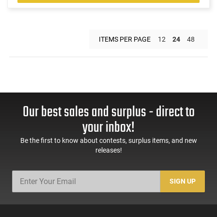
ITEMS PER PAGE
12
24
48
Our best sales and surplus - direct to
your inbox!
Be the first to know about contests, surplus items, and new
releases!
SIGN UP