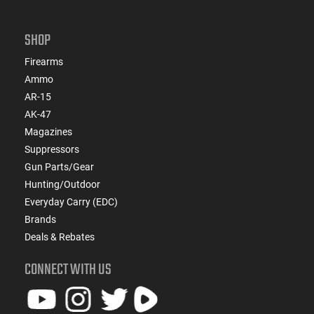
SHOP
Firearms
Ammo
AR-15
AK-47
Magazines
Suppressors
Gun Parts/Gear
Hunting/Outdoor
Everyday Carry (EDC)
Brands
Deals & Rebates
CONNECT WITH US