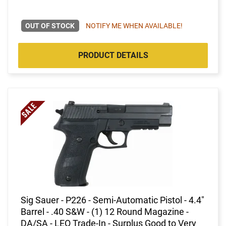
OUT OF STOCK
NOTIFY ME WHEN AVAILABLE!
PRODUCT DETAILS
Sig Sauer - P226 - Semi-Automatic Pistol - 4.4"
Barrel - .40 S&W - (1) 12 Round Magazine -
DA/SA - LEO Trade-In - Surplus Good to Very