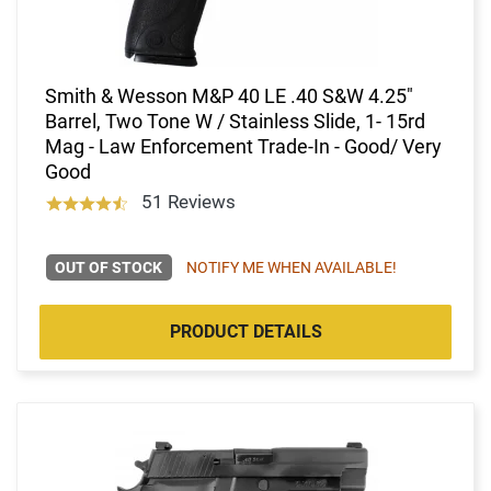
Smith & Wesson M&P 40 LE .40 S&W 4.25"
Barrel, Two Tone W / Stainless Slide, 1- 15rd
Mag - Law Enforcement Trade-In - Good/ Very
Good
51 Reviews
OUT OF STOCK
NOTIFY ME WHEN AVAILABLE!
PRODUCT DETAILS