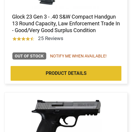
Glock 23 Gen 3 - .40 S&W Compact Handgun
13 Round Capacity, Law Enforcement Trade In
- Good/Very Good Surplus Condition
25 Reviews
OUT OF STOCK
NOTIFY ME WHEN AVAILABLE!
PRODUCT DETAILS