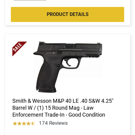
PRODUCT DETAILS
Smith & Wesson M&P 40 LE .40 S&W 4.25"
Barrel W / (1) 15 Round Mag - Law
Enforcement Trade-In - Good Condition
174 Reviews