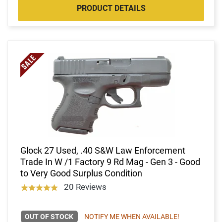
PRODUCT DETAILS
Glock 27 Used, .40 S&W Law Enforcement
Trade In W /1 Factory 9 Rd Mag - Gen 3 - Good
to Very Good Surplus Condition
20 Reviews
OUT OF STOCK
NOTIFY ME WHEN AVAILABLE!