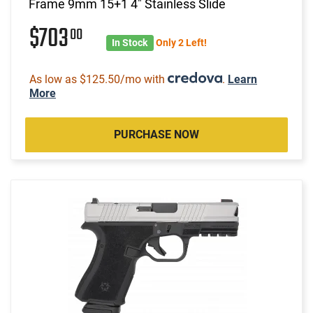
Frame 9mm 15+1 4" Stainless Slide
$703
00
In Stock
Only 2 Left!
As low as $125.50/mo with
.
Learn
More
PURCHASE NOW