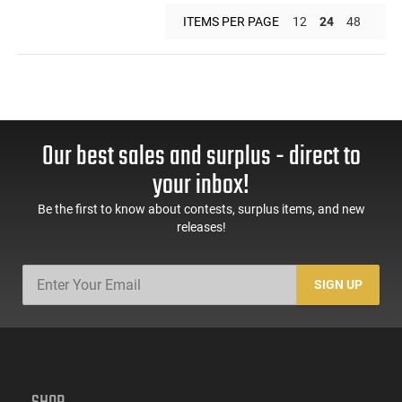
ITEMS PER PAGE
12
24
48
Our best sales and surplus - direct to
your inbox!
Be the first to know about contests, surplus items, and new
releases!
SIGN UP