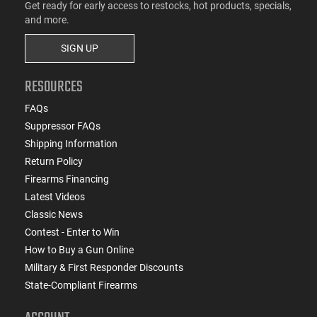
Get ready for early access to restocks, hot products, specials,
and more.
SIGN UP
RESOURCES
FAQs
Suppressor FAQs
Shipping Information
Return Policy
Firearms Financing
Latest Videos
Classic News
Contest - Enter to Win
How to Buy a Gun Online
Military & First Responder Discounts
State-Compliant Firearms