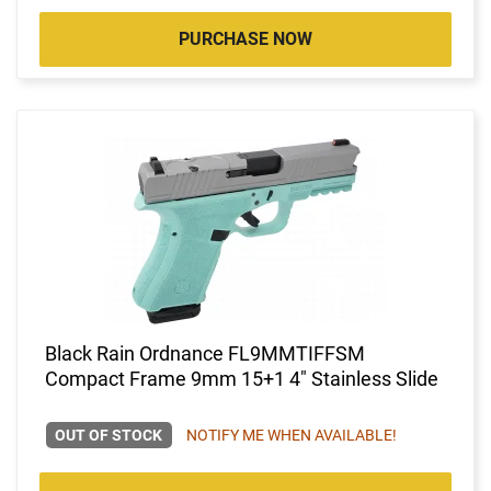
PURCHASE NOW
Black Rain Ordnance FL9MMTIFFSM
Compact Frame 9mm 15+1 4" Stainless Slide
OUT OF STOCK
NOTIFY ME WHEN AVAILABLE!