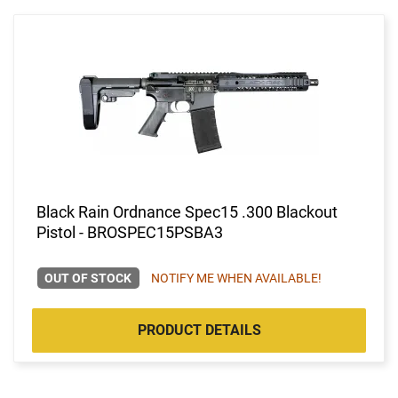
Black Rain Ordnance Spec15 .300 Blackout
Pistol - BROSPEC15PSBA3
OUT OF STOCK
NOTIFY ME WHEN AVAILABLE!
PRODUCT DETAILS