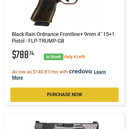
Black Rain Ordnance Frontline+ 9mm 4" 15+1
Pistol - FLP-TRUMP-GB
$788
74
In Stock
Only 4 Left!
As low as $140.81/mo with
.
Learn
More
PURCHASE NOW