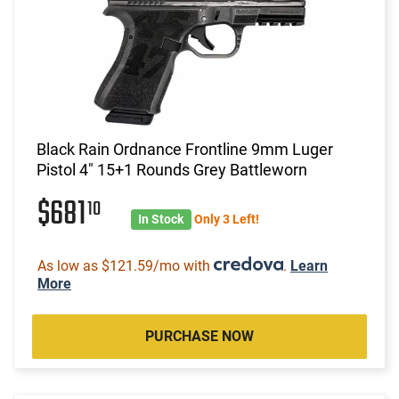
Black Rain Ordnance Frontline 9mm Luger
Pistol 4" 15+1 Rounds Grey Battleworn
$681
10
In Stock
Only 3 Left!
As low as $121.59/mo with
.
Learn
More
PURCHASE NOW