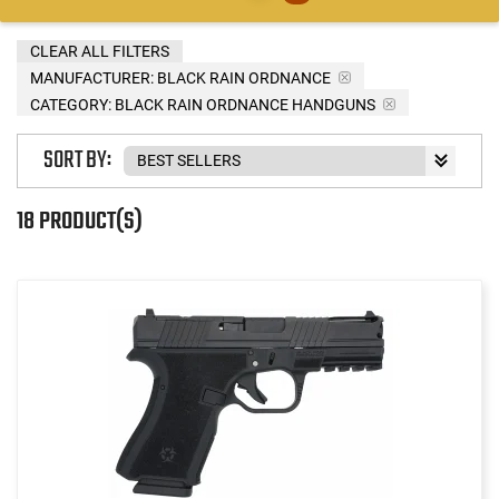
CLEAR ALL FILTERS
MANUFACTURER:
BLACK RAIN ORDNANCE
CATEGORY: BLACK RAIN ORDNANCE HANDGUNS
SORT BY:
18 PRODUCT(S)