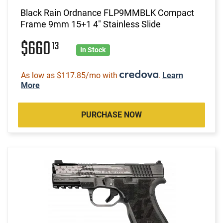
Black Rain Ordnance FLP9MMBLK Compact
Frame 9mm 15+1 4" Stainless Slide
$660
13
In Stock
As low as $117.85/mo with
.
Learn
More
PURCHASE NOW