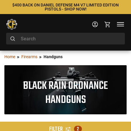
$400 BACK ON DANIEL DEFENSE M4 V7 LIMITED EDITION
PISTOLS - SHOP NOW!
Home
Firearms
Handguns
BLACK RAIN ORDNANCE
HANDGUNS
FILTER
2