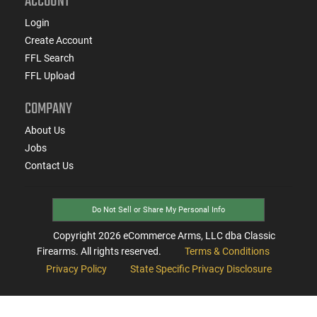
ACCOUNT
Login
Create Account
FFL Search
FFL Upload
COMPANY
About Us
Jobs
Contact Us
Do Not Sell or Share My Personal Info
Copyright
2026
eCommerce Arms, LLC dba Classic
Firearms. All rights reserved.
Terms & Conditions
Privacy Policy
State Specific Privacy Disclosure