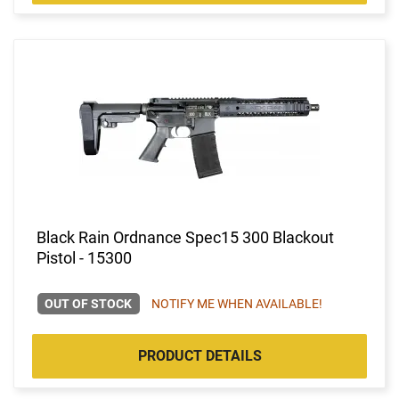
Black Rain Ordnance Spec15 300 Blackout
Pistol - 15300
OUT OF STOCK
NOTIFY ME WHEN AVAILABLE!
PRODUCT DETAILS