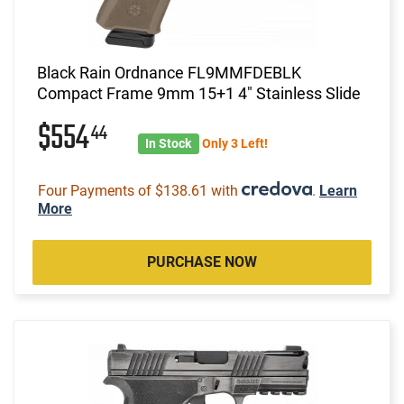
Black Rain Ordnance FL9MMFDEBLK
Compact Frame 9mm 15+1 4" Stainless Slide
$554
44
In Stock
Only 3 Left!
Four Payments of $138.61 with
.
Learn
More
PURCHASE NOW