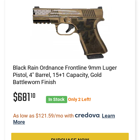
Black Rain Ordnance Frontline 9mm Luger
Pistol, 4" Barrel, 15+1 Capacity, Gold
Battleworn Finish
$681
10
In Stock
Only 2 Left!
As low as $121.59/mo with
.
Learn
More