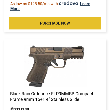
As low as $125.50/mo with
.
Learn
More
PURCHASE NOW
Black Rain Ordnance FLP9MMBB Compact
Frame 9mm 15+1 4" Stainless Slide