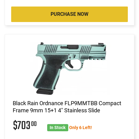
PURCHASE NOW
Black Rain Ordnance FLP9MMTBB Compact
Frame 9mm 15+1 4" Stainless Slide
$703
00
In Stock
Only 6 Left!