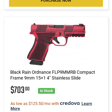
PURCHASE NOW
Black Rain Ordnance FLP9MMRB Compact
Frame 9mm 15+1 4" Stainless Slide
$703
00
In Stock
As low as $125.50/mo with
.
Learn
More