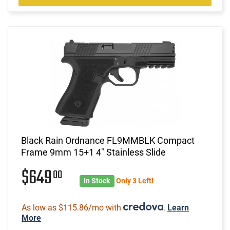
Black Rain Ordnance FL9MMBLK Compact
Frame 9mm 15+1 4" Stainless Slide
$649
00
In Stock
Only 3 Left!
As low as $115.86/mo with
.
Learn
More