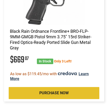
Black Rain Ordnance Frontline+ BRO-FLP-
9MM-GMGB Pistol 9mm 3.75" 15rd Striker-
Fired Optics-Ready Ported Slide Gun Metal
Gray
$669
07
In Stock
Only 3 Left!
As low as $119.45/mo with
.
Learn
More
PURCHASE NOW