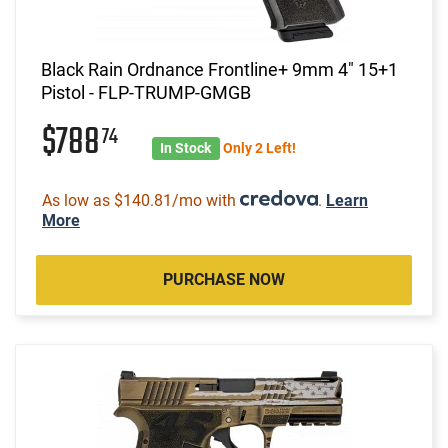
Black Rain Ordnance Frontline+ 9mm 4" 15+1
Pistol - FLP-TRUMP-GMGB
$788
74
In Stock
Only 2 Left!
As low as $140.81/mo with
.
Learn
More
PURCHASE NOW