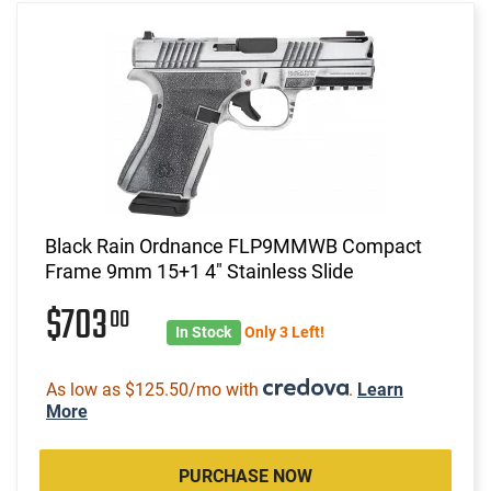
Black Rain Ordnance FLP9MMWB Compact
Frame 9mm 15+1 4" Stainless Slide
$703
00
In Stock
Only 3 Left!
As low as $125.50/mo with
.
Learn
More
PURCHASE NOW