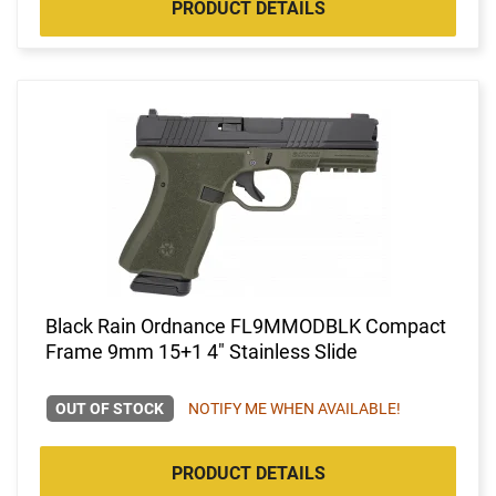
PRODUCT DETAILS
Black Rain Ordnance FL9MMODBLK Compact
Frame 9mm 15+1 4" Stainless Slide
OUT OF STOCK
NOTIFY ME WHEN AVAILABLE!
PRODUCT DETAILS