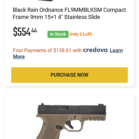
Black Rain Ordnance FL9MMBLKSM Compact
Frame 9mm 15+1 4" Stainless Slide
$554
44
In Stock
Only 2 Left!
Four Payments of $138.61 with
.
Learn
More
PURCHASE NOW