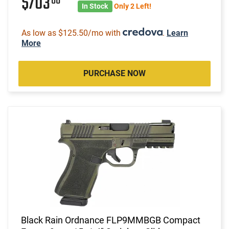
$703
00
In Stock
Only 2 Left!
As low as $125.50/mo with
.
Learn
More
PURCHASE NOW
Black Rain Ordnance FLP9MMBGB Compact