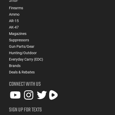
SHOP
Firearms
Ammo
AR-15
AK-47
Magazines
Suppressors
Gun Parts/Gear
Hunting/Outdoor
Everyday Carry (EDC)
Brands
Deals & Rebates
CONNECT WITH US
SIGN UP FOR TEXTS