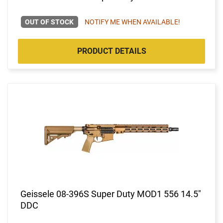
OUT OF STOCK
NOTIFY ME WHEN AVAILABLE!
PRODUCT DETAILS
Geissele 08-396S Super Duty MOD1 556 14.5"
DDC