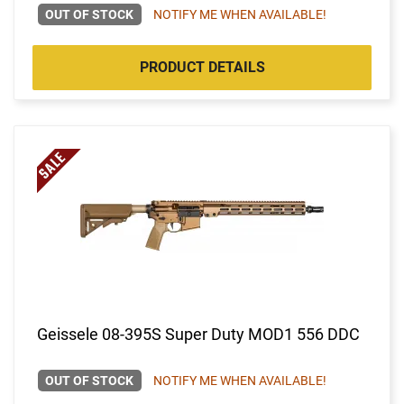
OUT OF STOCK
NOTIFY ME WHEN AVAILABLE!
PRODUCT DETAILS
Geissele 08-395S Super Duty MOD1 556 DDC
OUT OF STOCK
NOTIFY ME WHEN AVAILABLE!