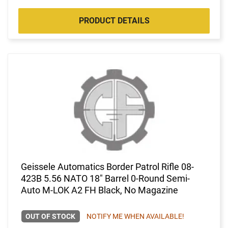
PRODUCT DETAILS
Geissele Automatics Border Patrol Rifle 08-
423B 5.56 NATO 18" Barrel 0-Round Semi-
Auto M-LOK A2 FH Black, No Magazine
OUT OF STOCK
NOTIFY ME WHEN AVAILABLE!