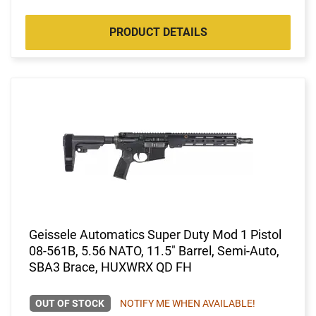
PRODUCT DETAILS
Geissele Automatics Super Duty Mod 1 Pistol
08-561B, 5.56 NATO, 11.5" Barrel, Semi-Auto,
SBA3 Brace, HUXWRX QD FH
OUT OF STOCK
NOTIFY ME WHEN AVAILABLE!