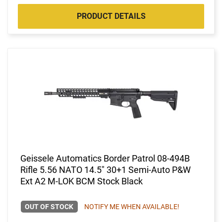
PRODUCT DETAILS
Geissele Automatics Border Patrol 08-494B
Rifle 5.56 NATO 14.5" 30+1 Semi-Auto P&W
Ext A2 M-LOK BCM Stock Black
OUT OF STOCK
NOTIFY ME WHEN AVAILABLE!