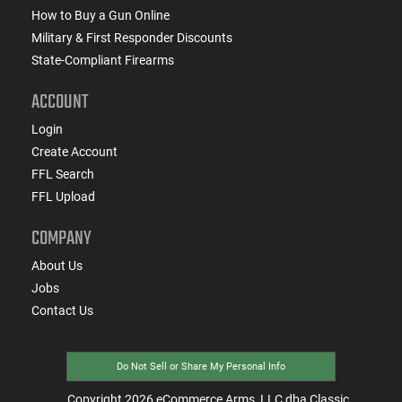
How to Buy a Gun Online
Military & First Responder Discounts
State-Compliant Firearms
ACCOUNT
Login
Create Account
FFL Search
FFL Upload
COMPANY
About Us
Jobs
Contact Us
Do Not Sell or Share My Personal Info
Copyright
2026
eCommerce Arms, LLC dba Classic