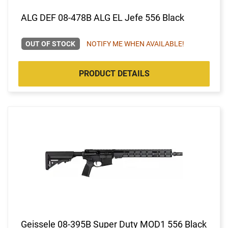
ALG DEF 08-478B ALG EL Jefe 556 Black
OUT OF STOCK
NOTIFY ME WHEN AVAILABLE!
PRODUCT DETAILS
Geissele 08-395B Super Duty MOD1 556 Black