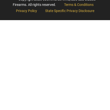
Firearms. All rights reserved.
Terms & Conditions
Privacy Policy
State Specific Privacy Disclosure