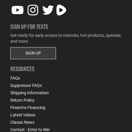
SIGN UP FOR TEXTS
Get ready for early access to restocks, hot products, specials,
and more.
SIGN UP
RESOURCES
FAQs
Suppressor FAQs
Shipping Information
Return Policy
Firearms Financing
Latest Videos
Classic News
Contest - Enter to Win