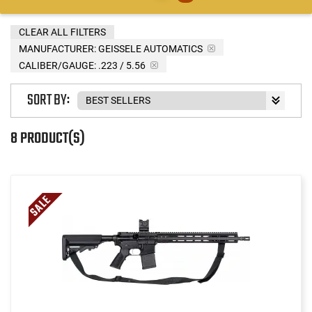
CLEAR ALL FILTERS
MANUFACTURER:
GEISSELE AUTOMATICS
CALIBER/GAUGE:
.223 / 5.56
SORT BY:
8 PRODUCT(S)