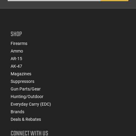
SHOP
Firearms
Ammo
AR-15
AK-47
Magazines
Suppressors
Gun Parts/Gear
Hunting/Outdoor
Everyday Carry (EDC)
Brands
Deals & Rebates
CONNECT WITH US