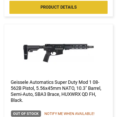
PRODUCT DETAILS
Geissele Automatics Super Duty Mod 1 08-
562B Pistol, 5.56x45mm NATO, 10.3" Barrel,
Semi-Auto, SBA3 Brace, HUXWRX QD FH,
Black.
OUT OF STOCK
NOTIFY ME WHEN AVAILABLE!