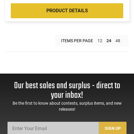
PRODUCT DETAILS
ITEMS PER PAGE
12
24
48
Our best sales and surplus - direct to
your inbox!
Be the first to know about contests, surplus items, and new
releases!
SIGN UP