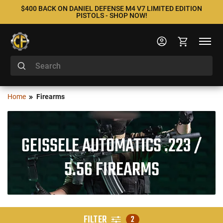
$400 BACK ON DANIEL DEFENSE M4 V7 LIMITED EDITION
PISTOLS - SHOP NOW!
Home
Firearms
GEISSELE AUTOMATICS .223 /
5.56 FIREARMS
FILTER
2