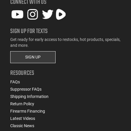
CONNECT WITH US
SIGN UP FOR TEXTS
Get ready for early access to restocks, hot products, specials,
and more.
SIGN UP
RESOURCES
FAQs
Suppressor FAQs
Shipping Information
Return Policy
Firearms Financing
Latest Videos
Classic News