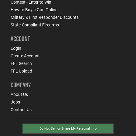
Contest - Enter to Win
How to Buy a Gun Online
Military & First Responder Discounts
State-Compliant Firearms
ACCOUNT
Login
Create Account
FFL Search
FFL Upload
COMPANY
About Us
Jobs
Contact Us
Do Not Sell or Share My Personal Info