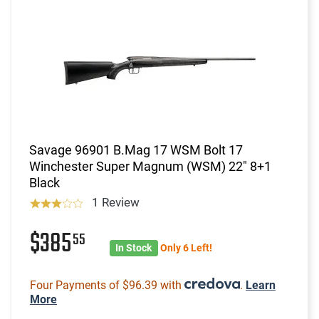
Savage 96901 B.Mag 17 WSM Bolt 17
Winchester Super Magnum (WSM) 22" 8+1
Black
1 Review
$385
55
In Stock
Only 6 Left!
Four Payments of $96.39 with
.
Learn
More