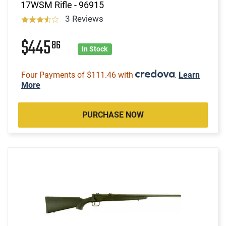
17WSM Rifle - 96915
3 Reviews
$445
86
In Stock
Four Payments of $111.46 with
.
Learn
More
PURCHASE NOW