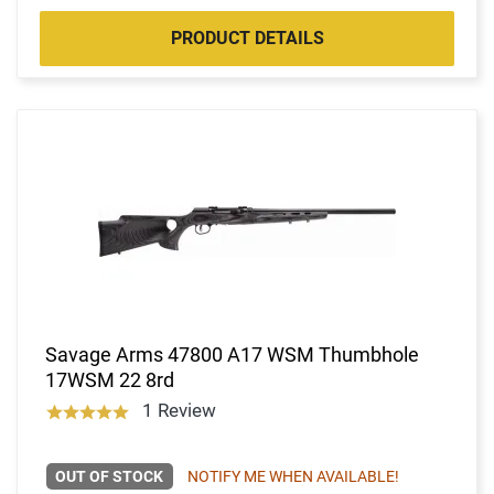
PRODUCT DETAILS
Savage Arms 47800 A17 WSM Thumbhole
17WSM 22 8rd
1 Review
OUT OF STOCK
NOTIFY ME WHEN AVAILABLE!