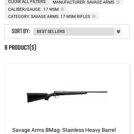
CLEAR ALL FILTERS
MANUFACTURER:
SAVAGE ARMS
CALIBER/GAUGE:
.17 WSM
CATEGORY: SAVAGE ARMS .17 WSM RIFLES
SORT BY:
8 PRODUCT(S)
Savage Arms BMag- Stainless Heavy Barrel