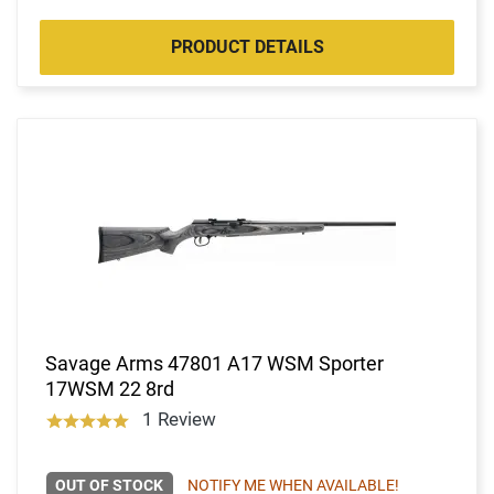
PRODUCT DETAILS
Savage Arms 47801 A17 WSM Sporter
17WSM 22 8rd
1 Review
OUT OF STOCK
NOTIFY ME WHEN AVAILABLE!