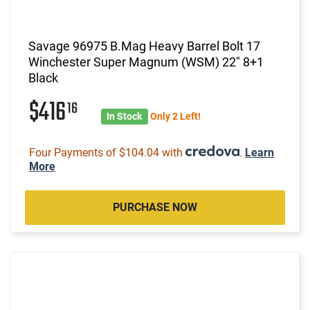
Savage 96975 B.Mag Heavy Barrel Bolt 17
Winchester Super Magnum (WSM) 22" 8+1
Black
$416
16
In Stock
Only 2 Left!
Four Payments of $104.04 with
.
Learn
More
PURCHASE NOW