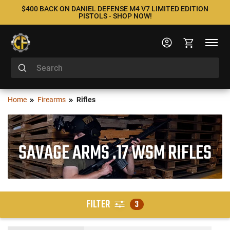
$400 BACK ON DANIEL DEFENSE M4 V7 LIMITED EDITION
PISTOLS - SHOP NOW!
Home
Firearms
Rifles
SAVAGE ARMS .17 WSM RIFLES
FILTER
3