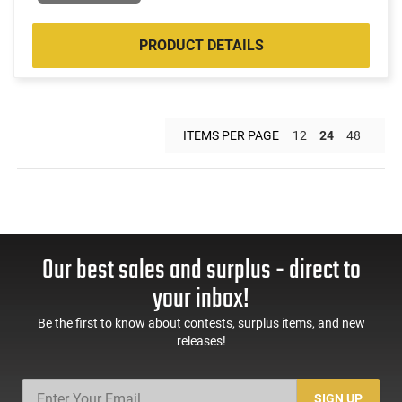
PRODUCT DETAILS
ITEMS PER PAGE
12
24
48
Our best sales and surplus - direct to
your inbox!
Be the first to know about contests, surplus items, and new
releases!
SIGN UP