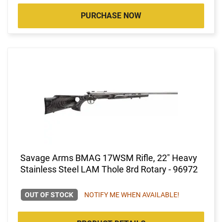
PURCHASE NOW
Savage Arms BMAG 17WSM Rifle, 22" Heavy
Stainless Steel LAM Thole 8rd Rotary - 96972
OUT OF STOCK
NOTIFY ME WHEN AVAILABLE!