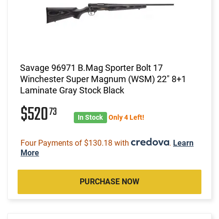
Savage 96971 B.Mag Sporter Bolt 17
Winchester Super Magnum (WSM) 22" 8+1
Laminate Gray Stock Black
$520
73
In Stock
Only 4 Left!
Four Payments of $130.18 with
.
Learn
More
PURCHASE NOW