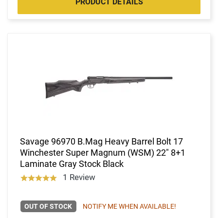
PRODUCT DETAILS
Savage 96970 B.Mag Heavy Barrel Bolt 17
Winchester Super Magnum (WSM) 22" 8+1
Laminate Gray Stock Black
1 Review
OUT OF STOCK
NOTIFY ME WHEN AVAILABLE!