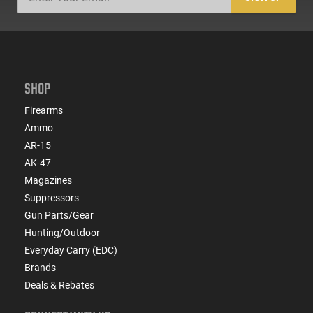
SHOP
Firearms
Ammo
AR-15
AK-47
Magazines
Suppressors
Gun Parts/Gear
Hunting/Outdoor
Everyday Carry (EDC)
Brands
Deals & Rebates