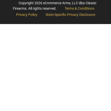
Copyright
2026
eCommerce Arms, LLC dba Classic
Firearms. All rights reserved.
Terms & Conditions
Privacy Policy
State Specific Privacy Disclosure