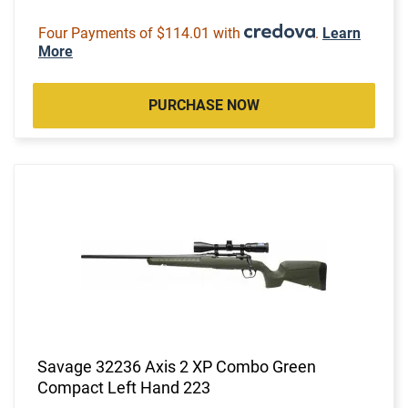
Four Payments of $114.01 with
.
Learn
More
PURCHASE NOW
Savage 32236 Axis 2 XP Combo Green
Compact Left Hand 223