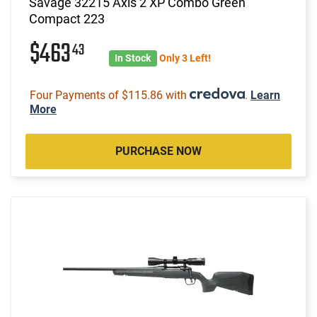
Savage 32215 Axis 2 XP Combo Green
Compact 223
$463
43
In Stock
Only 3 Left!
Four Payments of $115.86 with
.
Learn
More
PURCHASE NOW