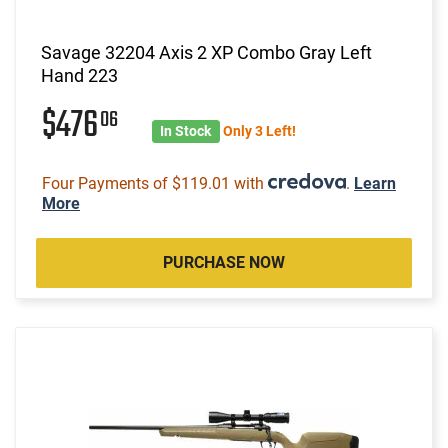
Savage 32204 Axis 2 XP Combo Gray Left
Hand 223
$476
06
In Stock
Only 3 Left!
Four Payments of $119.01 with
.
Learn
More
PURCHASE NOW