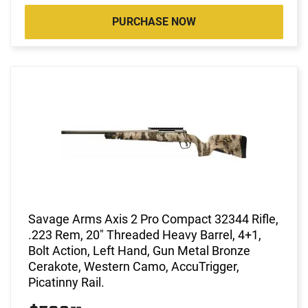
PURCHASE NOW
Savage Arms Axis 2 Pro Compact 32344 Rifle,
.223 Rem, 20" Threaded Heavy Barrel, 4+1,
Bolt Action, Left Hand, Gun Metal Bronze
Cerakote, Western Camo, AccuTrigger,
Picatinny Rail.