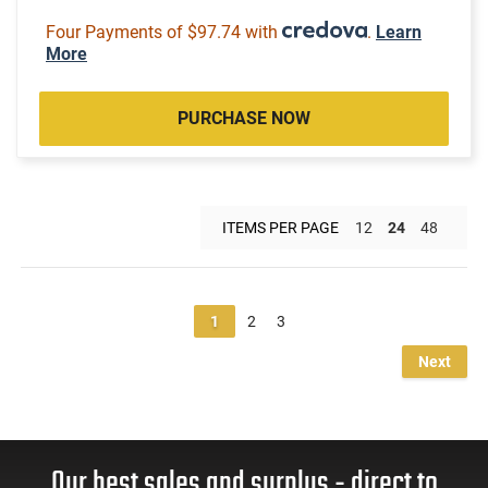
Four Payments of $97.74 with
.
Learn
More
PURCHASE NOW
ITEMS PER PAGE
12
24
48
1
2
3
Next
Our best sales and surplus - direct to