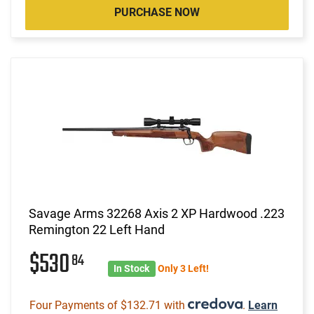
PURCHASE NOW
Savage Arms 32268 Axis 2 XP Hardwood .223
Remington 22 Left Hand
$530
84
In Stock
Only 3 Left!
Four Payments of $132.71 with
.
Learn