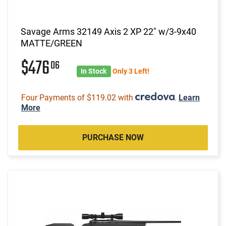
Savage Arms 32149 Axis 2 XP 22" w/3-9x40
MATTE/GREEN
$476
06
In Stock
Only 3 Left!
Four Payments of $119.02 with
.
Learn
More
PURCHASE NOW