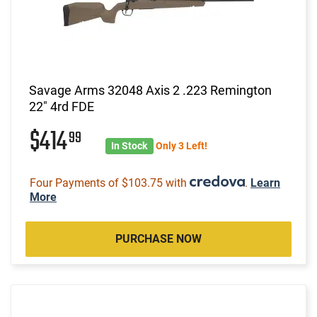
Savage Arms 32048 Axis 2 .223 Remington
22" 4rd FDE
$414
99
In Stock
Only 3 Left!
Four Payments of $103.75 with
.
Learn
More
PURCHASE NOW