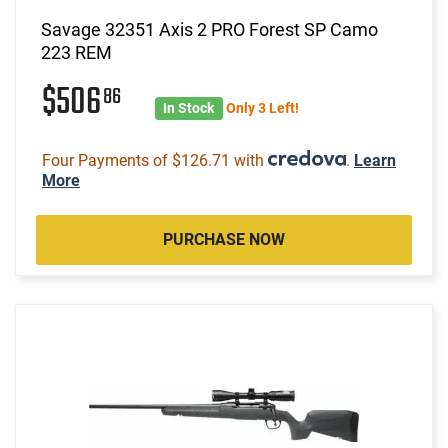
Savage 32351 Axis 2 PRO Forest SP Camo
223 REM
$506
86
In Stock
Only 3 Left!
Four Payments of $126.71 with
.
Learn
More
PURCHASE NOW