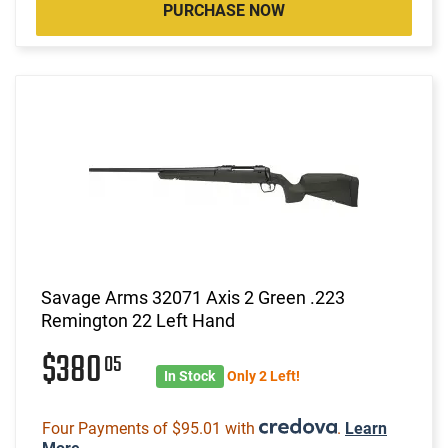
PURCHASE NOW
Savage Arms 32071 Axis 2 Green .223
Remington 22 Left Hand
$380
05
In Stock
Only 2 Left!
Four Payments of $95.01 with
.
Learn