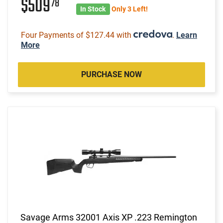
$509
78
In Stock
Only 3 Left!
Four Payments of $127.44 with
.
Learn
More
PURCHASE NOW
Savage Arms 32001 Axis XP .223 Remington