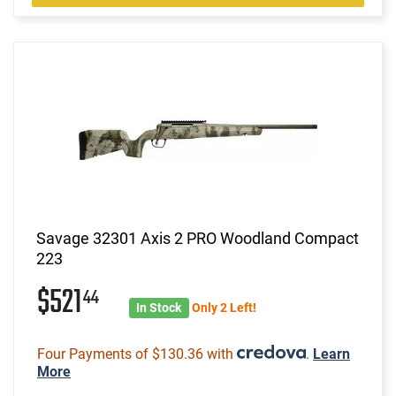
Savage 32301 Axis 2 PRO Woodland Compact
223
$521
44
In Stock
Only 2 Left!
Four Payments of $130.36 with
.
Learn
More