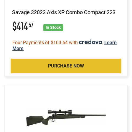
Savage 32023 Axis XP Combo Compact 223
$414
57
In Stock
Four Payments of $103.64 with
.
Learn
More
PURCHASE NOW