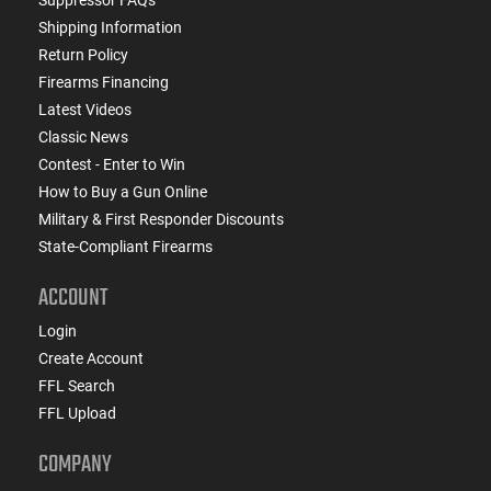
Shipping Information
Return Policy
Firearms Financing
Latest Videos
Classic News
Contest - Enter to Win
How to Buy a Gun Online
Military & First Responder Discounts
State-Compliant Firearms
ACCOUNT
Login
Create Account
FFL Search
FFL Upload
COMPANY