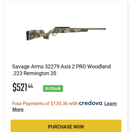
Savage Arms 32279 Axis 2 PRO Woodland
.223 Remington 20
$521
44
In Stock
Four Payments of $130.36 with
.
Learn
More
PURCHASE NOW