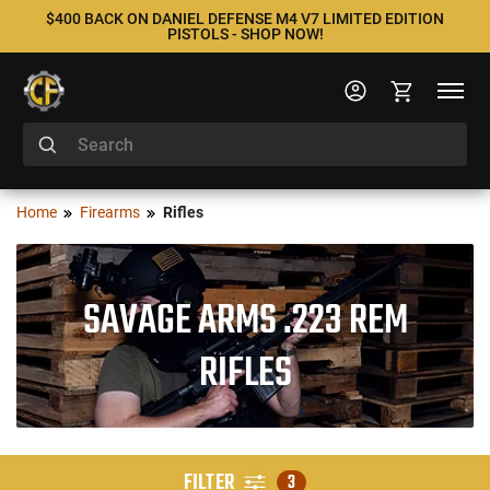
$400 BACK ON DANIEL DEFENSE M4 V7 LIMITED EDITION
PISTOLS - SHOP NOW!
Home
Firearms
Rifles
SAVAGE ARMS .223 REM
RIFLES
FILTER
3