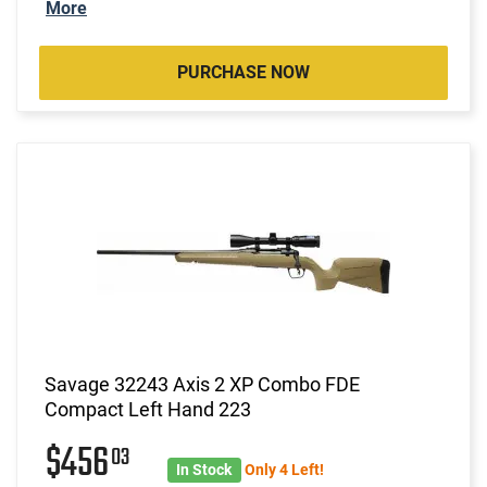
More
PURCHASE NOW
Savage 32243 Axis 2 XP Combo FDE
Compact Left Hand 223
$456
03
In Stock
Only 4 Left!