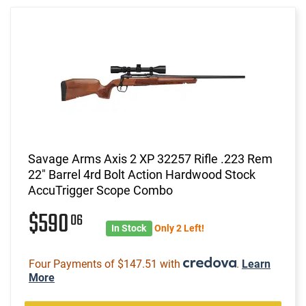
Savage Arms Axis 2 XP 32257 Rifle .223 Rem
22" Barrel 4rd Bolt Action Hardwood Stock
AccuTrigger Scope Combo
$590
06
In Stock
Only 2 Left!
Four Payments of $147.51 with
.
Learn
More