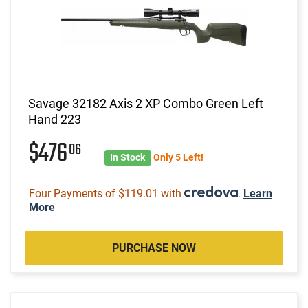
Savage 32182 Axis 2 XP Combo Green Left
Hand 223
$476
06
In Stock
Only 5 Left!
Four Payments of $119.01 with
.
Learn
More
PURCHASE NOW