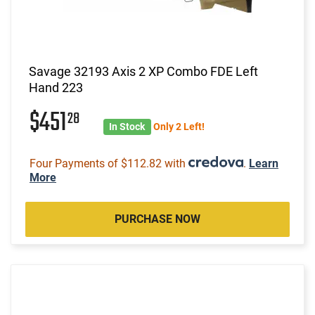
Savage 32193 Axis 2 XP Combo FDE Left
Hand 223
$451
28
In Stock
Only 2 Left!
Four Payments of $112.82 with
.
Learn
More
PURCHASE NOW