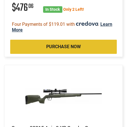
$476
06
In Stock
Only 2 Left!
Four Payments of $119.01 with
.
Learn
More
PURCHASE NOW