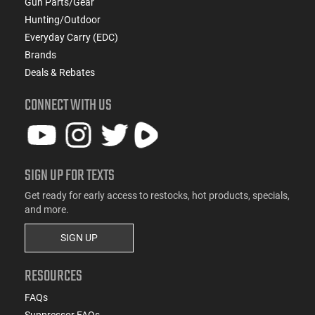
Gun Parts/Gear
Hunting/Outdoor
Everyday Carry (EDC)
Brands
Deals & Rebates
CONNECT WITH US
SIGN UP FOR TEXTS
Get ready for early access to restocks, hot products, specials,
and more.
SIGN UP
RESOURCES
FAQs
Suppressor FAQs