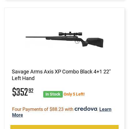
Savage Arms Axis XP Combo Black 4+1 22"
Left Hand
$352
92
In Stock
Only 5 Left!
Four Payments of $88.23 with
.
Learn
More