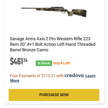
Savage Arms Axis 2 Pro Western Rifle 223
Rem 20" 4+1 Bolt Action Left Hand Threaded
Barrel Bronze Camo
$461
24
In Stock
Only 6 Left!
Four Payments of $115.31 with
.
Learn
More
PURCHASE NOW