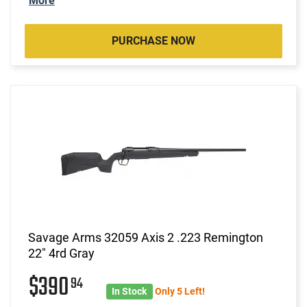
More
PURCHASE NOW
Savage Arms 32059 Axis 2 .223 Remington
22" 4rd Gray
$390
94
In Stock
Only 5 Left!