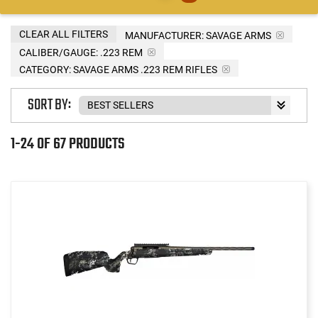
CLEAR ALL FILTERS
MANUFACTURER:
SAVAGE ARMS
CALIBER/GAUGE:
.223 REM
CATEGORY: SAVAGE ARMS .223 REM RIFLES
SORT BY:
1-24 OF 67 PRODUCTS