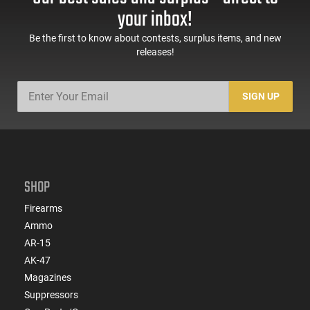
your inbox!
Be the first to know about contests, surplus items, and new
releases!
SIGN UP
SHOP
Firearms
Ammo
AR-15
AK-47
Magazines
Suppressors