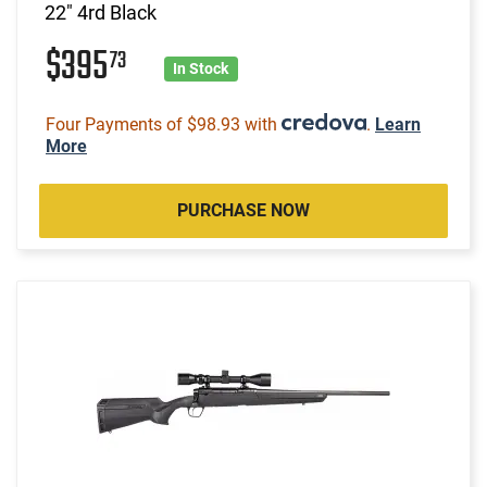
22" 4rd Black
$395
73
In Stock
Four Payments of $98.93 with
.
Learn
More
PURCHASE NOW