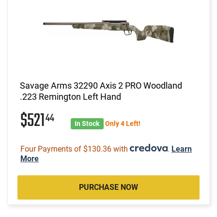
Savage Arms 32290 Axis 2 PRO Woodland
.223 Remington Left Hand
$521
44
In Stock
Only 4 Left!
Four Payments of $130.36 with
.
Learn
More
PURCHASE NOW