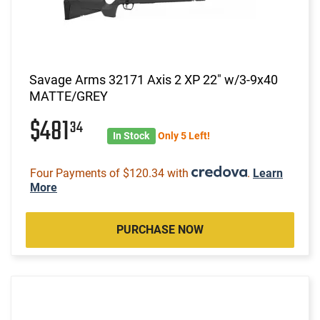
Savage Arms 32171 Axis 2 XP 22" w/3-9x40
MATTE/GREY
$481
34
In Stock
Only 5 Left!
Four Payments of $120.34 with
.
Learn
More
PURCHASE NOW