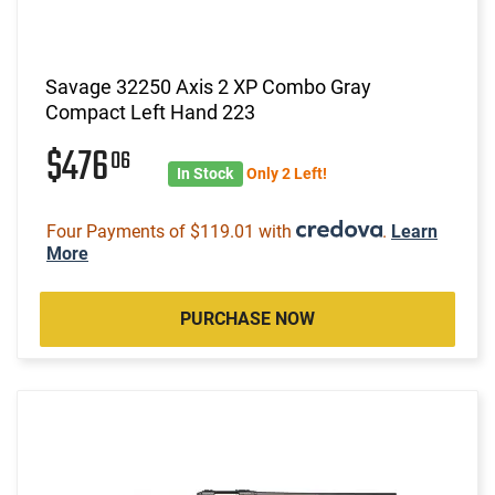
Savage 32250 Axis 2 XP Combo Gray
Compact Left Hand 223
$476
06
In Stock
Only 2 Left!
Four Payments of $119.01 with
.
Learn
More
PURCHASE NOW