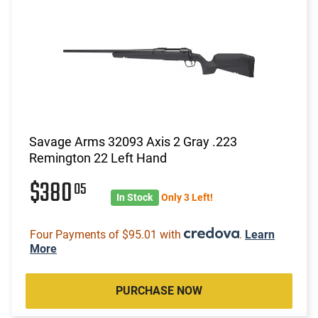
Savage Arms 32093 Axis 2 Gray .223
Remington 22 Left Hand
$380
05
In Stock
Only 3 Left!
Four Payments of $95.01 with
.
Learn
More
PURCHASE NOW