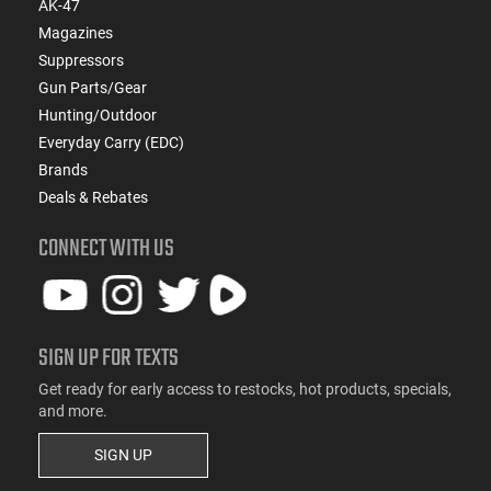
AK-47
Magazines
Suppressors
Gun Parts/Gear
Hunting/Outdoor
Everyday Carry (EDC)
Brands
Deals & Rebates
CONNECT WITH US
SIGN UP FOR TEXTS
Get ready for early access to restocks, hot products, specials,
and more.
SIGN UP