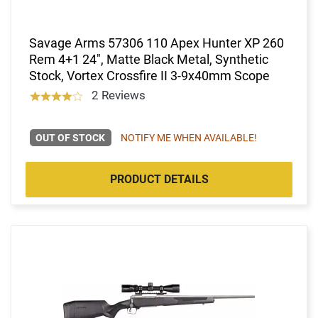
Savage Arms 57306 110 Apex Hunter XP 260
Rem 4+1 24", Matte Black Metal, Synthetic
Stock, Vortex Crossfire II 3-9x40mm Scope
2 Reviews
OUT OF STOCK
NOTIFY ME WHEN AVAILABLE!
PRODUCT DETAILS