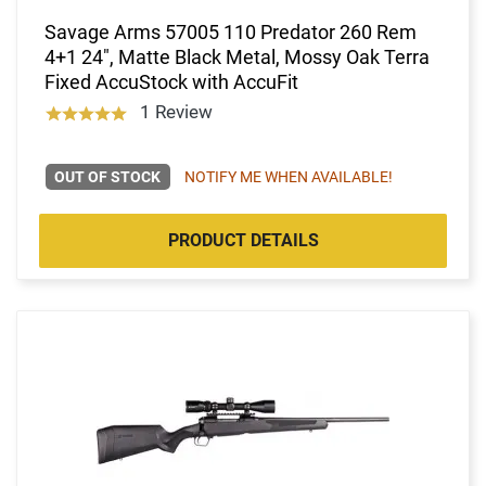
Savage Arms 57005 110 Predator 260 Rem
4+1 24", Matte Black Metal, Mossy Oak Terra
Fixed AccuStock with AccuFit
1 Review
OUT OF STOCK
NOTIFY ME WHEN AVAILABLE!
PRODUCT DETAILS