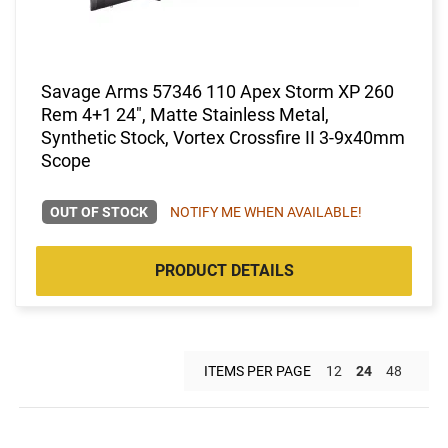
Savage Arms 57346 110 Apex Storm XP 260
Rem 4+1 24", Matte Stainless Metal,
Synthetic Stock, Vortex Crossfire II 3-9x40mm
Scope
OUT OF STOCK
NOTIFY ME WHEN AVAILABLE!
PRODUCT DETAILS
ITEMS PER PAGE
12
24
48