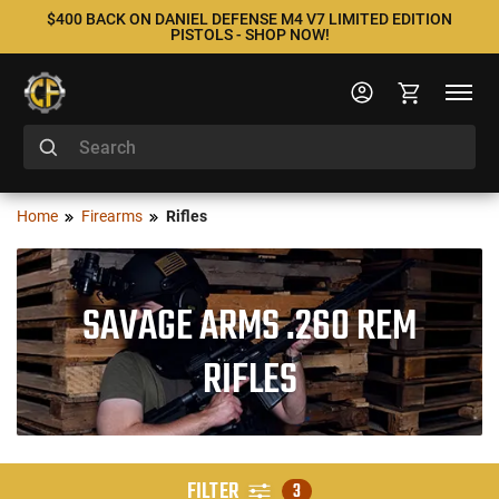
$400 BACK ON DANIEL DEFENSE M4 V7 LIMITED EDITION
PISTOLS - SHOP NOW!
Home
Firearms
Rifles
SAVAGE ARMS .260 REM
RIFLES
FILTER
3