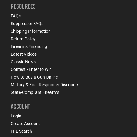
RESOURCES
FAQs
Suppressor FAQs
Shipping Information
Return Policy
Firearms Financing
Latest Videos
Classic News
Contest - Enter to Win
How to Buy a Gun Online
Military & First Responder Discounts
State-Compliant Firearms
ACCOUNT
Login
Create Account
FFL Search