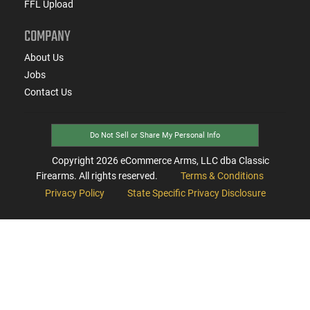
FFL Upload
COMPANY
About Us
Jobs
Contact Us
Do Not Sell or Share My Personal Info
Copyright
2026
eCommerce Arms, LLC dba Classic
Firearms. All rights reserved.
Terms & Conditions
Privacy Policy
State Specific Privacy Disclosure