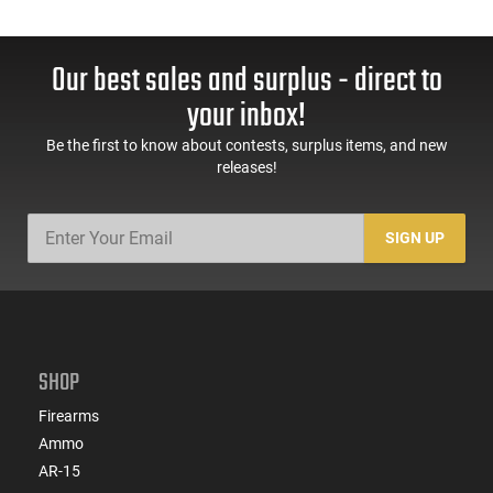
Our best sales and surplus - direct to
your inbox!
Be the first to know about contests, surplus items, and new
releases!
SIGN UP
SHOP
Firearms
Ammo
AR-15