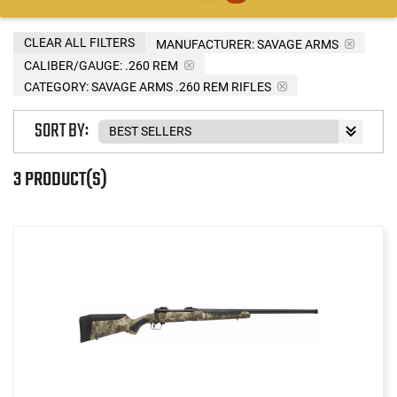
CLEAR ALL FILTERS
MANUFACTURER:
SAVAGE ARMS
CALIBER/GAUGE:
.260 REM
CATEGORY: SAVAGE ARMS .260 REM RIFLES
SORT BY:
3 PRODUCT(S)