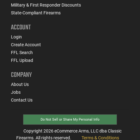
Military & First Responder Discounts
State-Compliant Firearms
ACCOUNT
Login
Create Account
FFL Search
FFL Upload
COMPANY
About Us
Jobs
Contact Us
Do Not Sell or Share My Personal Info
Copyright
2026
eCommerce Arms, LLC dba Classic
Firearms. All rights reserved.
Terms & Conditions