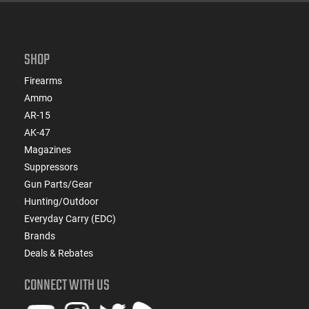
SHOP
Firearms
Ammo
AR-15
AK-47
Magazines
Suppressors
Gun Parts/Gear
Hunting/Outdoor
Everyday Carry (EDC)
Brands
Deals & Rebates
CONNECT WITH US