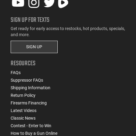
SIGN UP FOR TEXTS
Get ready for early access to restocks, hot products, specials,
and more.
SIGN UP
RESOURCES
FAQs
Suppressor FAQs
Shipping Information
Return Policy
Firearms Financing
Latest Videos
Classic News
Contest - Enter to Win
How to Buy a Gun Online