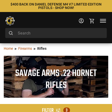
$400 BACK ON DANIEL DEFENSE M4 V7 LIMITED EDITION
PISTOLS - SHOP NOW!
Home
Firearms
Rifles
SAVAGE ARMS .22 HORNET
RIFLES
FILTER
3