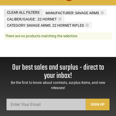
CLEAR ALL FILTERS
MANUFACTURER:
SAVAGE ARMS
CALIBER/GAUGE:
.22 HORNET
CATEGORY: SAVAGE ARMS .22 HORNET RIFLES
There are no products matching the selection.
Our best sales and surplus - direct to
your inbox!
Be the first to know about contests, surplus items, and new
releases!
SIGN UP