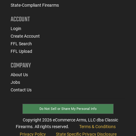
State-Compliant Firearms
ACCOUNT
Login
Create Account
FFL Search
FFL Upload
COMPANY
About Us
Jobs
Contact Us
Do Not Sell or Share My Personal Info
Copyright
2026
eCommerce Arms, LLC dba Classic
Firearms. All rights reserved.
Terms & Conditions
Privacy Policy
State Specific Privacy Disclosure