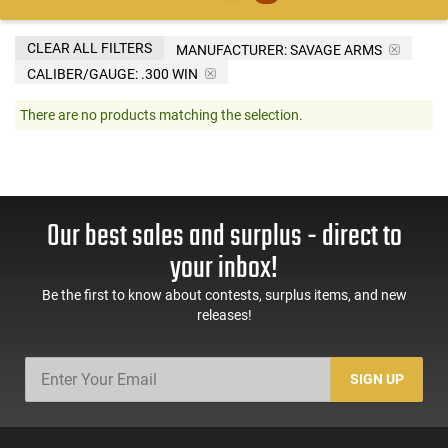
CLEAR ALL FILTERS
MANUFACTURER:
SAVAGE ARMS
CALIBER/GAUGE:
.300 WIN
There are no products matching the selection.
Our best sales and surplus - direct to
your inbox!
Be the first to know about contests, surplus items, and new
releases!
SIGN UP