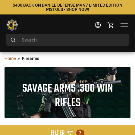
$400 BACK ON DANIEL DEFENSE M4 V7 LIMITED EDITION
PISTOLS - SHOP NOW!
Home
Firearms
SAVAGE ARMS .300 WIN
RIFLES
FILTER
2