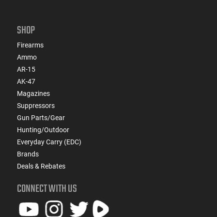
SHOP
Firearms
Ammo
AR-15
AK-47
Magazines
Suppressors
Gun Parts/Gear
Hunting/Outdoor
Everyday Carry (EDC)
Brands
Deals & Rebates
CONNECT WITH US