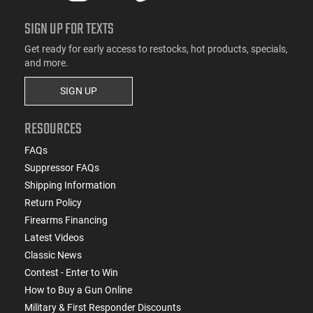
SIGN UP FOR TEXTS
Get ready for early access to restocks, hot products, specials,
and more.
SIGN UP
RESOURCES
FAQs
Suppressor FAQs
Shipping Information
Return Policy
Firearms Financing
Latest Videos
Classic News
Contest - Enter to Win
How to Buy a Gun Online
Military & First Responder Discounts