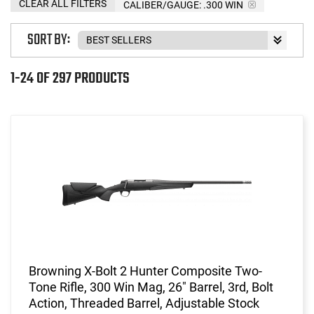
CLEAR ALL FILTERS
CALIBER/GAUGE:
.300 WIN
SORT BY:
1-24 OF 297 PRODUCTS
Browning X-Bolt 2 Hunter Composite Two-
Tone Rifle, 300 Win Mag, 26" Barrel, 3rd, Bolt
Action, Threaded Barrel, Adjustable Stock