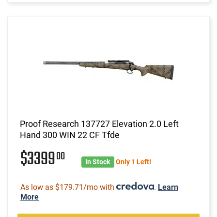
Proof Research 137727 Elevation 2.0 Left
Hand 300 WIN 22 CF Tfde
$3399
00
In Stock
Only 1 Left!
As low as $179.71/mo with
.
Learn
More