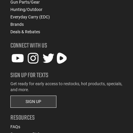
Gun Parts/Gear
Hunting/Outdoor
Everyday Carry (EDC)
Brands
Deals & Rebates
CONNECT WITH US
SIGN UP FOR TEXTS
Get ready for early access to restocks, hot products, specials,
and more.
SIGN UP
RESOURCES
FAQs