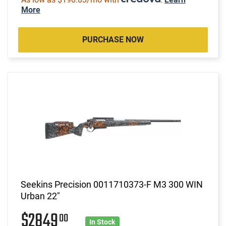
More
PURCHASE NOW
Seekins Precision 0011710373-F M3 300 WIN
Urban 22"
$2849
00
In Stock