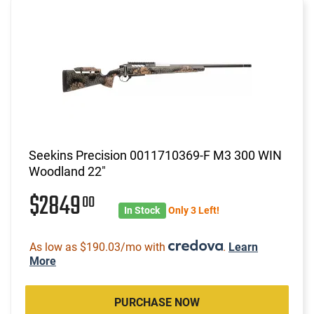
Seekins Precision 0011710369-F M3 300 WIN
Woodland 22"
$2849
00
In Stock
Only 3 Left!
As low as $190.03/mo with
.
Learn
More
PURCHASE NOW