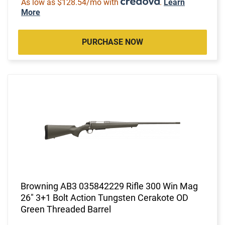
As low as $128.54/mo with
.
Learn
More
PURCHASE NOW
Browning AB3 035842229 Rifle 300 Win Mag
26" 3+1 Bolt Action Tungsten Cerakote OD
Green Threaded Barrel