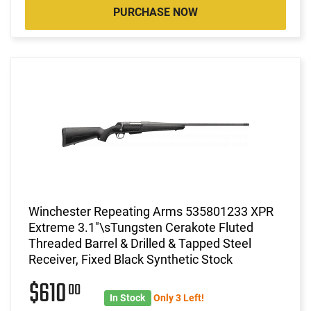
PURCHASE NOW
Winchester Repeating Arms 535801233 XPR
Extreme 3.1"\sTungsten Cerakote Fluted
Threaded Barrel & Drilled & Tapped Steel
Receiver, Fixed Black Synthetic Stock
$610
00
In Stock
Only 3 Left!