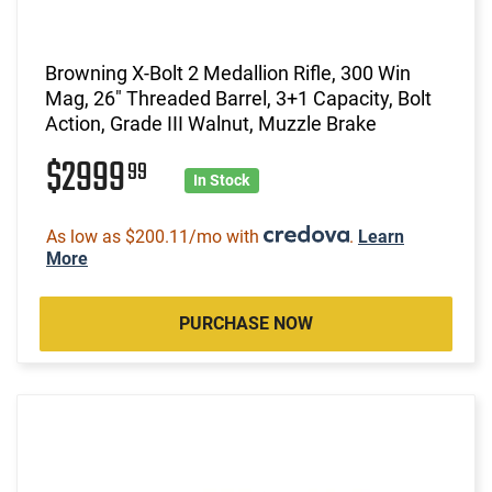
Browning X-Bolt 2 Medallion Rifle, 300 Win
Mag, 26" Threaded Barrel, 3+1 Capacity, Bolt
Action, Grade III Walnut, Muzzle Brake
$2999
99
In Stock
As low as $200.11/mo with
.
Learn
More
PURCHASE NOW