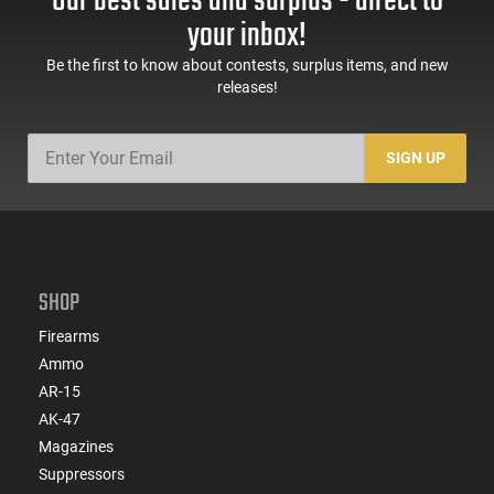
Our best sales and surplus - direct to
your inbox!
Be the first to know about contests, surplus items, and new
releases!
SIGN UP
SHOP
Firearms
Ammo
AR-15
AK-47
Magazines
Suppressors