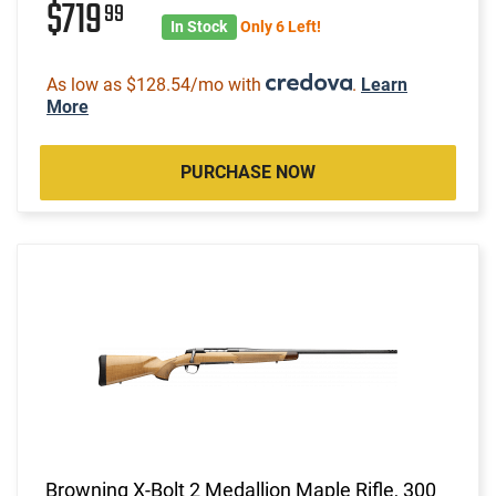
$719
99
In Stock
Only 6 Left!
As low as $128.54/mo with
.
Learn
More
PURCHASE NOW
Browning X-Bolt 2 Medallion Maple Rifle, 300