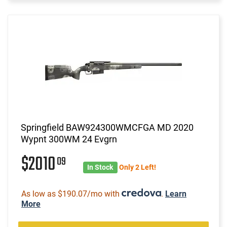
Springfield BAW924300WMCFGA MD 2020
Wypnt 300WM 24 Evgrn
$2010
09
In Stock
Only 2 Left!
As low as $190.07/mo with
.
Learn
More