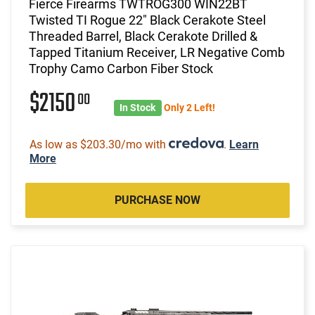
Fierce Firearms TWTROG300 WIN22BT
Twisted TI Rogue 22" Black Cerakote Steel
Threaded Barrel, Black Cerakote Drilled &
Tapped Titanium Receiver, LR Negative Comb
Trophy Camo Carbon Fiber Stock
$2150
00
In Stock
Only 2 Left!
As low as $203.30/mo with
.
Learn
More
PURCHASE NOW