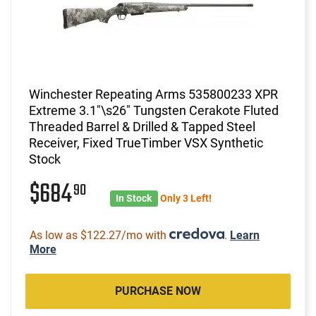
Winchester Repeating Arms 535800233 XPR
Extreme 3.1"\s26" Tungsten Cerakote Fluted
Threaded Barrel & Drilled & Tapped Steel
Receiver, Fixed TrueTimber VSX Synthetic
Stock
$684
90
In Stock
Only 3 Left!
As low as $122.27/mo with
.
Learn
More
PURCHASE NOW