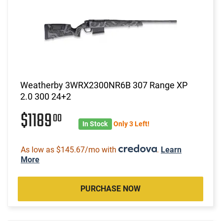
Weatherby 3WRX2300NR6B 307 Range XP
2.0 300 24+2
$1189
00
In Stock
Only 3 Left!
As low as $145.67/mo with
.
Learn
More
PURCHASE NOW