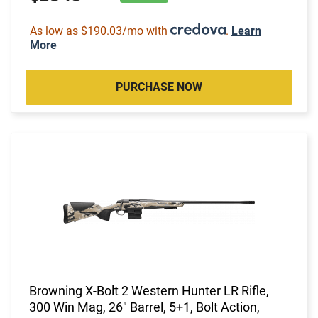
As low as $190.03/mo with
.
Learn
More
PURCHASE NOW
Browning X-Bolt 2 Western Hunter LR Rifle,
300 Win Mag, 26" Barrel, 5+1, Bolt Action,