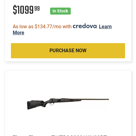
$1099
99
In Stock
As low as $134.77/mo with
.
Learn
More
PURCHASE NOW