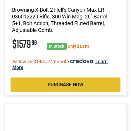
Browning X-Bolt 2 Hell's Canyon Max LR
036012229 Rifle, 300 Win Mag, 26" Barrel,
5+1, Bolt Action, Threaded Fluted Barrel,
Adjustable Comb.
$1579
99
In Stock
Only 2 Left!
As low as $193.57/mo with
.
Learn
More
PURCHASE NOW