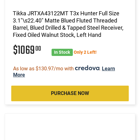
Tikka JRTXA43122MT T3x Hunter Full Size
3.1"\s22.40" Matte Blued Fluted Threaded
Barrel, Blued Drilled & Tapped Steel Receiver,
Fixed Oiled Walnut Stock, Left Hand
$1069
00
In Stock
Only 2 Left!
As low as $130.97/mo with
.
Learn
More
PURCHASE NOW