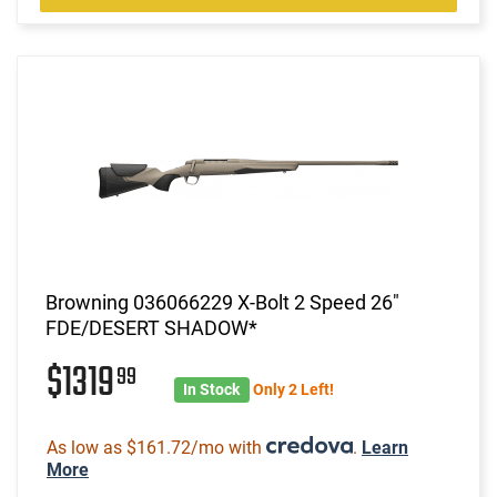
Browning 036066229 X-Bolt 2 Speed 26"
FDE/DESERT SHADOW*
$1319
99
In Stock
Only 2 Left!
As low as $161.72/mo with
.
Learn
More