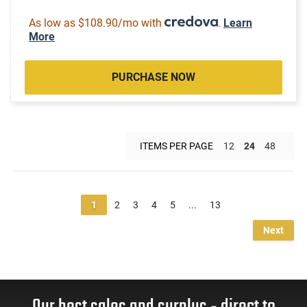
As low as $108.90/mo with
.
Learn
More
PURCHASE NOW
ITEMS PER PAGE
12
24
48
1
2
3
4
5
...
13
Next