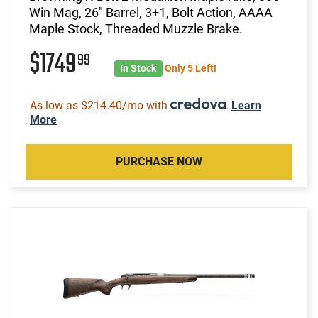
Win Mag, 26" Barrel, 3+1, Bolt Action, AAAA
Maple Stock, Threaded Muzzle Brake.
$1749
99
In Stock
Only 5 Left!
As low as $214.40/mo with
.
Learn
More
PURCHASE NOW