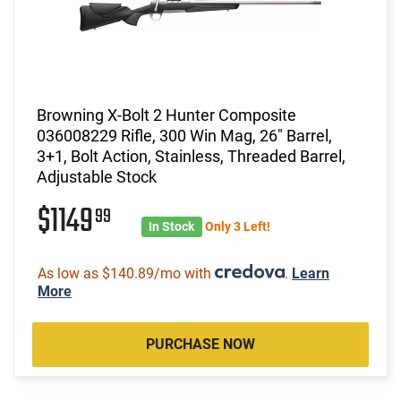
Browning X-Bolt 2 Hunter Composite
036008229 Rifle, 300 Win Mag, 26" Barrel,
3+1, Bolt Action, Stainless, Threaded Barrel,
Adjustable Stock
$1149
99
In Stock
Only 3 Left!
As low as $140.89/mo with
.
Learn
More
PURCHASE NOW