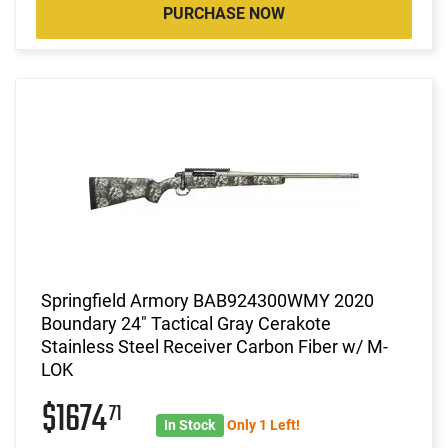
PURCHASE NOW
Springfield Armory BAB924300WMY 2020
Boundary 24" Tactical Gray Cerakote
Stainless Steel Receiver Carbon Fiber w/ M-
LOK
$1674
71
In Stock
Only 1 Left!