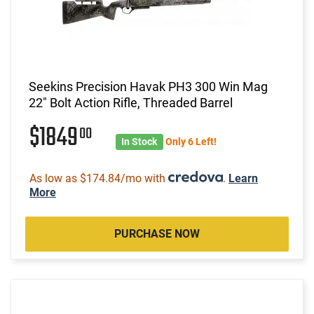
Seekins Precision Havak PH3 300 Win Mag
22" Bolt Action Rifle, Threaded Barrel
$1849
00
In Stock
Only 6 Left!
As low as $174.84/mo with
.
Learn
More
PURCHASE NOW