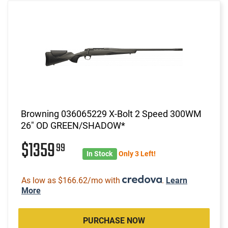
Browning 036065229 X-Bolt 2 Speed 300WM
26" OD GREEN/SHADOW*
$1359
99
In Stock
Only 3 Left!
As low as $166.62/mo with
.
Learn
More
PURCHASE NOW