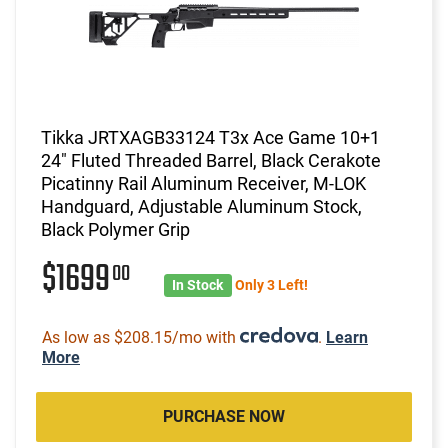
Tikka JRTXAGB33124 T3x Ace Game 10+1
24" Fluted Threaded Barrel, Black Cerakote
Picatinny Rail Aluminum Receiver, M-LOK
Handguard, Adjustable Aluminum Stock,
Black Polymer Grip
$1699
00
In Stock
Only 3 Left!
As low as $208.15/mo with
.
Learn
More
PURCHASE NOW