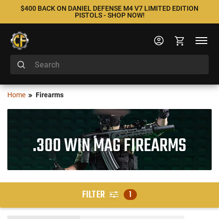
$400 BACK ON DANIEL DEFENSE M4 V7 LIMITED EDITION
PISTOLS - SHOP NOW!
Home
Firearms
.300 WIN MAG FIREARMS
FILTER
1