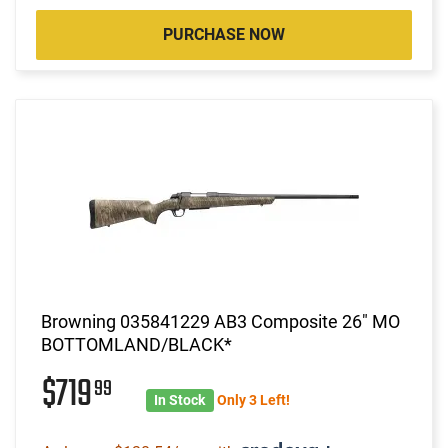
PURCHASE NOW
Browning 035841229 AB3 Composite 26" MO
BOTTOMLAND/BLACK*
$719
99
In Stock
Only 3 Left!