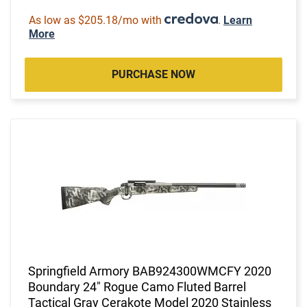
As low as $205.18/mo with
.
Learn
More
PURCHASE NOW
Springfield Armory BAB924300WMCFY 2020
Boundary 24" Rogue Camo Fluted Barrel
Tactical Gray Cerakote Model 2020 Stainless