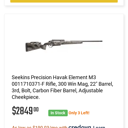
Seekins Precision Havak Element M3
0011710371-F Rifle, 300 Win Mag, 22" Barrel,
3rd, Bolt, Carbon Fiber Barrel, Adjustable
Cheekpiece.
$2849
00
In Stock
Only 3 Left!
As low as $190.03/mo with
.
Learn