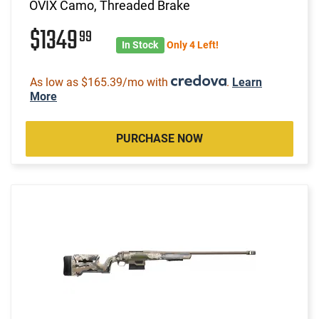
OVIX Camo, Threaded Brake
$1349
99
In Stock
Only 4 Left!
As low as $165.39/mo with
.
Learn
More
PURCHASE NOW