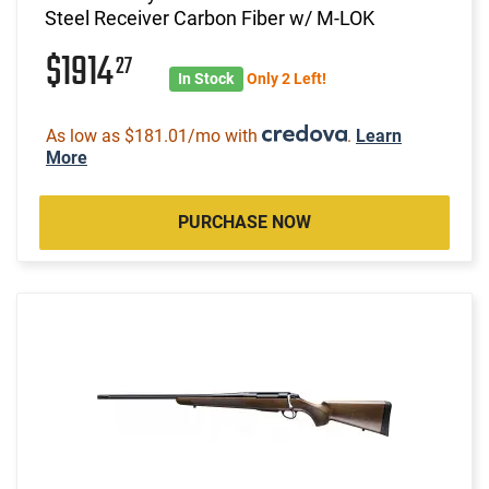
Steel Receiver Carbon Fiber w/ M-LOK
$1914
27
In Stock
Only 2 Left!
As low as $181.01/mo with
.
Learn
More
PURCHASE NOW