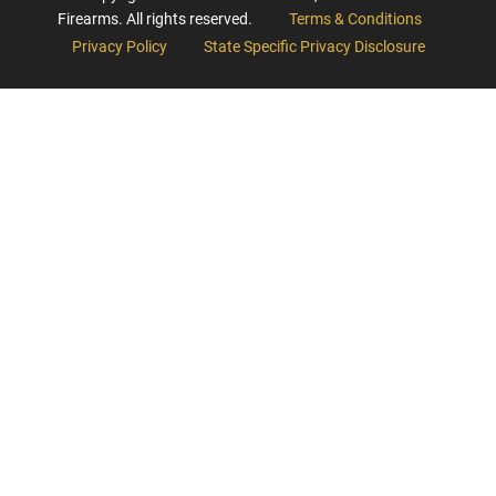
Firearms. All rights reserved.
Terms & Conditions
Privacy Policy
State Specific Privacy Disclosure