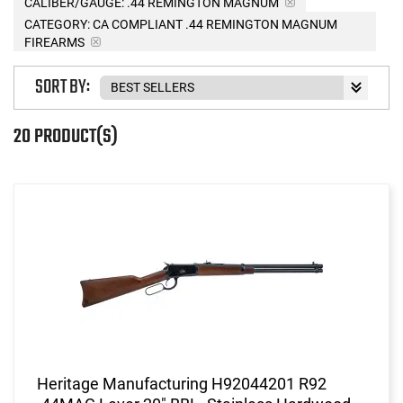
CALIBER/GAUGE:
.44 REMINGTON MAGNUM
CATEGORY: CA COMPLIANT .44 REMINGTON MAGNUM
FIREARMS
SORT BY:
20 PRODUCT(S)
Heritage Manufacturing H92044201 R92