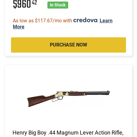
$960
42
In Stock
As low as $117.67/mo with
.
Learn
More
PURCHASE NOW
Henry Big Boy .44 Magnum Lever Action Rifle,