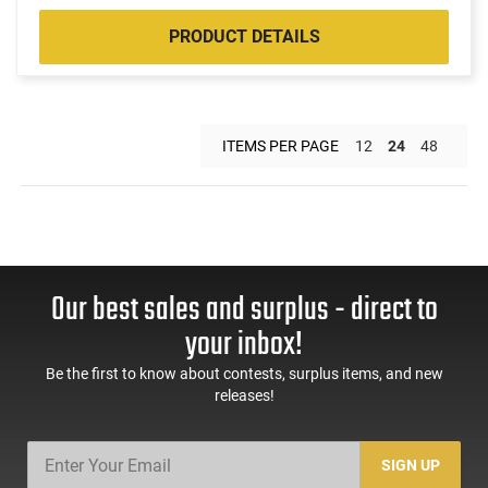
PRODUCT DETAILS
ITEMS PER PAGE
12
24
48
Our best sales and surplus - direct to
your inbox!
Be the first to know about contests, surplus items, and new
releases!
SIGN UP