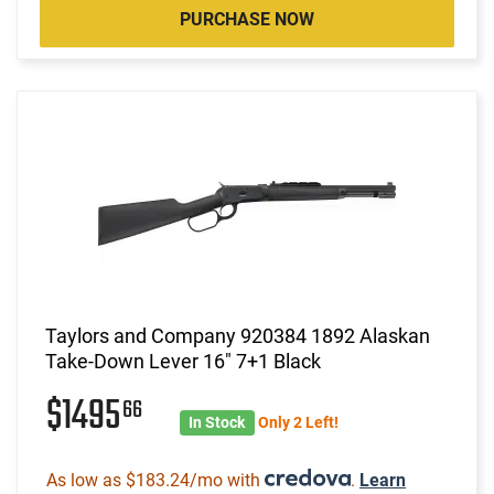
PURCHASE NOW
Taylors and Company 920384 1892 Alaskan
Take-Down Lever 16" 7+1 Black
$1495
66
In Stock
Only 2 Left!
As low as $183.24/mo with
.
Learn