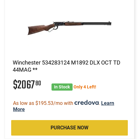
Winchester 534283124 M1892 DLX OCT TD
44MAG **
$2067
80
In Stock
Only 4 Left!
As low as $195.53/mo with
.
Learn
More
PURCHASE NOW