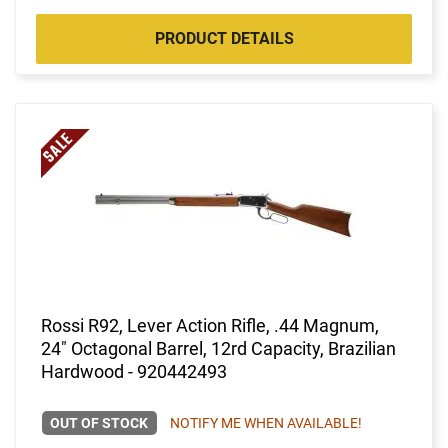
PRODUCT DETAILS
Rossi R92, Lever Action Rifle, .44 Magnum,
24" Octagonal Barrel, 12rd Capacity, Brazilian
Hardwood - 920442493
OUT OF STOCK
NOTIFY ME WHEN AVAILABLE!