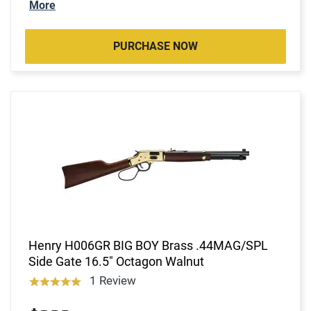
More
PURCHASE NOW
Henry H006GR BIG BOY Brass .44MAG/SPL
Side Gate 16.5" Octagon Walnut
1 Review