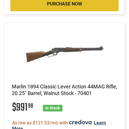
PURCHASE NOW
Marlin 1894 Classic Lever Action 44MAG Rifle,
20.25" Barrel, Walnut Stock - 70401
$991
98
In Stock
As low as $121.53/mo with
.
Learn
More