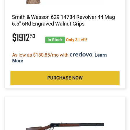
Smith & Wesson 629 14784 Revolver 44 Mag
6.5" 6Rd Engraved Walnut Grips
$1912
53
In Stock
Only 3 Left!
As low as $180.85/mo with
.
Learn
More
PURCHASE NOW