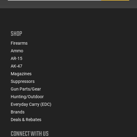
SHOP
Firearms
Ammo
AR-15
AK-47
Magazines
Suppressors
Gun Parts/Gear
Hunting/Outdoor
Everyday Carry (EDC)
Brands
Deals & Rebates
CONNECT WITH US