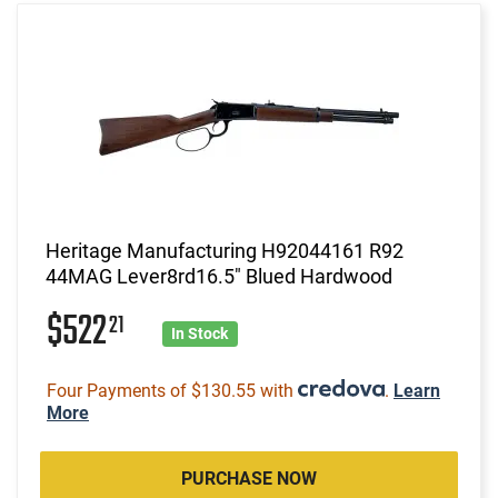
Heritage Manufacturing H92044161 R92
44MAG Lever8rd16.5" Blued Hardwood
$522
21
In Stock
Four Payments of $130.55 with
.
Learn
More
PURCHASE NOW