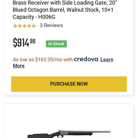
Brass Receiver with Side Loading Gate, 20"
Blued Octagon Barrel, Walnut Stock, 10+1
Capacity - H006G
3 Reviews
$914
98
In Stock
As low as $163.35/mo with
.
Learn
More
PURCHASE NOW