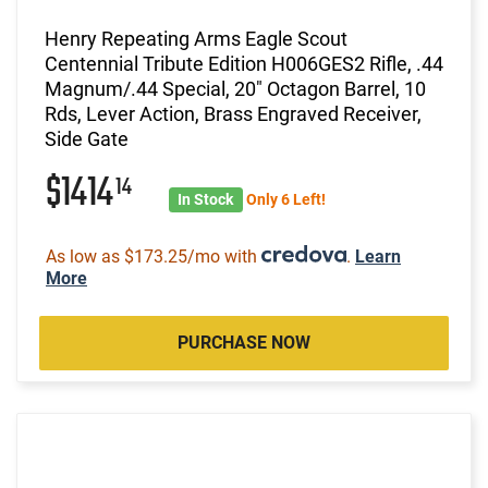
Henry Repeating Arms Eagle Scout
Centennial Tribute Edition H006GES2 Rifle, .44
Magnum/.44 Special, 20" Octagon Barrel, 10
Rds, Lever Action, Brass Engraved Receiver,
Side Gate
$1414
14
In Stock
Only 6 Left!
As low as $173.25/mo with
.
Learn
More
PURCHASE NOW