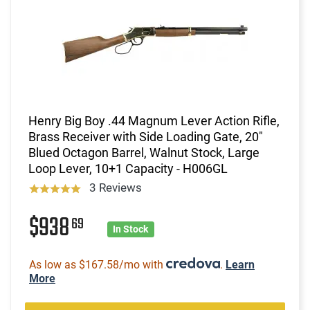
Henry Big Boy .44 Magnum Lever Action Rifle,
Brass Receiver with Side Loading Gate, 20"
Blued Octagon Barrel, Walnut Stock, Large
Loop Lever, 10+1 Capacity - H006GL
3 Reviews
$938
69
In Stock
As low as $167.58/mo with
.
Learn
More