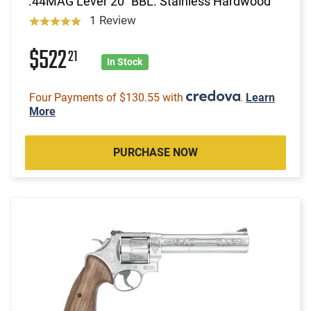
.44MAG Lever 20" BBL. Stainless Hardwood
1 Review
$522
21
In Stock
Four Payments of $130.55 with
.
Learn
More
PURCHASE NOW