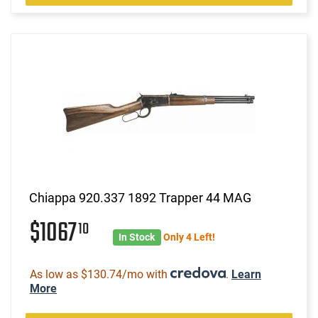
Chiappa 920.337 1892 Trapper 44 MAG
$1067
10
In Stock
Only 4 Left!
As low as $130.74/mo with
.
Learn
More