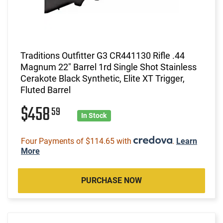
Traditions Outfitter G3 CR441130 Rifle .44
Magnum 22" Barrel 1rd Single Shot Stainless
Cerakote Black Synthetic, Elite XT Trigger,
Fluted Barrel
$458
59
In Stock
Four Payments of $114.65 with
.
Learn
More
PURCHASE NOW