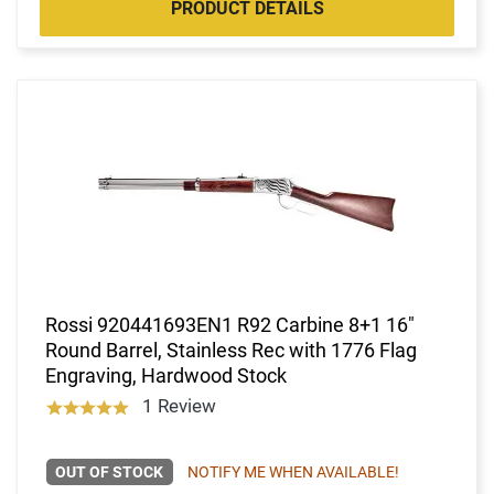
PRODUCT DETAILS
Rossi 920441693EN1 R92 Carbine 8+1 16"
Round Barrel, Stainless Rec with 1776 Flag
Engraving, Hardwood Stock
1 Review
OUT OF STOCK
NOTIFY ME WHEN AVAILABLE!