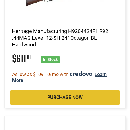
Heritage Manufacturing H9204424F1 R92
.44MAG Lever 12-SH 24" Octagon BL
Hardwood
$611
10
In Stock
As low as $109.10/mo with
.
Learn
More
PURCHASE NOW