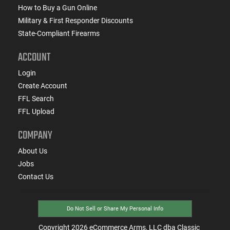
How to Buy a Gun Online
Military & First Responder Discounts
State-Compliant Firearms
ACCOUNT
Login
Create Account
FFL Search
FFL Upload
COMPANY
About Us
Jobs
Contact Us
Do Not Sell or Share My Personal Info
Copyright
2026
eCommerce Arms, LLC dba Classic