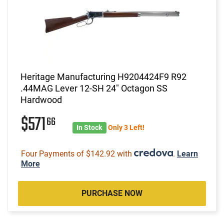
Heritage Manufacturing H9204424F9 R92
.44MAG Lever 12-SH 24" Octagon SS
Hardwood
$571
66
In Stock
Only 3 Left!
Four Payments of $142.92 with
.
Learn
More
PURCHASE NOW