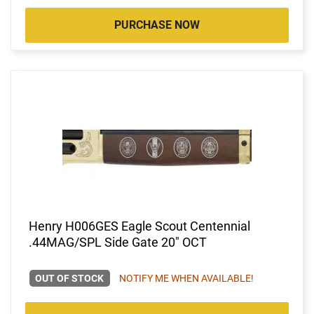
PURCHASE NOW
Henry H006GES Eagle Scout Centennial
.44MAG/SPL Side Gate 20" OCT
OUT OF STOCK
NOTIFY ME WHEN AVAILABLE!