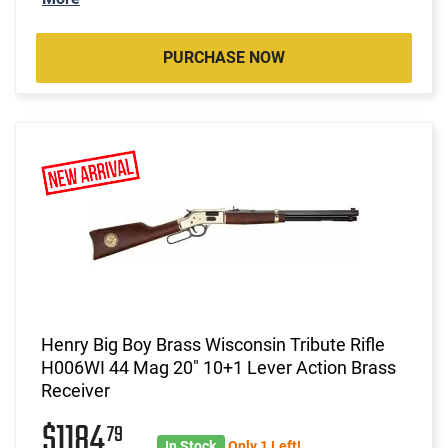
PURCHASE NOW
Henry Big Boy Brass Wisconsin Tribute Rifle
H006WI 44 Mag 20" 10+1 Lever Action Brass
Receiver
$1184
79
In Stock
Only 1 Left!