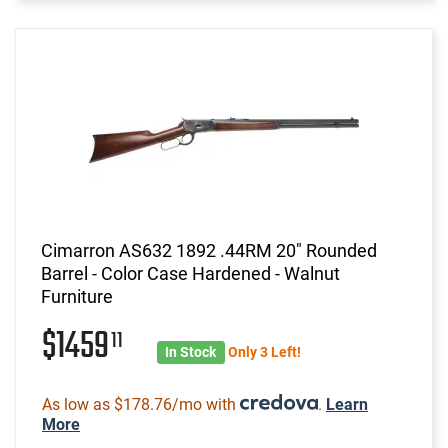
Cimarron AS632 1892 .44RM 20" Rounded
Barrel - Color Case Hardened - Walnut
Furniture
$1459
11
In Stock
Only 3 Left!
As low as $178.76/mo with
.
Learn
More