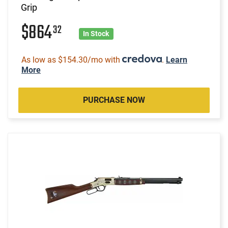
Grip
$864
32
In Stock
As low as $154.30/mo with
.
Learn
More
PURCHASE NOW