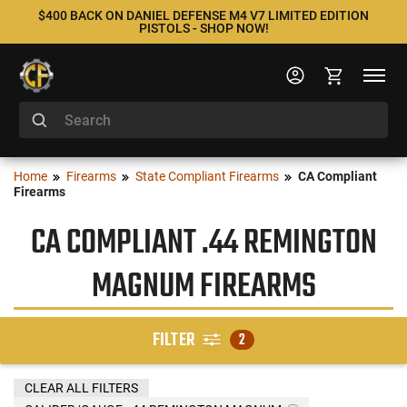
$400 BACK ON DANIEL DEFENSE M4 V7 LIMITED EDITION
PISTOLS - SHOP NOW!
Home
Firearms
State Compliant Firearms
CA Compliant
Firearms
CA COMPLIANT .44 REMINGTON
MAGNUM FIREARMS
FILTER
2
CLEAR ALL FILTERS