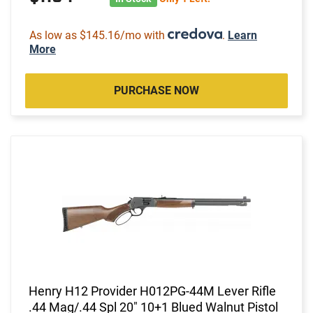
As low as $145.16/mo with
.
Learn
More
PURCHASE NOW
Henry H12 Provider H012PG-44M Lever Rifle
.44 Mag/.44 Spl 20" 10+1 Blued Walnut Pistol