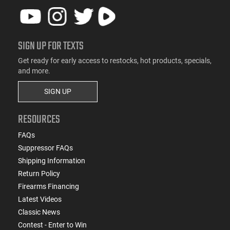
SIGN UP FOR TEXTS
Get ready for early access to restocks, hot products, specials,
and more.
SIGN UP
RESOURCES
FAQs
Suppressor FAQs
Shipping Information
Return Policy
Firearms Financing
Latest Videos
Classic News
Contest - Enter to Win