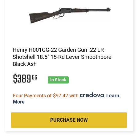
Henry H001GG-22 Garden Gun .22 LR
Shotshell 18.5" 15-Rd Lever Smoothbore
Black Ash
$389
66
In Stock
Four Payments of $97.42 with
.
Learn
More
PURCHASE NOW