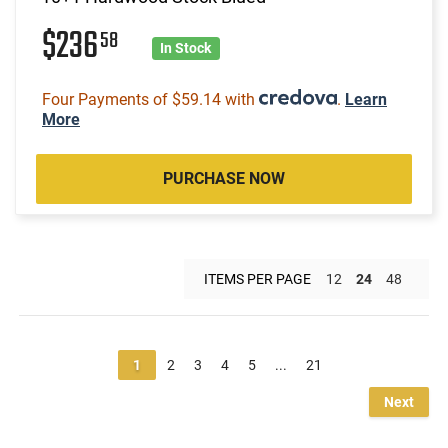
$236
58
In Stock
Four Payments of $59.14 with
.
Learn
More
PURCHASE NOW
ITEMS PER PAGE
12
24
48
1
2
3
4
5
...
21
Next