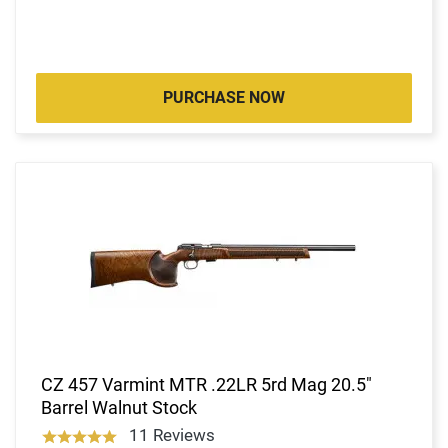
PURCHASE NOW
CZ 457 Varmint MTR .22LR 5rd Mag 20.5"
Barrel Walnut Stock
11 Reviews