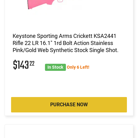
Keystone Sporting Arms Crickett KSA2441
Rifle 22 LR 16.1" 1rd Bolt Action Stainless
Pink/Gold Web Synthetic Stock Single Shot.
$143
22
In Stock
Only 6 Left!
PURCHASE NOW