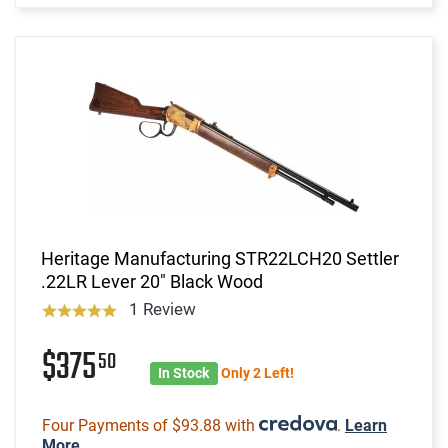
Heritage Manufacturing STR22LCH20 Settler
.22LR Lever 20" Black Wood
1 Review
$375
50
In Stock
Only 2 Left!
Four Payments of $93.88 with
.
Learn
More