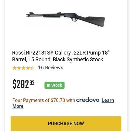
Rossi RP22181SY Gallery .22LR Pump 18"
Barrel, 15 Round, Black Synthetic Stock
16 Reviews
$282
92
In Stock
Four Payments of $70.73 with
.
Learn
More
PURCHASE NOW