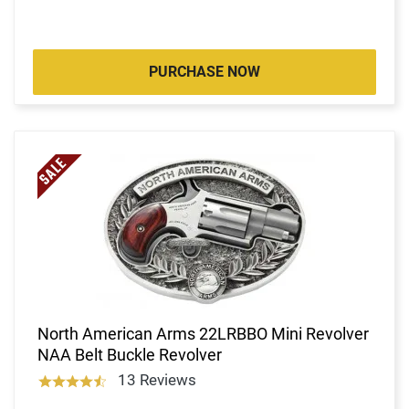
PURCHASE NOW
North American Arms 22LRBBO Mini Revolver
NAA Belt Buckle Revolver
13 Reviews