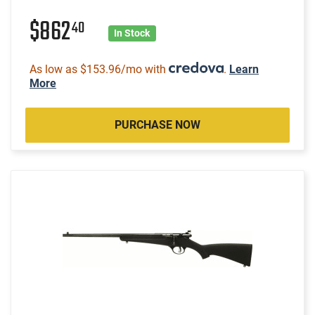
$862
40
In Stock
As low as $153.96/mo with
.
Learn
More
PURCHASE NOW