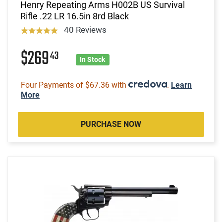
Henry Repeating Arms H002B US Survival
Rifle .22 LR 16.5in 8rd Black
40 Reviews
$269
43
In Stock
Four Payments of $67.36 with
.
Learn
More
PURCHASE NOW