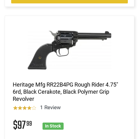
Heritage Mfg RR22B4PG Rough Rider 4.75"
6rd, Black Cerakote, Black Polymer Grip
Revolver
1 Review
$97
99
In Stock