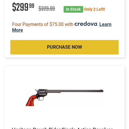
$299
99
$329.99
In Stock
Only 2 Left!
Four Payments of $75.00 with
.
Learn
More
PURCHASE NOW