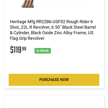
Heritage Mfg RR22B6-USF02 Rough Rider 6
Shot,.22L.R Revolver, 6.50" Black Steel Barrel
& Cylinder, Black Oxide Zinc Alloy Frame, US
Flag Grip Revolver
$119
99
In Stock
PURCHASE NOW