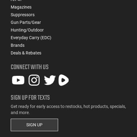
Magazines
Suppressors
Gun Parts/Gear
Hunting/Outdoor
Everyday Carry (EDC)
Brands
Deals & Rebates
CONNECT WITH US
SIGN UP FOR TEXTS
Get ready for early access to restocks, hot products, specials,
and more.
SIGN UP