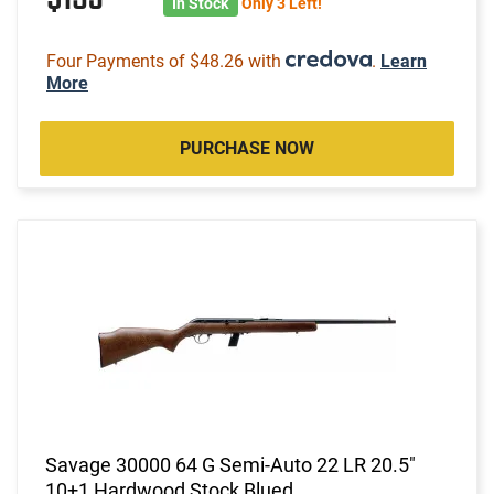
In Stock
Only 3 Left!
Four Payments of $48.26 with
.
Learn
More
PURCHASE NOW
Savage 30000 64 G Semi-Auto 22 LR 20.5"
10+1 Hardwood Stock Blued