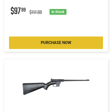
$97
99
$117.99
In Stock
PURCHASE NOW