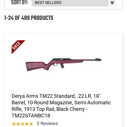
SORT BY:
1-24 OF 489 PRODUCTS
Derya Arms TM22 Standard, .22 LR, 18"
Barrel, 10 Round Magazine, Semi-Automatic
Rifle, 1913 Top Rail, Black Cherry -
TM22STANBC18
3 Reviews