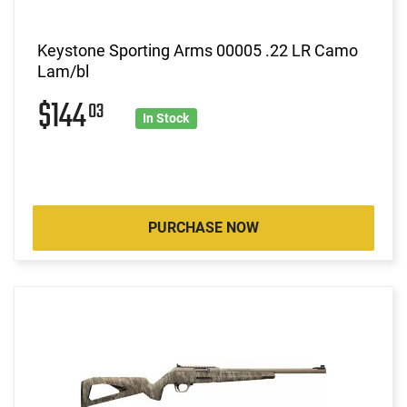
Keystone Sporting Arms 00005 .22 LR Camo
Lam/bl
$144
03
In Stock
PURCHASE NOW