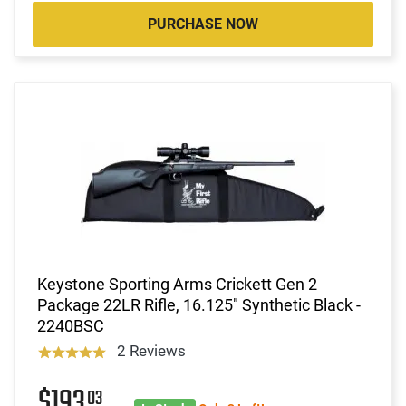
PURCHASE NOW
Keystone Sporting Arms Crickett Gen 2
Package 22LR Rifle, 16.125" Synthetic Black -
2240BSC
2 Reviews
$193
03