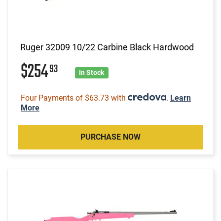
Ruger 32009 10/22 Carbine Black Hardwood
$254
93
In Stock
Four Payments of $63.73 with
.
Learn
More
PURCHASE NOW