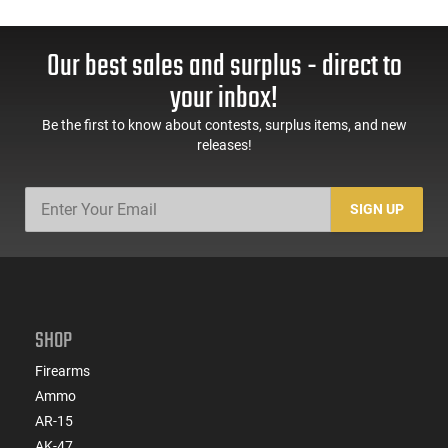
Our best sales and surplus - direct to
your inbox!
Be the first to know about contests, surplus items, and new
releases!
SIGN UP
SHOP
Firearms
Ammo
AR-15
AK-47