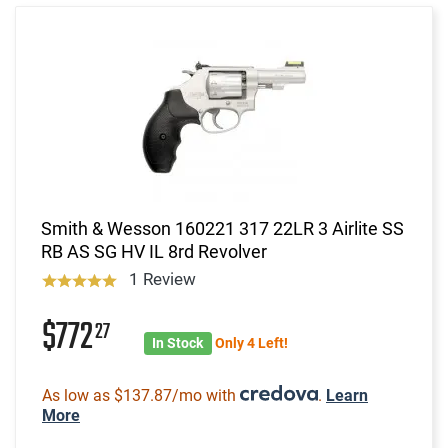
Smith & Wesson 160221 317 22LR 3 Airlite SS
RB AS SG HV IL 8rd Revolver
1 Review
$772
27
In Stock
Only 4 Left!
As low as $137.87/mo with
.
Learn
More