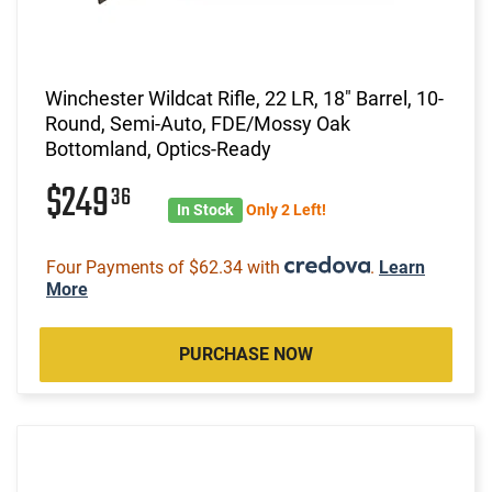
Winchester Wildcat Rifle, 22 LR, 18" Barrel, 10-
Round, Semi-Auto, FDE/Mossy Oak
Bottomland, Optics-Ready
$249
36
In Stock
Only 2 Left!
Four Payments of $62.34 with
.
Learn
More
PURCHASE NOW