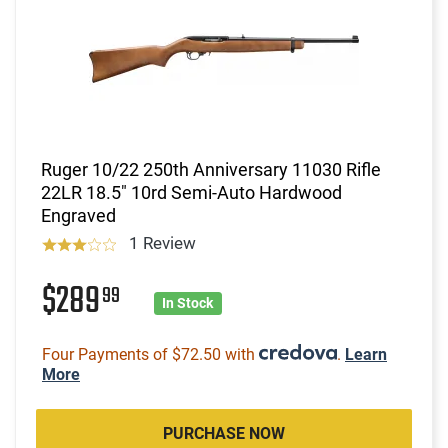
Ruger 10/22 250th Anniversary 11030 Rifle
22LR 18.5" 10rd Semi-Auto Hardwood
Engraved
1 Review
$289
99
In Stock
Four Payments of $72.50 with
.
Learn
More
PURCHASE NOW