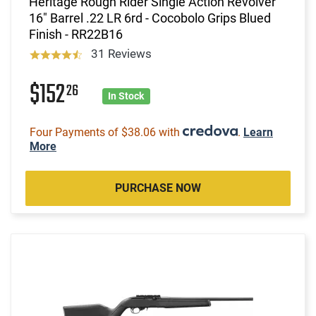
Heritage Rough Rider Single Action Revolver
16" Barrel .22 LR 6rd - Cocobolo Grips Blued
Finish - RR22B16
31 Reviews
$152
26
In Stock
Four Payments of $38.06 with
.
Learn
More
PURCHASE NOW