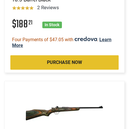
2 Reviews
$188
21
In Stock
Four Payments of $47.05 with
.
Learn
More
PURCHASE NOW