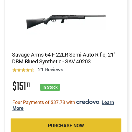
Savage Arms 64 F 22LR Semi-Auto Rifle, 21"
DBM Blued Synthetic - SAV 40203
21 Reviews
$151
11
In Stock
Four Payments of $37.78 with
.
Learn
More
PURCHASE NOW