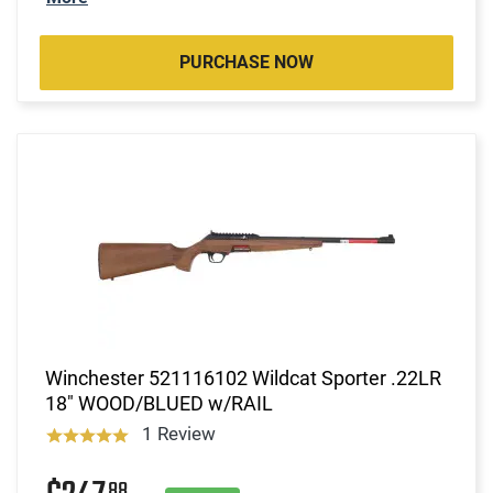
PURCHASE NOW
Winchester 521116102 Wildcat Sporter .22LR
18" WOOD/BLUED w/RAIL
1 Review
88