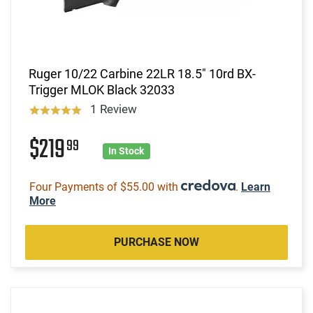
Ruger 10/22 Carbine 22LR 18.5" 10rd BX-
Trigger MLOK Black 32033
1 Review
$219
99
In Stock
Four Payments of $55.00 with
.
Learn
More
PURCHASE NOW