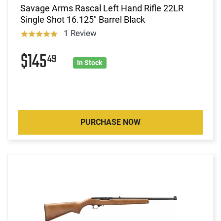
Savage Arms Rascal Left Hand Rifle 22LR
Single Shot 16.125" Barrel Black
1 Review
$145
49
In Stock
PURCHASE NOW