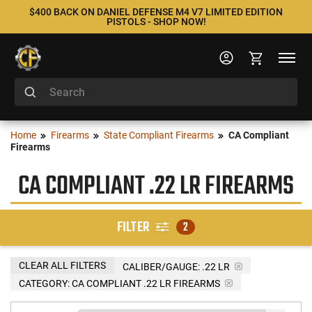
$400 BACK ON DANIEL DEFENSE M4 V7 LIMITED EDITION
PISTOLS - SHOP NOW!
Home
Firearms
State Compliant Firearms
CA Compliant
Firearms
CA COMPLIANT .22 LR FIREARMS
FILTER
2
CLEAR ALL FILTERS
CALIBER/GAUGE:
.22 LR
CATEGORY: CA COMPLIANT .22 LR FIREARMS