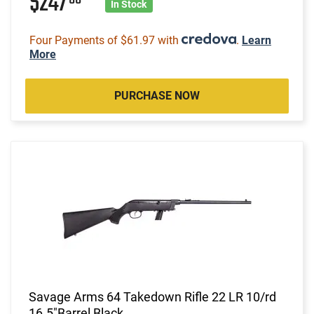
$247
In Stock
Four Payments of $61.97 with
.
Learn
More
PURCHASE NOW
Savage Arms 64 Takedown Rifle 22 LR 10/rd
16.5"Barrel Black