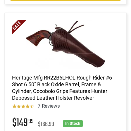
Heritage Mfg RR22B6LHOL Rough Rider #6
Shot 6.50" Black Oxide Barrel, Frame &
Cylinder, Cocobolo Grips Features Hunter
Debossed Leather Holster Revolver
7 Reviews
$149
99
$166.99
In Stock