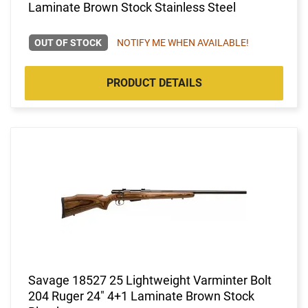
Laminate Brown Stock Stainless Steel
OUT OF STOCK
NOTIFY ME WHEN AVAILABLE!
PRODUCT DETAILS
Savage 18527 25 Lightweight Varminter Bolt
204 Ruger 24" 4+1 Laminate Brown Stock