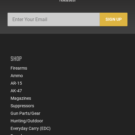
SIGN UP
SHOP
Firearms
Ammo
AR-15
AK-47
Magazines
Suppressors
Gun Parts/Gear
Hunting/Outdoor
Everyday Carry (EDC)