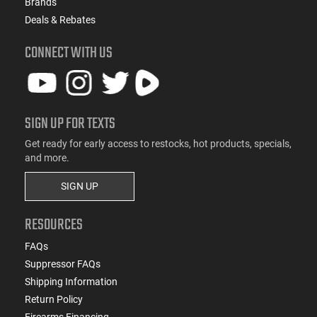
Brands
Deals & Rebates
CONNECT WITH US
SIGN UP FOR TEXTS
Get ready for early access to restocks, hot products, specials,
and more.
SIGN UP
RESOURCES
FAQs
Suppressor FAQs
Shipping Information
Return Policy
Firearms Financing