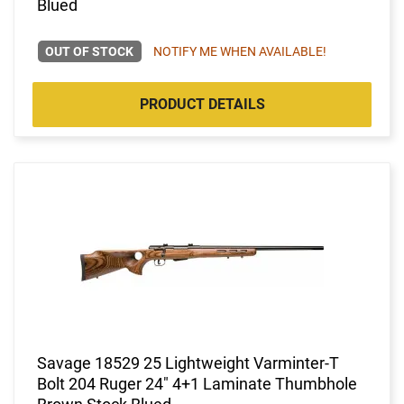
Blued
OUT OF STOCK
NOTIFY ME WHEN AVAILABLE!
PRODUCT DETAILS
Savage 18529 25 Lightweight Varminter-T
Bolt 204 Ruger 24" 4+1 Laminate Thumbhole