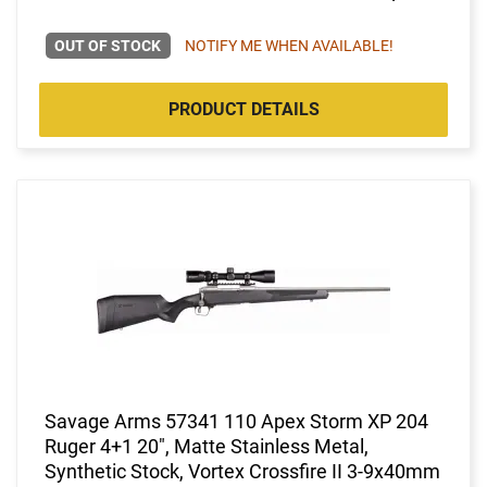
OUT OF STOCK
NOTIFY ME WHEN AVAILABLE!
PRODUCT DETAILS
Savage Arms 57341 110 Apex Storm XP 204
Ruger 4+1 20", Matte Stainless Metal,
Synthetic Stock, Vortex Crossfire II 3-9x40mm