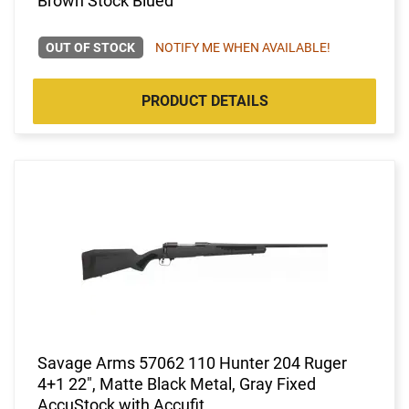
Brown Stock Blued
OUT OF STOCK
NOTIFY ME WHEN AVAILABLE!
PRODUCT DETAILS
Savage Arms 57062 110 Hunter 204 Ruger
4+1 22", Matte Black Metal, Gray Fixed
AccuStock with Accufit