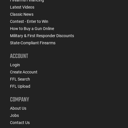
Latest Videos
Classic News
Contest - Enter to Win
How to Buy a Gun Online
Military & First Responder Discounts
State-Compliant Firearms
ACCOUNT
Login
Create Account
FFL Search
FFL Upload
COMPANY
About Us
Jobs
Contact Us