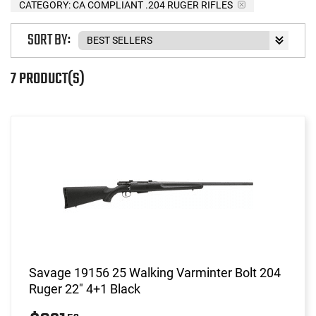
CATEGORY: CA COMPLIANT .204 RUGER RIFLES
SORT BY:
7 PRODUCT(S)
Savage 19156 25 Walking Varminter Bolt 204
Ruger 22" 4+1 Black