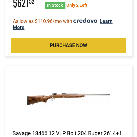
$621
52
In Stock
Only 2 Left!
As low as $110.96/mo with
.
Learn
More
PURCHASE NOW
Savage 18466 12 VLP Bolt 204 Ruger 26" 4+1