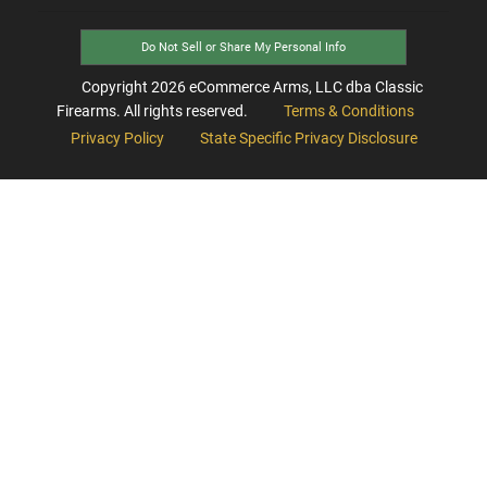
Do Not Sell or Share My Personal Info
Copyright
2026
eCommerce Arms, LLC dba Classic
Firearms. All rights reserved.
Terms & Conditions
Privacy Policy
State Specific Privacy Disclosure