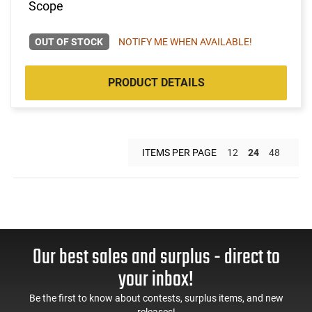
Scope
OUT OF STOCK
NOTIFY ME WHEN AVAILABLE!
PRODUCT DETAILS
ITEMS PER PAGE
12
24
48
Our best sales and surplus - direct to
your inbox!
Be the first to know about contests, surplus items, and new
releases!