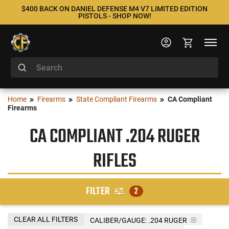
$400 BACK ON DANIEL DEFENSE M4 V7 LIMITED EDITION
PISTOLS - SHOP NOW!
Home
Firearms
State Compliant Firearms
CA Compliant
Firearms
CA COMPLIANT .204 RUGER
RIFLES
FILTER
2
CLEAR ALL FILTERS
CALIBER/GAUGE:
.204 RUGER