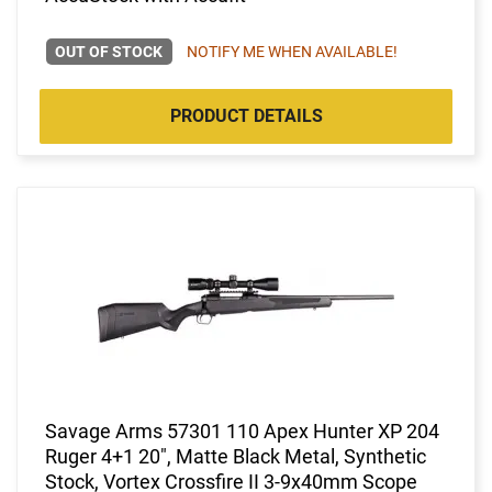
OUT OF STOCK
NOTIFY ME WHEN AVAILABLE!
PRODUCT DETAILS
Savage Arms 57301 110 Apex Hunter XP 204
Ruger 4+1 20", Matte Black Metal, Synthetic
Stock, Vortex Crossfire II 3-9x40mm Scope