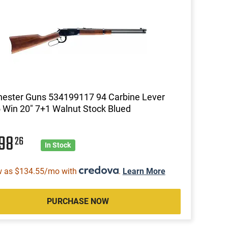
ester Guns 534199117 94 Carbine Lever
 Win 20" 7+1 Walnut Stock Blued
098
26
In Stock
w as $134.55/mo with
.
Learn More
PURCHASE NOW