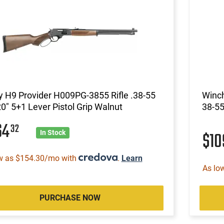
 H9 Provider H009PG-3855 Rifle .38-55
Winch
0" 5+1 Lever Pistol Grip Walnut
38-55
64
32
$1
In Stock
w as $154.30/mo with
.
Learn
As lo
PURCHASE NOW