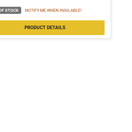
OF STOCK
NOTIFY ME WHEN AVAILABLE!
PRODUCT DETAILS