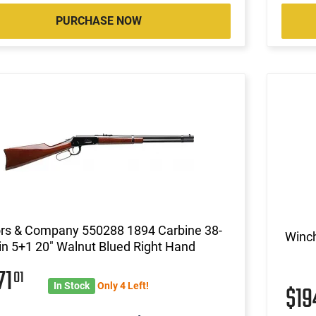
PURCHASE NOW
ors & Company 550288 1894 Carbine 38-
Winch
n 5+1 20" Walnut Blued Right Hand
71
01
In Stock
Only 4 Left!
$19