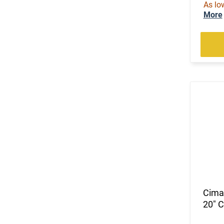
As lo
(2)
.240 Weatherby Magnum
More
(99)
.243 Win
(1)
.25 Creedmoor
(25)
.25-06 Rem
(2)
.257 Weatherby Magnum
(2)
.260 Rem
(5)
.264 Win Magnum
(63)
.270
(2)
.270 Weatherby Magnum
(11)
.270 WSM
(4)
.28 Nosler
(2)
.280 Rem Ackley Imp
(4)
.30
(87)
.30-06
Cima
(24)
.30-30 Win
20" 
(1)
.30-378 Weatherby Magnum
(1)
.30-40 Krag