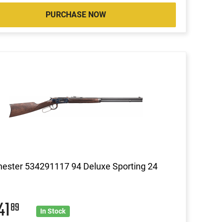
PURCHASE NOW
ester 534291117 94 Deluxe Sporting 24
41
89
In Stock