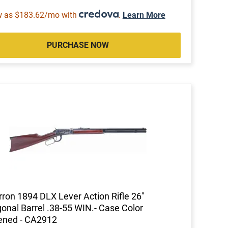
w as $183.62/mo with
.
Learn More
PURCHASE NOW
ron 1894 DLX Lever Action Rifle 26"
onal Barrel .38-55 WIN.- Case Color
ened - CA2912