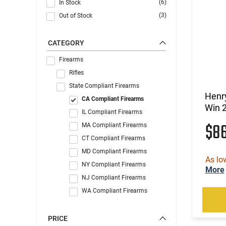
(6)
In Stock
(3)
Out of Stock
CATEGORY
Firearms
Rifles
State Compliant Firearms
Henry
CA Compliant Firearms
Win 2
IL Compliant Firearms
$8
MA Compliant Firearms
CT Compliant Firearms
MD Compliant Firearms
As lo
NY Compliant Firearms
More
NJ Compliant Firearms
WA Compliant Firearms
PRICE