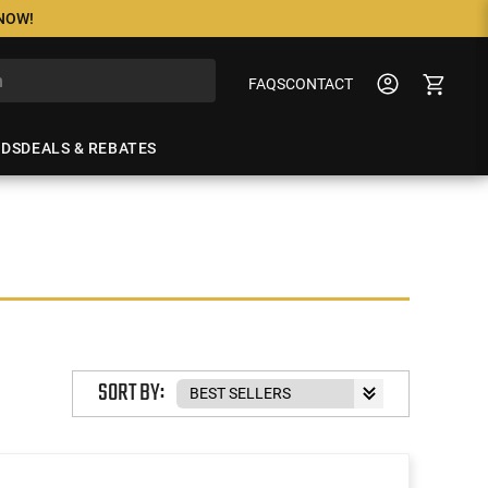
 NOW!
FAQS
CONTACT
NDS
DEALS & REBATES
SORT BY: