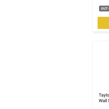
(3)
.300 Norma Magnum
OUT 
(3)
.300 PRC
(4)
.300 Weatherby Magnum
(53)
.300 Win
(1)
.300 Win Mag
(15)
.300 WSM
(3)
.303 British
(151)
.308 Win
(3)
.32 ACP
(5)
.32 H&R Magnum
(9)
.32-20 Win
(2)
.325 WSM
(7)
.327 Federal Magnum
(4)
.338 Lapua Magnum
(1)
.338 Norma Magnum
Tayl
(1)
.338 Weatherby RPM
Wall 
(6)
.338 Win Magnum