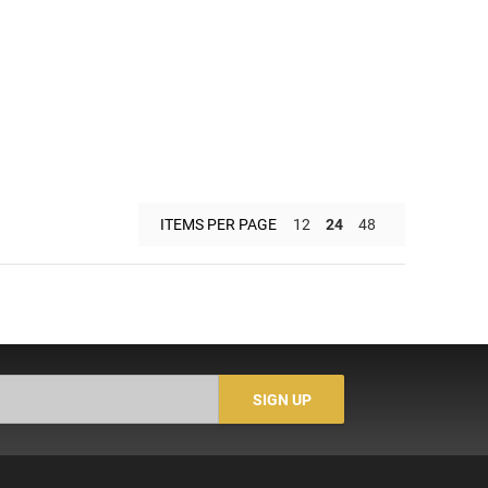
ITEMS PER PAGE
12
24
48
SIGN UP