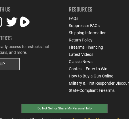
TH US
RESOURCES
FAQs
Suppressor FAQs
Shipping Information
 TEXTS
Return Policy
early access to restocks, hot
Firearms Financing
cials, and more.
Latest Videos
Classic News
 UP
Contest - Enter to Win
How to Buy a Gun Online
Military & First Responder Discou
State-Compliant Firearms
Do Not Sell or Share My Personal Info
ssic Firearms. All rights reserved.
Terms & Conditions
Privacy