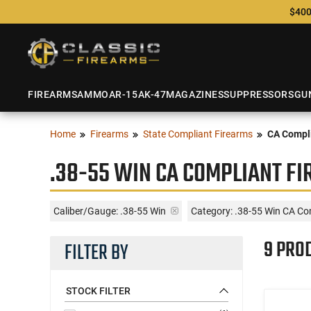
$400
FIREARMS
AMMO
AR-15
AK-47
MAGAZINES
SUPPRESSORS
GU
Home
Firearms
State Compliant Firearms
CA Compli
.38-55 WIN CA COMPLIANT F
Caliber/Gauge:
.38-55 Win
Category: .38-55 Win CA Co
9 PRO
FILTER BY
STOCK FILTER