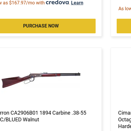
w as $167.97/mo with
.
Learn
As lo
PURCHASE NOW
rron CA2906B01 1894 Carbine .38-55
Cimar
CC/BLUED Walnut
Octag
Hard