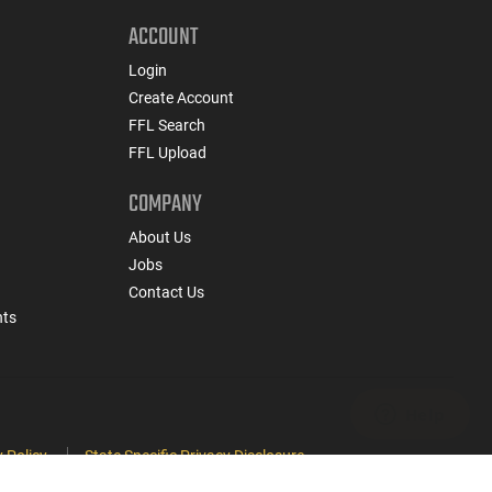
ACCOUNT
Login
Create Account
FFL Search
FFL Upload
COMPANY
About Us
Jobs
Contact Us
nts
 Policy
State Specific Privacy Disclosure