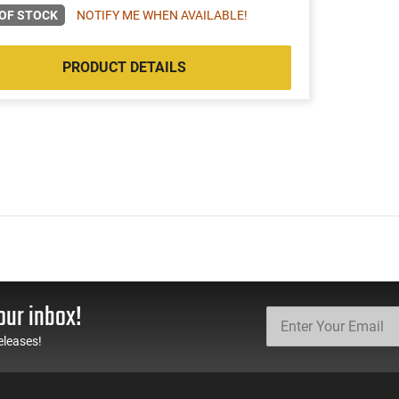
OF STOCK
NOTIFY ME WHEN AVAILABLE!
PRODUCT DETAILS
our inbox!
eleases!