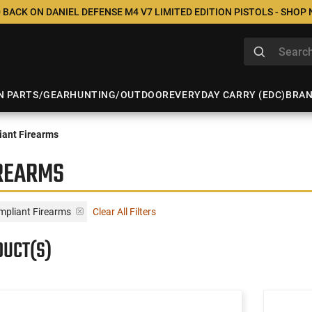
 BACK ON DANIEL DEFENSE M4 V7 LIMITED EDITION PISTOLS - SHOP
N PARTS/GEAR
HUNTING/OUTDOOR
EVERYDAY CARRY (EDC)
BRA
ant Firearms
IREARMS
mpliant Firearms
Clear All Filters
DUCT(S)