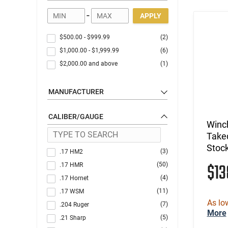
-
APPLY
$500.00
-
$999.99
(2)
$1,000.00
-
$1,999.99
(6)
$2,000.00
and above
(1)
MANUFACTURER
CALIBER/GAUGE
Winc
Take
Stoc
(3)
.17 HM2
$13
(50)
.17 HMR
(4)
.17 Hornet
(11)
.17 WSM
As lo
(7)
.204 Ruger
More
(5)
.21 Sharp