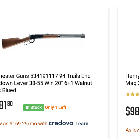
hester Guns 534191117 94 Trails End
Henry
down Lever 38-55 Win 20" 6+1 Walnut
Mag 2
k Blued
81
80
$9
In Stock
Only 1 Left!
w as $169.29/mo with
.
Learn
As lo