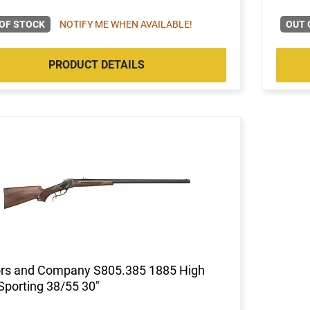
OF STOCK
NOTIFY ME WHEN AVAILABLE!
OUT 
PRODUCT DETAILS
ors and Company S805.385 1885 High
Sporting 38/55 30"