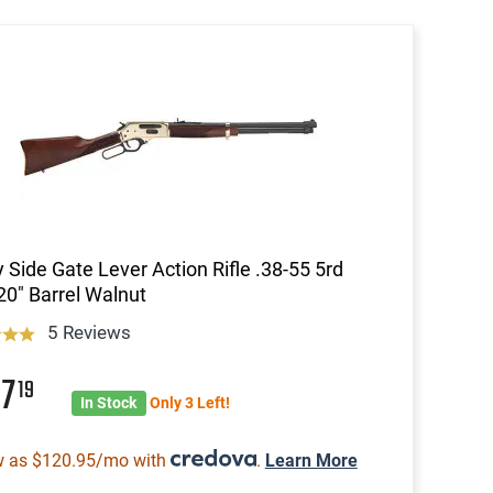
 Side Gate Lever Action Rifle .38-55 5rd
0" Barrel Walnut
5 Reviews
87
19
In Stock
Only 3 Left!
w as $120.95/mo with
.
Learn More