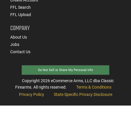
FFL Search
FFL Upload
COMPANY
About Us
Jobs
Contact Us
Do Not Sell or Share My Personal Info
Copyright
2026
eCommerce Arms, LLC dba Classic
Firearms. All rights reserved.
Terms & Conditions
Privacy Policy
State Specific Privacy Disclosure