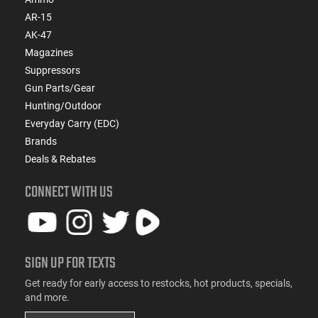
AR-15
AK-47
Magazines
Suppressors
Gun Parts/Gear
Hunting/Outdoor
Everyday Carry (EDC)
Brands
Deals & Rebates
CONNECT WITH US
SIGN UP FOR TEXTS
Get ready for early access to restocks, hot products, specials,
and more.