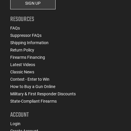
SIGN UP
RESOURCES
FAQs
Suppressor FAQs
Shipping Information
Return Policy
Firearms Financing
Latest Videos
Classic News
Contest - Enter to Win
How to Buy a Gun Online
Military & First Responder Discounts
State-Compliant Firearms
ACCOUNT
Login
Create Account