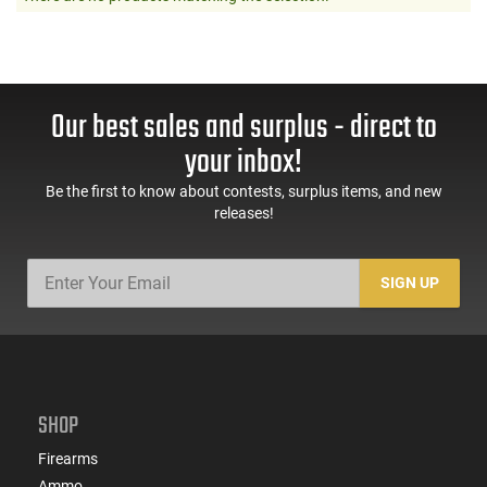
Our best sales and surplus - direct to
your inbox!
Be the first to know about contests, surplus items, and new
releases!
SIGN UP
SHOP
Firearms
Ammo