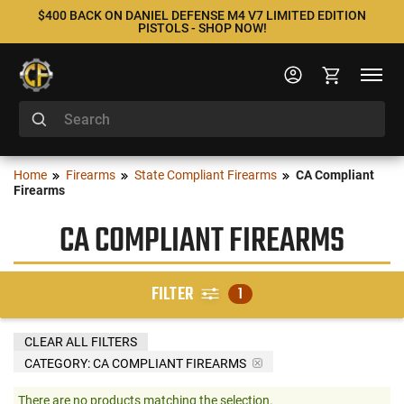
$400 BACK ON DANIEL DEFENSE M4 V7 LIMITED EDITION
PISTOLS - SHOP NOW!
Home
Firearms
State Compliant Firearms
CA Compliant
Firearms
CA COMPLIANT FIREARMS
FILTER
1
CLEAR ALL FILTERS
CATEGORY: CA COMPLIANT FIREARMS
There are no products matching the selection.