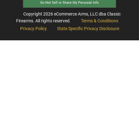
Do Not Sell or Share My Personal Info
Copyright
2026
eCommerce Arms, LLC dba Classic
Firearms. All rights reserved.
Terms & Conditions
Privacy Policy
State Specific Privacy Disclosure