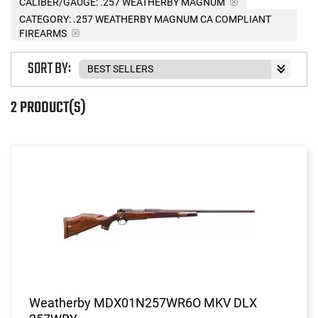
CALIBER/GAUGE:
.257 WEATHERBY MAGNUM
CATEGORY: .257 WEATHERBY MAGNUM CA COMPLIANT
FIREARMS
SORT BY:
2 PRODUCT(S)
Weatherby MDX01N257WR6O MKV DLX