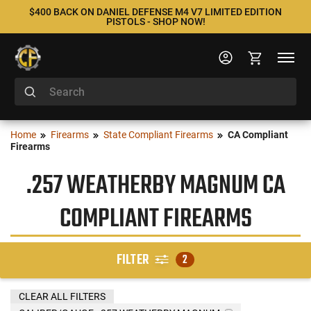
$400 BACK ON DANIEL DEFENSE M4 V7 LIMITED EDITION
PISTOLS - SHOP NOW!
Home
Firearms
State Compliant Firearms
CA Compliant
Firearms
.257 WEATHERBY MAGNUM CA
COMPLIANT FIREARMS
FILTER
2
CLEAR ALL FILTERS