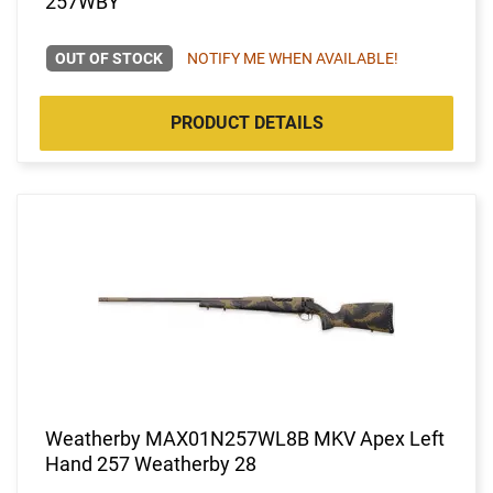
257WBY
OUT OF STOCK
NOTIFY ME WHEN AVAILABLE!
PRODUCT DETAILS
Weatherby MAX01N257WL8B MKV Apex Left
Hand 257 Weatherby 28