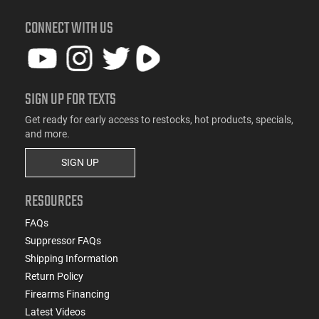
CONNECT WITH US
SIGN UP FOR TEXTS
Get ready for early access to restocks, hot products, specials,
and more.
SIGN UP
RESOURCES
FAQs
Suppressor FAQs
Shipping Information
Return Policy
Firearms Financing
Latest Videos