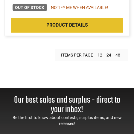
OUT OF STOCK
NOTIFY ME WHEN AVAILABLE!
PRODUCT DETAILS
ITEMS PER PAGE
12
24
48
Our best sales and surplus - direct to
your inbox!
Be the first to know about contests, surplus items, and new
releases!