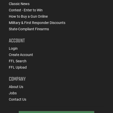
Classic News
Contest - Enter to Win
How to Buy a Gun Online
Military & First Responder Discounts
State-Compliant Firearms
ACCOUNT
Login
Create Account
FFL Search
FFL Upload
COMPANY
About Us
Jobs
Contact Us