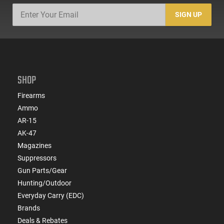
SIGN UP
SHOP
Firearms
Ammo
AR-15
AK-47
Magazines
Suppressors
Gun Parts/Gear
Hunting/Outdoor
Everyday Carry (EDC)
Brands
Deals & Rebates