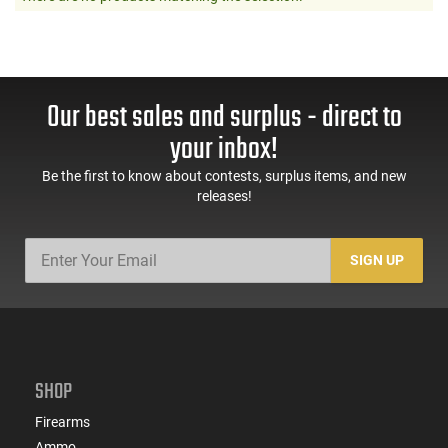
Our best sales and surplus - direct to
your inbox!
Be the first to know about contests, surplus items, and new
releases!
SIGN UP
SHOP
Firearms
Ammo