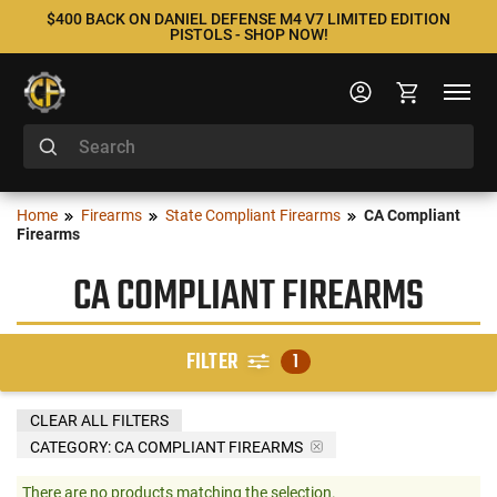
$400 BACK ON DANIEL DEFENSE M4 V7 LIMITED EDITION
PISTOLS - SHOP NOW!
Home
Firearms
State Compliant Firearms
CA Compliant
Firearms
CA COMPLIANT FIREARMS
FILTER
1
CLEAR ALL FILTERS
CATEGORY: CA COMPLIANT FIREARMS
There are no products matching the selection.