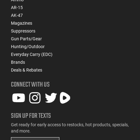
AR-15
AK-47
Magazines
Suppressors
Gun Parts/Gear
Hunting/Outdoor
Everyday Carry (EDC)
Brands
Deals & Rebates
CONNECT WITH US
SIGN UP FOR TEXTS
Get ready for early access to restocks, hot products, specials,
and more.