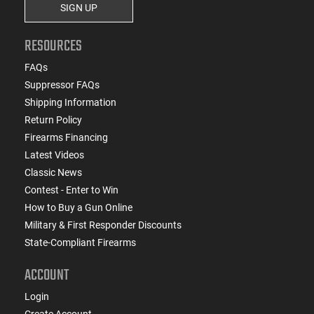
SIGN UP
RESOURCES
FAQs
Suppressor FAQs
Shipping Information
Return Policy
Firearms Financing
Latest Videos
Classic News
Contest - Enter to Win
How to Buy a Gun Online
Military & First Responder Discounts
State-Compliant Firearms
ACCOUNT
Login
Create Account