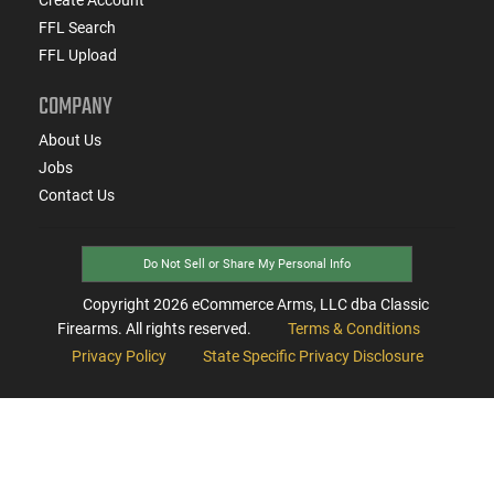
FFL Search
FFL Upload
COMPANY
About Us
Jobs
Contact Us
Do Not Sell or Share My Personal Info
Copyright
2026
eCommerce Arms, LLC dba Classic
Firearms. All rights reserved.
Terms & Conditions
Privacy Policy
State Specific Privacy Disclosure