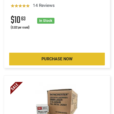
14 Reviews
$10
63
In Stock
(0.532 per round)
PURCHASE NOW