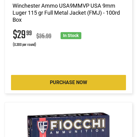
Winchester Ammo USA9MMVP USA 9mm
Luger 115 gr Full Metal Jacket (FMJ) - 100rd
Box
$29
99
$35.99
In Stock
(0.300 per round)
PURCHASE NOW