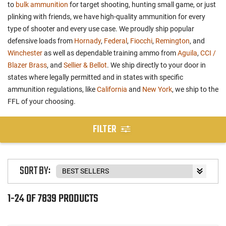
to
bulk ammunition
for target shooting, hunting small game, or just
plinking with friends, we have high-quality ammunition for every
type of shooter and every use case. We proudly ship popular
defensive loads from
Hornady
,
Federal
,
Fiocchi
,
Remington
, and
Winchester
as well as dependable training ammo from
Aguila
,
CCI /
Blazer Brass
, and
Sellier & Bellot
. We ship directly to your door in
states where legally permitted and in states with specific
ammunition regulations, like
California
and
New York
, we ship to the
FFL of your choosing.
FILTER
SORT BY:
1-24 OF 7839 PRODUCTS