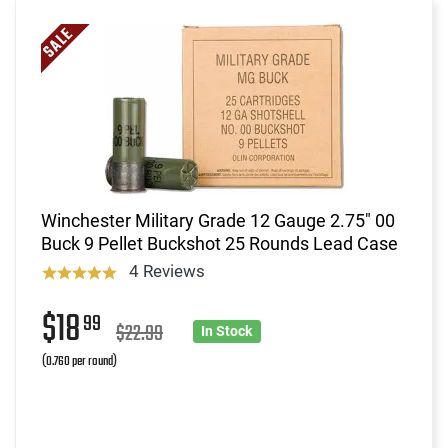
Winchester Military Grade 12 Gauge 2.75" 00
Buck 9 Pellet Buckshot 25 Rounds Lead Case
4 Reviews
$18
99
$22.99
In Stock
(0.760 per round)