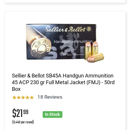
Sellier & Bellot SB45A Handgun Ammunition
45 ACP 230 gr Full Metal Jacket (FMJ) - 50rd
Box
18 Reviews
$21
99
In Stock
(0.440 per round)