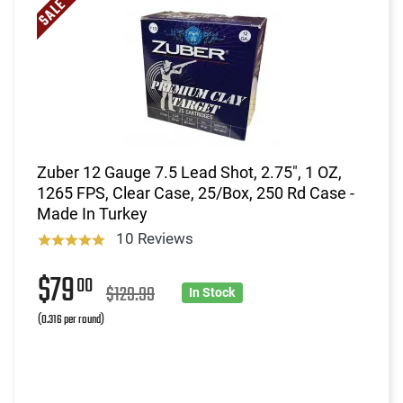
Zuber 12 Gauge 7.5 Lead Shot, 2.75", 1 OZ,
1265 FPS, Clear Case, 25/Box, 250 Rd Case -
Made In Turkey
10 Reviews
$79
00
$129.99
In Stock
(0.316 per round)