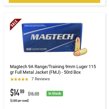
Magtech 9A Range/Training 9mm Luger 115
gr Full Metal Jacket (FMJ) - 50rd Box
7 Reviews
$14
99
$15.99
In Stock
(0.300 per round)