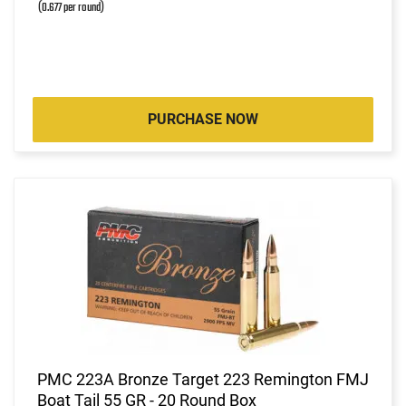
(0.677 per round)
PURCHASE NOW
PMC 223A Bronze Target 223 Remington FMJ
Boat Tail 55 GR - 20 Round Box