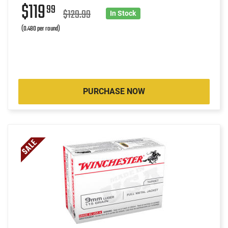
$119
99
$129.99
In Stock
(0.480 per round)
PURCHASE NOW