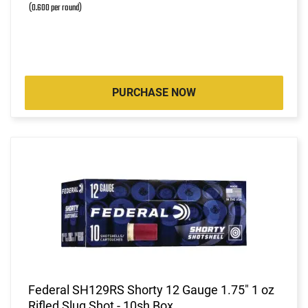
(0.600 per round)
PURCHASE NOW
Federal SH129RS Shorty 12 Gauge 1.75" 1 oz
Rifled Slug Shot - 10sh Box