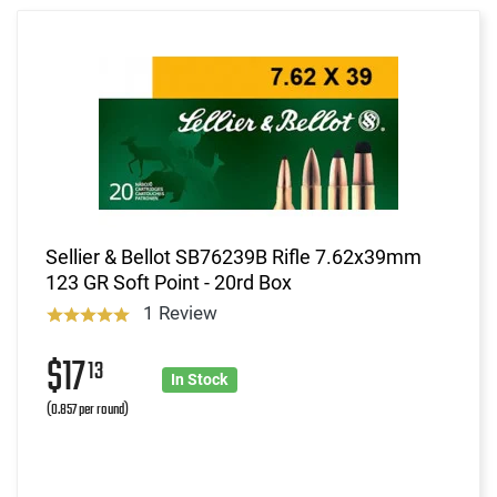
Sellier & Bellot SB76239B Rifle 7.62x39mm
123 GR Soft Point - 20rd Box
1 Review
$17
13
In Stock
(0.857 per round)