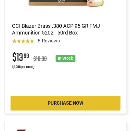
CCI Blazer Brass .380 ACP 95 GR FMJ
Ammunition 5202 - 50rd Box
5 Reviews
$13
99
$16.99
In Stock
(0.280 per round)
PURCHASE NOW