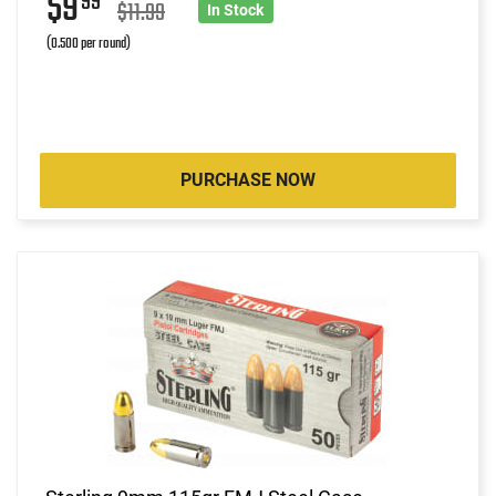
$9
99
$11.99
In Stock
(0.500 per round)
PURCHASE NOW