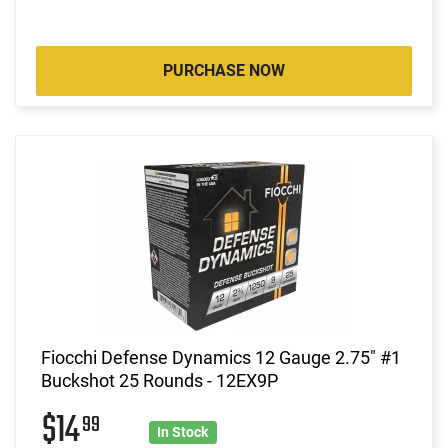
PURCHASE NOW
Fiocchi Defense Dynamics 12 Gauge 2.75" #1
Buckshot 25 Rounds - 12EX9P
$14
99
In Stock