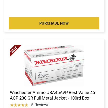
PURCHASE NOW
Winchester Ammo USA45AVP Best Value 45
ACP 230 GR Full Metal Jacket - 100rd Box
5 Reviews