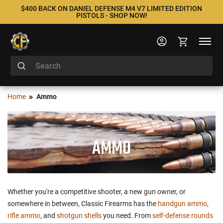
$400 BACK ON DANIEL DEFENSE M4 V7 LIMITED EDITION
PISTOLS - SHOP NOW!
Home
Ammo
AMMO
Whether you're a competitive shooter, a new gun owner, or
somewhere in between, Classic Firearms has the
handgun ammo
,
rifle ammo
, and
shotgun shells
you need. From
self-defense rounds