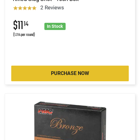
2 Reviews
$11
14
In Stock
(1.114 per round)
PURCHASE NOW