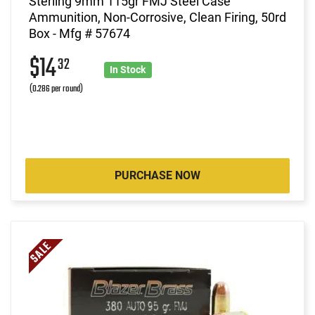
Sterling 9mm 115gr FMJ Steel Case
Ammunition, Non-Corrosive, Clean Firing, 50rd
Box - Mfg # 57674
$14
32
In Stock
(0.286 per round)
PURCHASE NOW