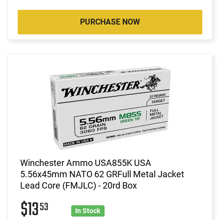
PURCHASE NOW
Winchester Ammo USA855K USA
5.56x45mm NATO 62 GRFull Metal Jacket
Lead Core (FMJLC) - 20rd Box
$13
53
In Stock