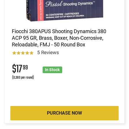
Fiocchi 380APUS Shooting Dynamics 380
ACP 95 GR, Brass, Boxer, Non-Corrosive,
Reloadable, FMJ - 50 Round Box
5 Reviews
$17
99
In Stock
(0.360 per round)
PURCHASE NOW