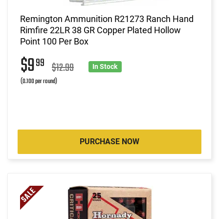
Remington Ammunition R21273 Ranch Hand
Rimfire 22LR 38 GR Copper Plated Hollow
Point 100 Per Box
$9
99
$12.99
In Stock
(0.100 per round)
PURCHASE NOW