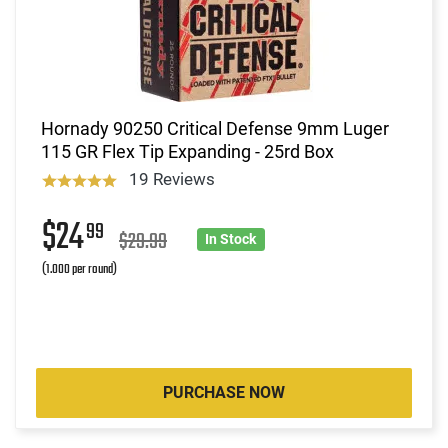
Hornady 90250 Critical Defense 9mm Luger
115 GR Flex Tip Expanding - 25rd Box
19 Reviews
$24
99
$29.99
In Stock
(1.000 per round)
PURCHASE NOW