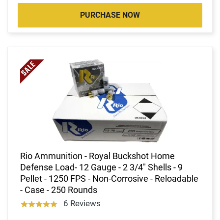
PURCHASE NOW
Rio Ammunition - Royal Buckshot Home
Defense Load- 12 Gauge - 2 3/4" Shells - 9
Pellet - 1250 FPS - Non-Corrosive - Reloadable
- Case - 250 Rounds
6 Reviews