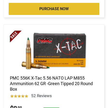
PURCHASE NOW
PMC 556K X-Tac 5.56 NATO LAP M855
Ammunition 62 GR -Green Tipped 20 Round
Box
52 Reviews