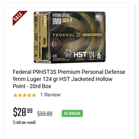
Federal P9HST3S Premium Personal Defense
9mm Luger 124 gr HST Jacketed Hollow
Point - 20rd Box
1 Review
$28
99
$33.99
In Stock
(1.450 per round)