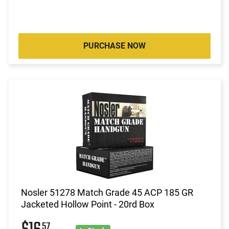
PURCHASE NOW
Nosler 51278 Match Grade 45 ACP 185 GR
Jacketed Hollow Point - 20rd Box
57