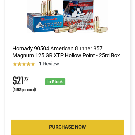
Hornady 90504 American Gunner 357
Magnum 125 GR XTP Hollow Point - 25rd Box
1 Review
$21
72
In Stock
(0.869 per round)
PURCHASE NOW