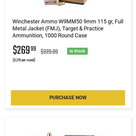
Winchester Ammo W9MM50 9mm 115 gr, Full
Metal Jacket (FMJ), Target & Practice
Ammunition, 1000 Round Case
$269
99
$329.99
In Stock
(0.270 per round)
PURCHASE NOW