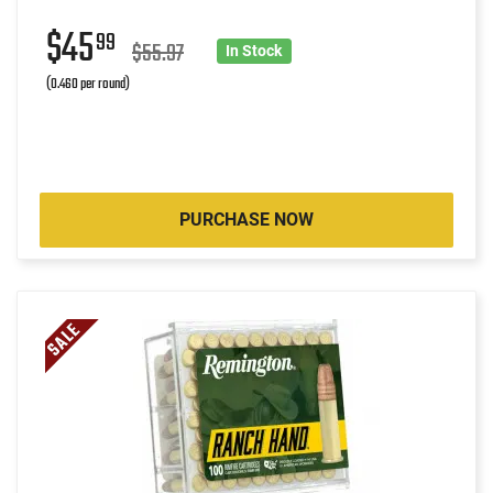
$45
99
$55.97
In Stock
(0.460 per round)
PURCHASE NOW