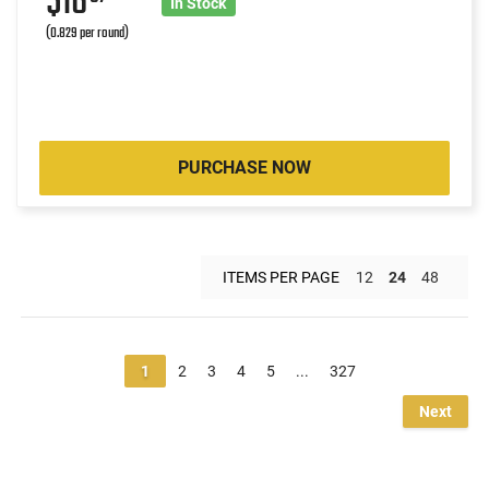
$16
In Stock
(0.829 per round)
PURCHASE NOW
ITEMS PER PAGE
12
24
48
1
2
3
4
5
...
327
Next