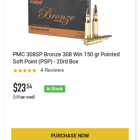
PMC 308SP Bronze 308 Win 150 gr Pointed
Soft Point (PSP) - 20rd Box
4 Reviews
$23
54
In Stock
(1.177 per round)
PURCHASE NOW