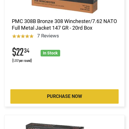
PMC 308B Bronze 308 Winchester/7.62 NATO
Full Metal Jacket 147 GR - 20rd Box
7 Reviews
$22
34
In Stock
(1.117 per round)
PURCHASE NOW