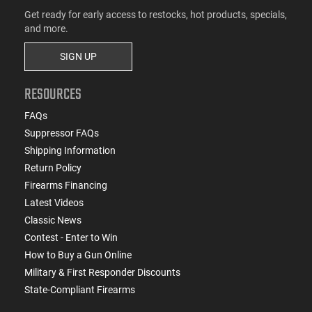
Get ready for early access to restocks, hot products, specials,
and more.
SIGN UP
RESOURCES
FAQs
Suppressor FAQs
Shipping Information
Return Policy
Firearms Financing
Latest Videos
Classic News
Contest - Enter to Win
How to Buy a Gun Online
Military & First Responder Discounts
State-Compliant Firearms