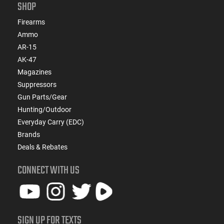
SHOP
Firearms
Ammo
AR-15
AK-47
Magazines
Suppressors
Gun Parts/Gear
Hunting/Outdoor
Everyday Carry (EDC)
Brands
Deals & Rebates
CONNECT WITH US
SIGN UP FOR TEXTS