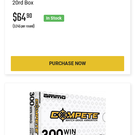
20rd Box
$64
90
In Stock
(3.245 per round)
PURCHASE NOW