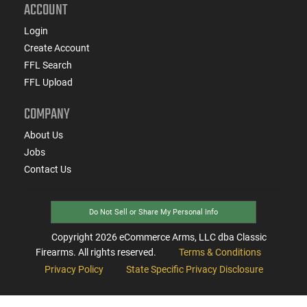
ACCOUNT
Login
Create Account
FFL Search
FFL Upload
COMPANY
About Us
Jobs
Contact Us
Do Not Sell or Share My Personal Info
Copyright
2026
eCommerce Arms, LLC dba Classic
Firearms. All rights reserved.
Terms & Conditions
Privacy Policy
State Specific Privacy Disclosure