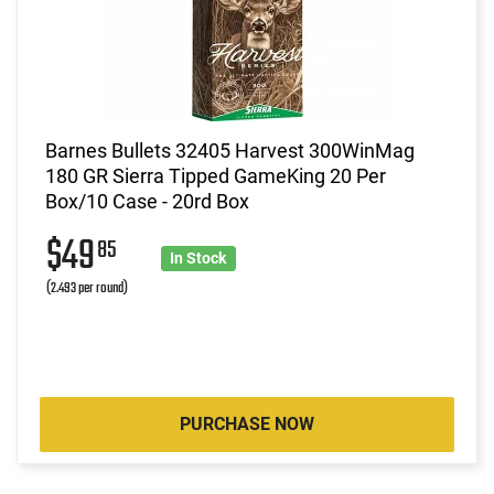
Barnes Bullets 32405 Harvest 300WinMag
180 GR Sierra Tipped GameKing 20 Per
Box/10 Case - 20rd Box
$49
85
In Stock
(2.493 per round)
PURCHASE NOW