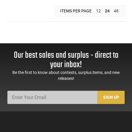
ITEMS PER PAGE
12
24
48
Our best sales and surplus - direct to
your inbox!
Be the first to know about contests, surplus items, and new
releases!
SIGN UP