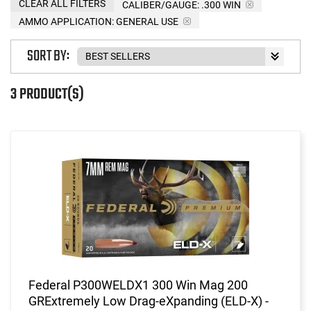
CLEAR ALL FILTERS
CALIBER/GAUGE:
.300 WIN
AMMO APPLICATION:
GENERAL USE
SORT BY:
3 PRODUCT(S)
Federal P300WELDX1 300 Win Mag 200
GRExtremely Low Drag-eXpanding (ELD-X) -