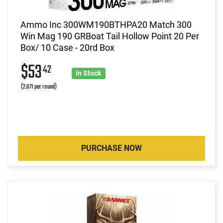
Ammo Inc 300WM190BTHPA20 Match 300
Win Mag 190 GRBoat Tail Hollow Point 20 Per
Box/ 10 Case - 20rd Box
$53
42
In Stock
(2.671 per round)
PURCHASE NOW