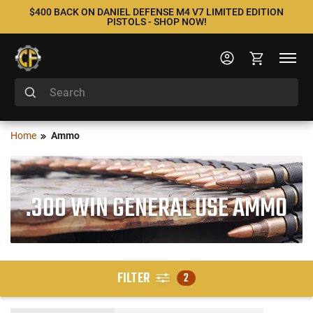
$400 BACK ON DANIEL DEFENSE M4 V7 LIMITED EDITION
PISTOLS - SHOP NOW!
Home
Ammo
.300 WIN GENERAL USE AMMO
FILTER
2