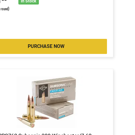
8
In Stock
r round)
PURCHASE NOW