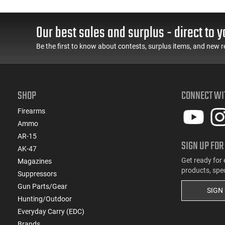
(1)
.450 Bushmaster
(1)
.454 Casull
Our best sales and surplus - direct to y
(2)
.458 SOCOM
(1)
.480 Ruger
Be the first to know about contests, surplus items, and new r
(1)
.50 AE
(3)
.50 Black Powder
(2)
.500 S&W
SHOP
CONNECT WI
(4)
10mm
(21)
12 GA
Firearms
(1)
Ammo
16 GA
AR-15
(3)
20 GA
SIGN UP FOR
AK-47
(4)
28 GA
Get ready for 
Magazines
(9)
410 GA
products, spe
Suppressors
(1)
5.45x39
Gun Parts/Gear
(9)
5.56x45
SIGN
Hunting/Outdoor
(1)
5.7x28
Everyday Carry (EDC)
(2)
6.5 Creedmoor
Brands