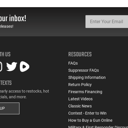
our inbox!
eleases!
TH US
RESOURCES
FAQs
Suppressor FAQs
Shipping Information
 TEXTS
Return Policy
early access to restocks, hot
Firearms Financing
cials, and more.
Latest Videos
Classic News
 UP
Contest - Enter to Win
How to Buy a Gun Online
Military & First Responder Discou