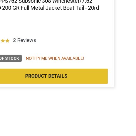
PPS762 Subsonic 308 Winchester/7.62
200 GR Full Metal Jacket Boat Tail - 20rd
2 Reviews
OF STOCK
NOTIFY ME WHEN AVAILABLE!
PRODUCT DETAILS