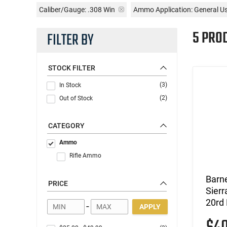
Caliber/Gauge:
.308 Win
Ammo Application:
General U
5 PRO
FILTER BY
STOCK FILTER
(3)
In Stock
(2)
Out of Stock
CATEGORY
Ammo
Rifle Ammo
Barn
PRICE
Sierr
20rd
-
APPLY