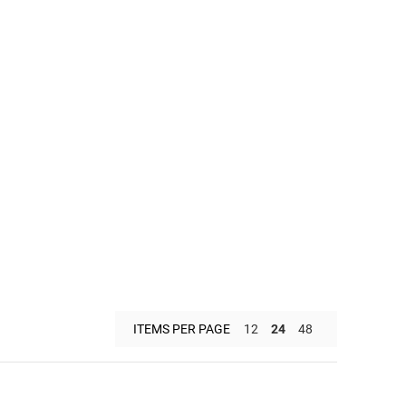
ITEMS PER PAGE
12
24
48