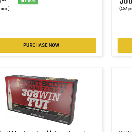
0
$8
In Stock
r round)
(4.448 pe
PURCHASE NOW