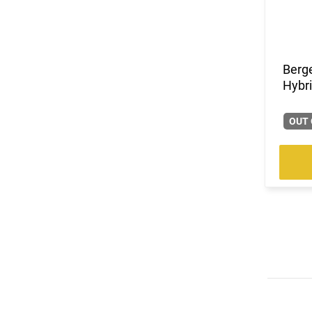
(5)
.338 ARC
(1)
.338 Win Magnum
(1)
.350 Legend
(5)
.357
Berge
Hybri
(1)
.360 Buckhammer
(1)
.375 H&H Magnum
(5)
.38 Special
OUT 
(1)
.380 ACP
(2)
.40 S&W
(1)
.400 Legend
(1)
.41 Magnum
(1)
.416 Ruger
(2)
.44
(1)
.44 Remington Magnum
(5)
.45 ACP
(5)
.45 LC
(3)
.45-70 Govt.