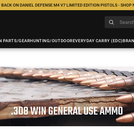
 BACK ON DANIEL DEFENSE M4 V7 LIMITED EDITION PISTOLS - SHOP
N PARTS/GEAR
HUNTING/OUTDOOR
EVERYDAY CARRY (EDC)
BRA
.308 WIN GENERAL USE AMMO