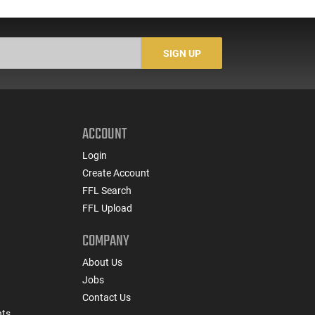
SIGN UP
ACCOUNT
Login
Create Account
FFL Search
FFL Upload
COMPANY
About Us
Jobs
Contact Us
nts