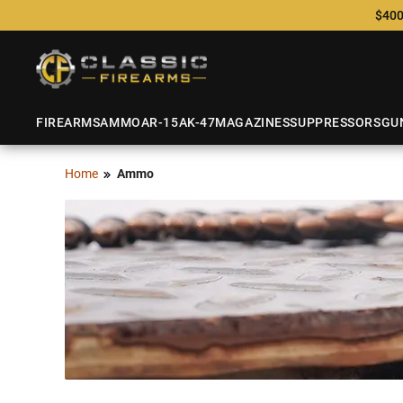
$400
FIREARMS
AMMO
AR-15
AK-47
MAGAZINES
SUPPRESSORS
GU
Home
Ammo