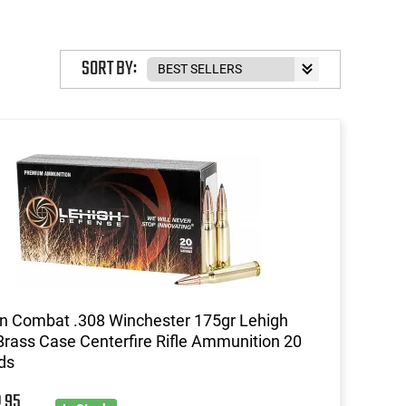
SORT BY:
n Combat .308 Winchester 175gr Lehigh
rass Case Centerfire Rifle Ammunition 20
ds
95