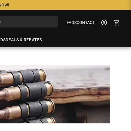
 NOW!
FAQS
CONTACT
NDS
DEALS & REBATES