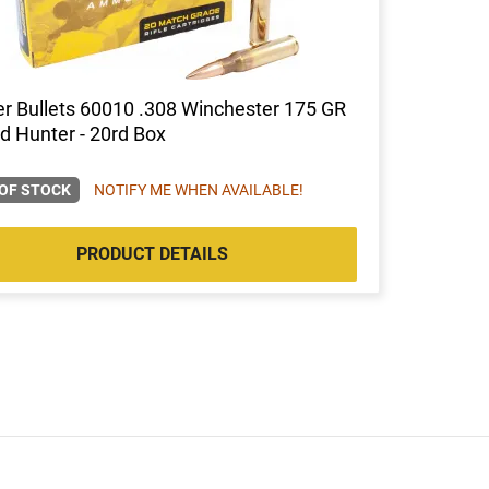
r Bullets 60010 .308 Winchester 175 GR
d Hunter - 20rd Box
OF STOCK
NOTIFY ME WHEN AVAILABLE!
PRODUCT DETAILS