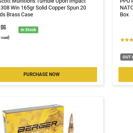
Scott Munitions Tumble Upon Impact
PPU 
 308 Win 165gr Solid Copper Spun 20
NATO 
ds Brass Case
Box
7
06
In Stock
r round)
OUT 
PURCHASE NOW