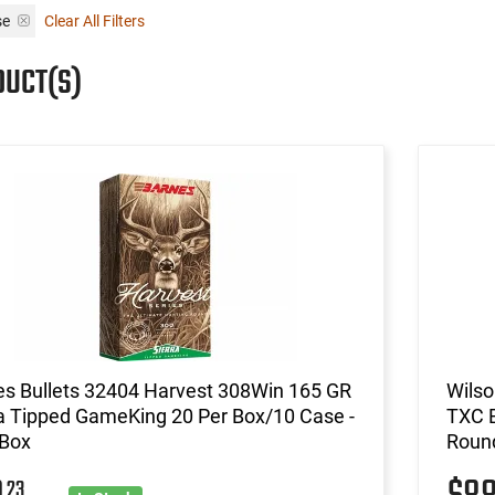
se
Clear All Filters
DUCT(S)
es Bullets 32404 Harvest 308Win 165 GR
Wilso
a Tipped GameKing 20 Per Box/10 Case -
TXC B
 Box
Roun
23