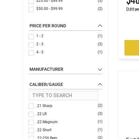
$4
$25.00
-
$49.99
(3)
(2.012 pe
$50.00
-
$99.99
(2)
PRICE PER ROUND
1 - 2
(1)
2 - 3
(3)
4 - 5
(1)
MANUFACTURER
CALIBER/GAUGE
(2)
.21 Sharp
(3)
.22 LR
(1)
.22 Magnum
(1)
.22 Short
(2)
.22-250 Rem