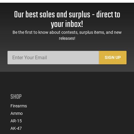
Our best sales and surplus - direct to
your inbox!
Be the first to know about contests, surplus items, and new
releases!
SIGN UP
SHOP
Firearms
Ammo
AR-15
AK-47