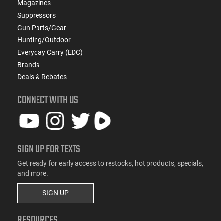
Magazines
Suppressors
Gun Parts/Gear
Hunting/Outdoor
Everyday Carry (EDC)
Brands
Deals & Rebates
CONNECT WITH US
SIGN UP FOR TEXTS
Get ready for early access to restocks, hot products, specials,
and more.
SIGN UP
RESOURCES