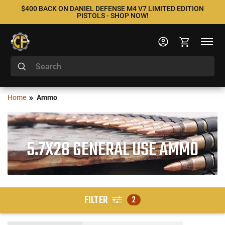
$400 BACK ON DANIEL DEFENSE M4 V7 LIMITED EDITION
PISTOLS - SHOP NOW!
Home
Ammo
5.7X28 GENERAL USE AMMO
FILTER
2