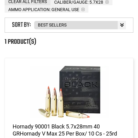
CLEAR ALL FILTERS
CALIBER/GAUGE:
5.7X28
AMMO APPLICATION:
GENERAL USE
SORT BY:
1 PRODUCT(S)
Hornady 90001 Black 5.7x28mm 40
GRHornady V Max 25 Per Box/ 10 Cs - 25rd