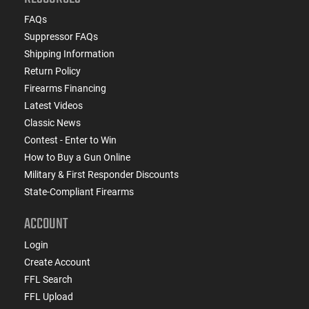
FAQs
Suppressor FAQs
Shipping Information
Return Policy
Firearms Financing
Latest Videos
Classic News
Contest - Enter to Win
How to Buy a Gun Online
Military & First Responder Discounts
State-Compliant Firearms
ACCOUNT
Login
Create Account
FFL Search
FFL Upload