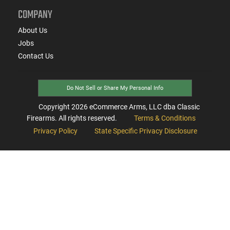
COMPANY
About Us
Jobs
Contact Us
Do Not Sell or Share My Personal Info
Copyright
2026
eCommerce Arms, LLC dba Classic
Firearms. All rights reserved.
Terms & Conditions
Privacy Policy
State Specific Privacy Disclosure