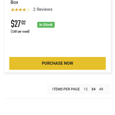
Box
2 Reviews
$27
02
In Stock
(1.081 per round)
PURCHASE NOW
ITEMS PER PAGE
12
24
48