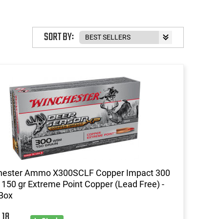
SORT BY:
hester Ammo X300SCLF Copper Impact 300
50 gr Extreme Point Copper (Lead Free) -
Box
18