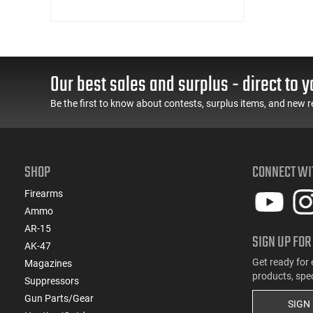
(1)
.30-30 Win
(9)
.300 Blackout
(3)
.300 Win
(2)
.300 WSM
Our best sales and surplus - direct to y
(2)
.303 British
(5)
.308 Win
Be the first to know about contests, surplus items, and new r
(1)
.32 ACP
(1)
.32 S&W
(1)
.32 Win Special
SHOP
CONNECT WI
(5)
.338 ARC
(1)
.338 Win Magnum
Firearms
(1)
.350 Legend
Ammo
(5)
.357
AR-15
SIGN UP FOR
(1)
.360 Buckhammer
AK-47
(1)
.375 H&H Magnum
Get ready for 
Magazines
products, spe
(5)
.38 Special
Suppressors
(1)
Gun Parts/Gear
.380 ACP
SIGN