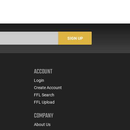
SIGN UP
ACCOUNT
Login
Create Account
FFL Search
FFL Upload
COMPANY
About Us