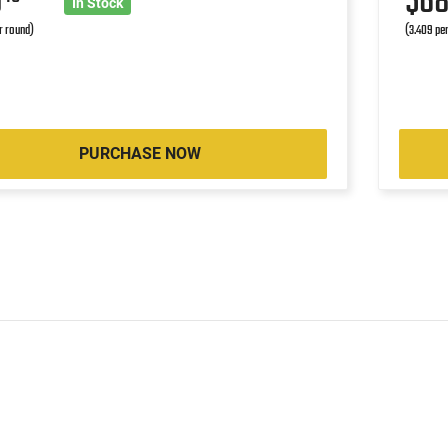
0
$6
In Stock
r round)
(3.409 pe
PURCHASE NOW