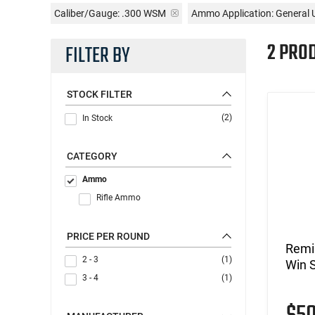
Caliber/Gauge:
.300 WSM
Ammo Application:
General 
2 PRO
FILTER BY
STOCK FILTER
(2)
In Stock
CATEGORY
Ammo
Rifle Ammo
PRICE PER ROUND
Remi
2 - 3
(1)
Win 
3 - 4
(1)