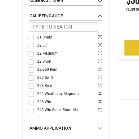
$5
MANUFACTURER
(2.509 pe
CALIBER/GAUGE
(2)
.21 Sharp
(3)
.22 LR
(1)
.22 Magnum
(1)
.22 Short
(2)
.22-250 Rem
(1)
.220 Swift
(7)
.223 Rem
(2)
.224 Weatherby Magnum
(3)
.243 Win
(1)
.243 Win Super Short Mag (WSSM)
(1)
.25-06 Rem
(3)
.270
AMMO APPLICATION
(5)
.30-06