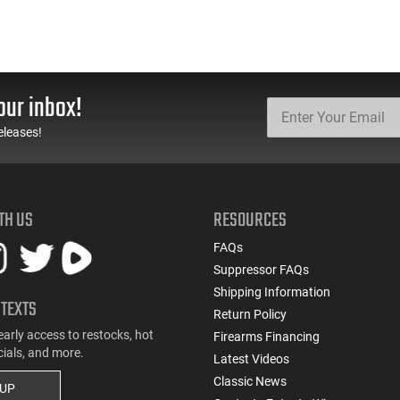
our inbox!
eleases!
TH US
RESOURCES
FAQs
Suppressor FAQs
Shipping Information
 TEXTS
Return Policy
early access to restocks, hot
Firearms Financing
cials, and more.
Latest Videos
Classic News
 UP