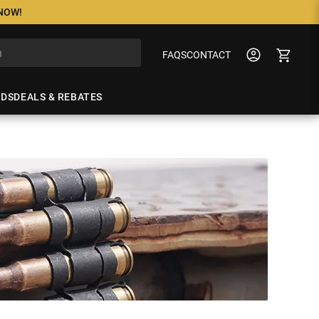
 NOW!
FAQS
CONTACT
NDS
DEALS & REBATES