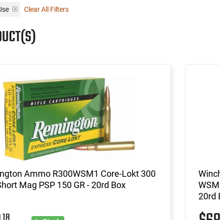
Use
Clear All Filters
DUCT(S)
ngton Ammo R300WSM1 Core-Lokt 300
Winc
Short Mag PSP 150 GR - 20rd Box
WSM 1
20rd 
18