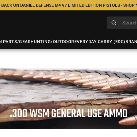
 BACK ON DANIEL DEFENSE M4 V7 LIMITED EDITION PISTOLS - SHOP
N PARTS/GEAR
HUNTING/OUTDOOR
EVERYDAY CARRY (EDC)
BRA
.300 WSM GENERAL USE AMMO