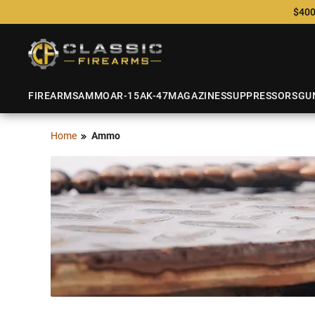
$400
FIREARMS
AMMO
AR-15
AK-47
MAGAZINES
SUPPRESSORS
GU
Home
Ammo