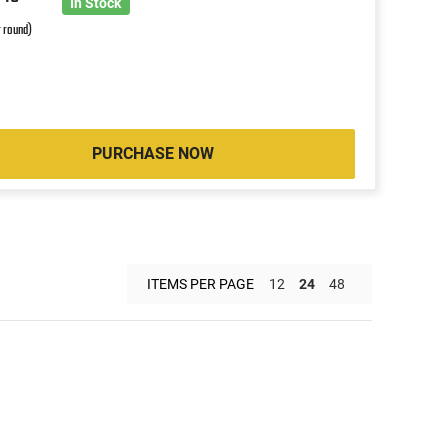
8
In Stock
r round)
PURCHASE NOW
ITEMS PER PAGE
12
24
48