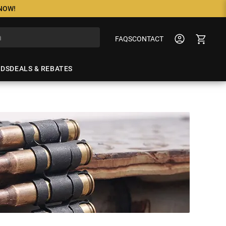
 NOW!
FAQS
CONTACT
NDS
DEALS & REBATES