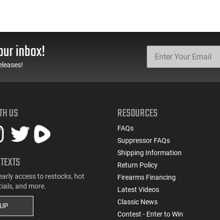
our inbox!
eleases!
TH US
RESOURCES
FAQs
Suppressor FAQs
Shipping Information
 TEXTS
Return Policy
early access to restocks, hot
Firearms Financing
cials, and more.
Latest Videos
Classic News
 UP
Contest - Enter to Win