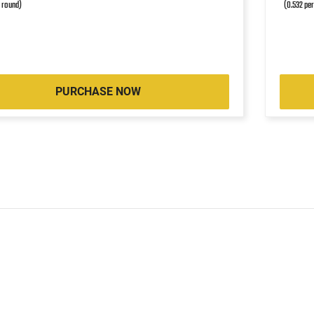
r round)
(0.532 pe
PURCHASE NOW