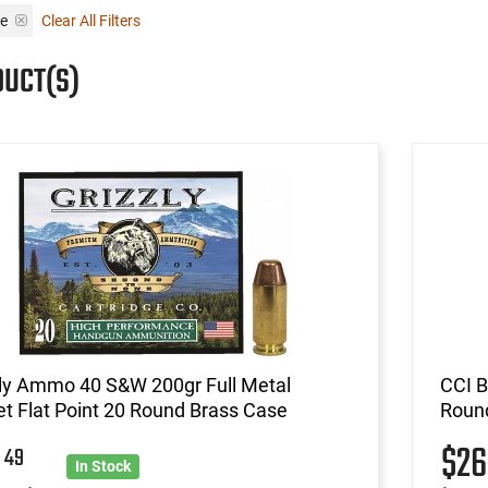
se
Clear All Filters
DUCT(S)
zly Ammo 40 S&W 200gr Full Metal
CCI B
t Flat Point 20 Round Brass Case
Roun
8
$2
49
In Stock