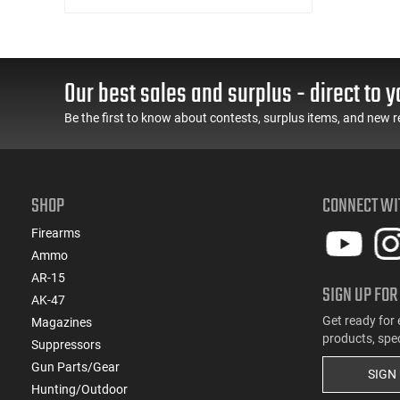
(1)
.32 S&W
(1)
.32 Win Special
(3)
.338 ARC
Our best sales and surplus - direct to y
(1)
.338 Win Magnum
(1)
.350 Legend
Be the first to know about contests, surplus items, and new r
(5)
.357
(1)
.360 Buckhammer
(1)
.375 H&H Magnum
SHOP
CONNECT WI
(5)
.38 Special
(1)
Firearms
.380 ACP
Ammo
(2)
.40 S&W
AR-15
(1)
.400 Legend
SIGN UP FOR
AK-47
(1)
.41 Magnum
Get ready for 
Magazines
(1)
.416 Ruger
products, spe
Suppressors
(2)
.44
Gun Parts/Gear
(1)
.44 Remington Magnum
SIGN
Hunting/Outdoor
(5)
.45 ACP