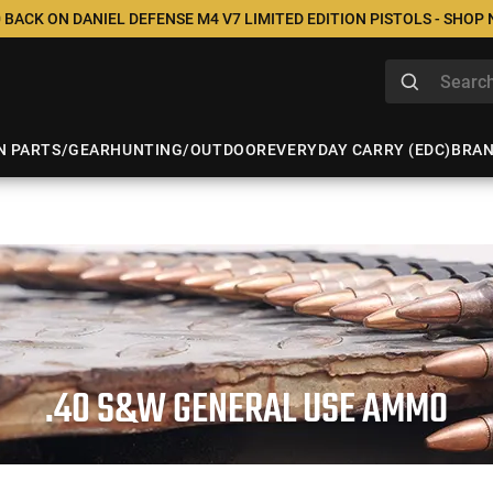
 BACK ON DANIEL DEFENSE M4 V7 LIMITED EDITION PISTOLS - SHOP
N PARTS/GEAR
HUNTING/OUTDOOR
EVERYDAY CARRY (EDC)
BRA
.40 S&W GENERAL USE AMMO