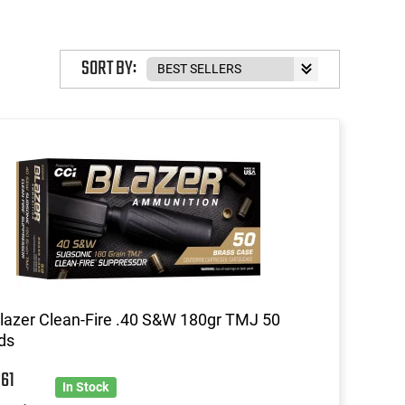
SORT BY:
lazer Clean-Fire .40 S&W 180gr TMJ 50
ds
6
61
In Stock