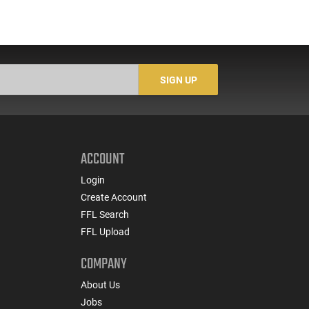
SIGN UP
ACCOUNT
Login
Create Account
FFL Search
FFL Upload
COMPANY
About Us
Jobs