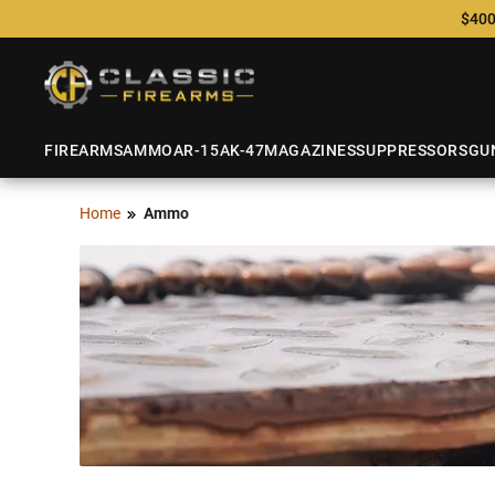
$400
FIREARMS
AMMO
AR-15
AK-47
MAGAZINES
SUPPRESSORS
GU
Home
Ammo