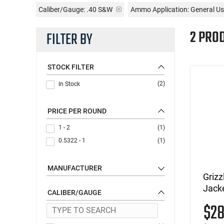
Caliber/Gauge:
.40 S&W
Ammo Application:
General U
2 PRO
FILTER BY
STOCK FILTER
(2)
In Stock
PRICE PER ROUND
1 - 2
(1)
0.5322 - 1
(1)
MANUFACTURER
Griz
Jacke
CALIBER/GAUGE
$2