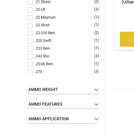
(1.425 pe
(2)
.21 Sharp
(3)
.22 LR
(1)
.22 Magnum
(1)
.22 Short
(2)
.22-250 Rem
(1)
.220 Swift
(7)
.223 Rem
(3)
.243 Win
(1)
.25-06 Rem
(3)
.270
(5)
.30-06
(1)
.30-30 Win
AMMO WEIGHT
(9)
.300 Blackout
(3)
.300 Win
AMMO FEATURES
(2)
.300 WSM
(2)
AMMO APPLICATION
.303 British
(5)
.308 Win
(1)
.32 ACP