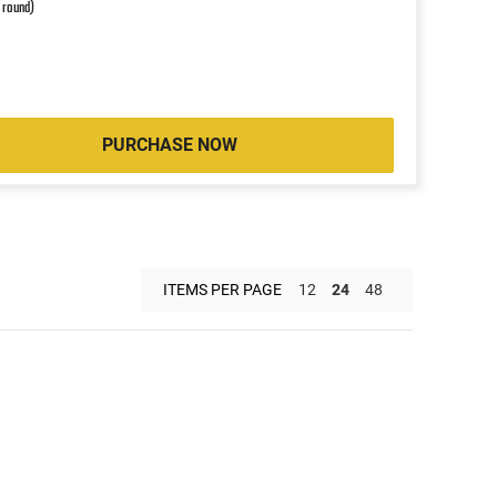
r round)
PURCHASE NOW
ITEMS PER PAGE
12
24
48