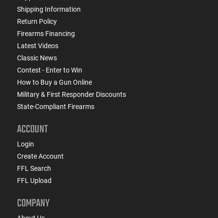
Shipping Information
Return Policy
Firearms Financing
Latest Videos
Classic News
Contest - Enter to Win
How to Buy a Gun Online
Military & First Responder Discounts
State-Compliant Firearms
ACCOUNT
Login
Create Account
FFL Search
FFL Upload
COMPANY
About Us