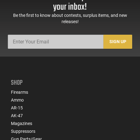
your inbox!
Be the first to know about contests, surplus items, and new
releases!
SIGN UP
SHOP
Firearms
Ammo
AR-15
AK-47
Magazines
Suppressors
Gun Parts/Gear