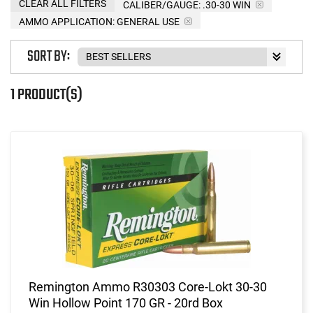
CLEAR ALL FILTERS
CALIBER/GAUGE:
.30-30 WIN
AMMO APPLICATION:
GENERAL USE
SORT BY:
1 PRODUCT(S)
Remington Ammo R30303 Core-Lokt 30-30
Win Hollow Point 170 GR - 20rd Box