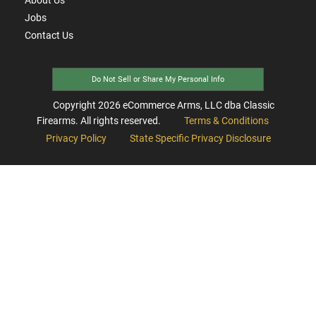
Jobs
Contact Us
Do Not Sell or Share My Personal Info
Copyright
2026
eCommerce Arms, LLC dba Classic
Firearms. All rights reserved.
Terms & Conditions
Privacy Policy
State Specific Privacy Disclosure