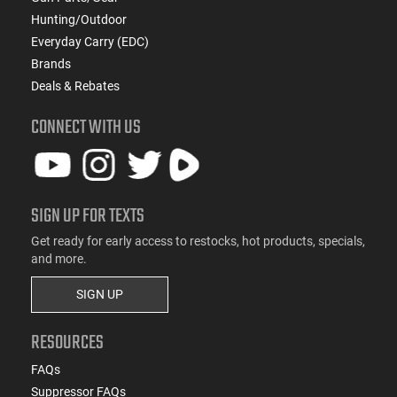
Hunting/Outdoor
Everyday Carry (EDC)
Brands
Deals & Rebates
CONNECT WITH US
SIGN UP FOR TEXTS
Get ready for early access to restocks, hot products, specials,
and more.
SIGN UP
RESOURCES
FAQs
Suppressor FAQs