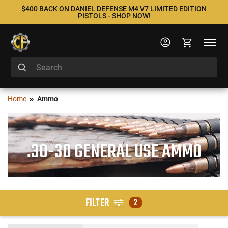
$400 BACK ON DANIEL DEFENSE M4 V7 LIMITED EDITION
PISTOLS - SHOP NOW!
Home
Ammo
.30-30 GENERAL USE AMMO
FILTER
2