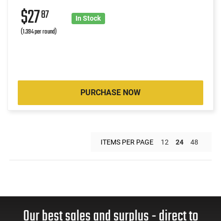
$27
87
In Stock
(1.394 per round)
PURCHASE NOW
ITEMS PER PAGE
12
24
48
Our best sales and surplus - direct to