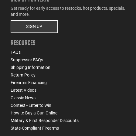
Get ready for early access to restocks, hot products, specials,
and more.
SIGN UP
RESOURCES
FAQs
Suppressor FAQs
Shipping Information
Return Policy
Firearms Financing
Latest Videos
Classic News
Contest - Enter to Win
How to Buy a Gun Online
Military & First Responder Discounts
State-Compliant Firearms