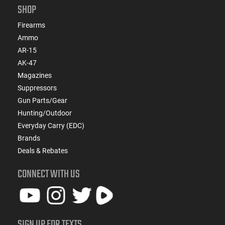
SHOP
Firearms
Ammo
AR-15
AK-47
Magazines
Suppressors
Gun Parts/Gear
Hunting/Outdoor
Everyday Carry (EDC)
Brands
Deals & Rebates
CONNECT WITH US
SIGN UP FOR TEXTS