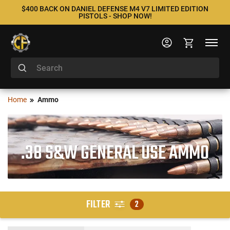
$400 BACK ON DANIEL DEFENSE M4 V7 LIMITED EDITION
PISTOLS - SHOP NOW!
Home
Ammo
.38 S&W GENERAL USE AMMO
FILTER
2