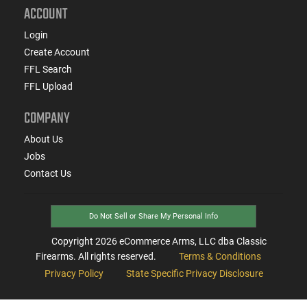
ACCOUNT
Login
Create Account
FFL Search
FFL Upload
COMPANY
About Us
Jobs
Contact Us
Do Not Sell or Share My Personal Info
Copyright
2026
eCommerce Arms, LLC dba Classic
Firearms. All rights reserved.
Terms & Conditions
Privacy Policy
State Specific Privacy Disclosure