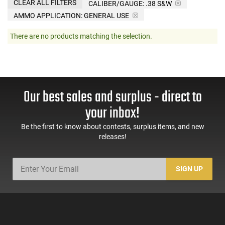
CLEAR ALL FILTERS
CALIBER/GAUGE:
.38 S&W
AMMO APPLICATION:
GENERAL USE
There are no products matching the selection.
Our best sales and surplus - direct to
your inbox!
Be the first to know about contests, surplus items, and new
releases!
SIGN UP