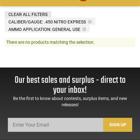
CLEAR ALL FILTERS
CALIBER/GAUGE:
.450 NITRO EXPRESS
AMMO APPLICATION:
GENERAL USE
There are no products matching the selection.
Our best sales and surplus - direct to
your inbox!
Be the first to know about contests, surplus items, and new
releases!
SIGN UP