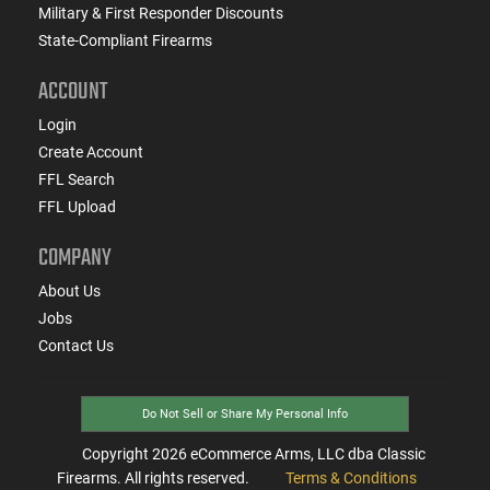
Military & First Responder Discounts
State-Compliant Firearms
ACCOUNT
Login
Create Account
FFL Search
FFL Upload
COMPANY
About Us
Jobs
Contact Us
Do Not Sell or Share My Personal Info
Copyright
2026
eCommerce Arms, LLC dba Classic
Firearms. All rights reserved.
Terms & Conditions