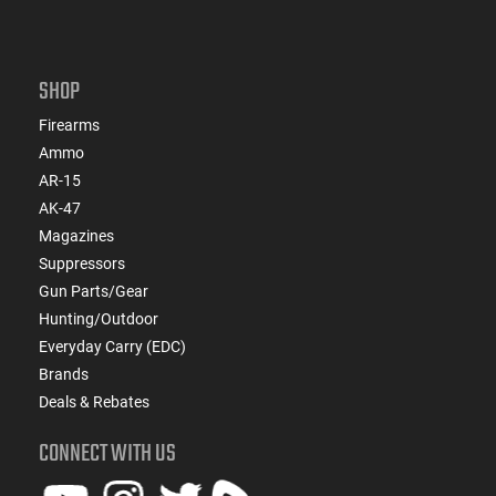
SHOP
Firearms
Ammo
AR-15
AK-47
Magazines
Suppressors
Gun Parts/Gear
Hunting/Outdoor
Everyday Carry (EDC)
Brands
Deals & Rebates
CONNECT WITH US