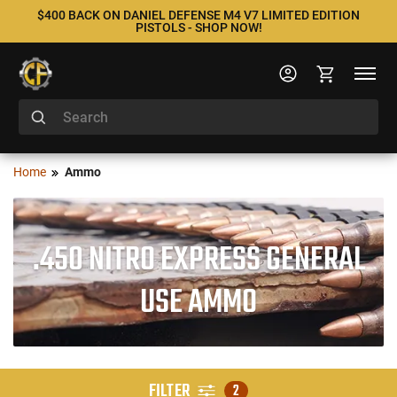
$400 BACK ON DANIEL DEFENSE M4 V7 LIMITED EDITION
PISTOLS - SHOP NOW!
Home
Ammo
.450 NITRO EXPRESS GENERAL
USE AMMO
FILTER
2