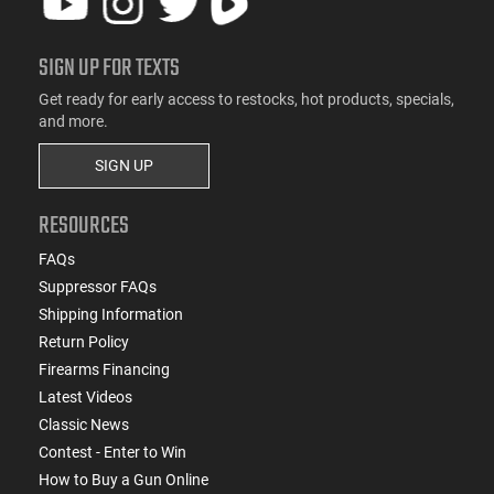
SIGN UP FOR TEXTS
Get ready for early access to restocks, hot products, specials,
and more.
SIGN UP
RESOURCES
FAQs
Suppressor FAQs
Shipping Information
Return Policy
Firearms Financing
Latest Videos
Classic News
Contest - Enter to Win
How to Buy a Gun Online