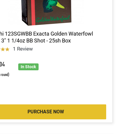
chi 123SGWBB Exacta Golden Waterfowl
3" 1 1/4oz BB Shot - 25sh Box
1 Review
7
34
In Stock
r round)
PURCHASE NOW