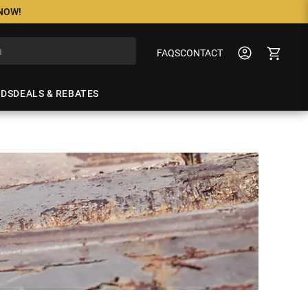
 NOW!
FAQS
CONTACT
NDS
DEALS & REBATES