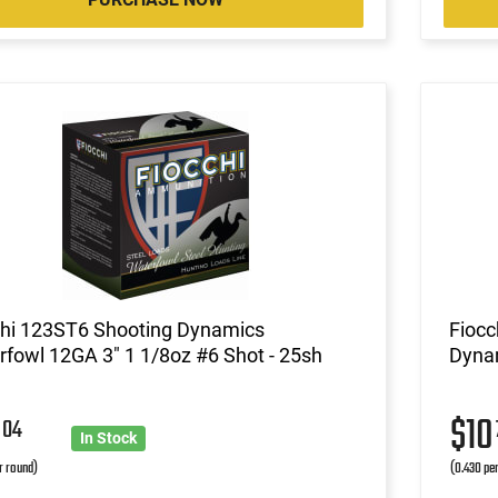
chi 123ST6 Shooting Dynamics
Fioc
fowl 12GA 3" 1 1/8oz #6 Shot - 25sh
Dynam
3
$1
04
In Stock
r round)
(0.430 pe