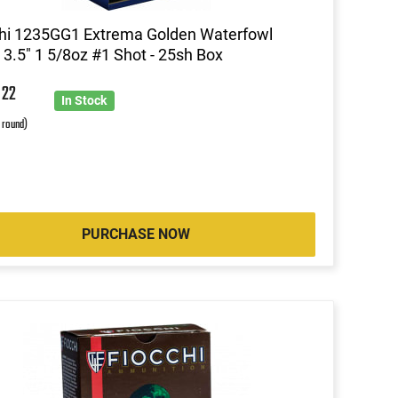
hi 1235GG1 Extrema Golden Waterfowl
3.5" 1 5/8oz #1 Shot - 25sh Box
9
22
In Stock
r round)
PURCHASE NOW