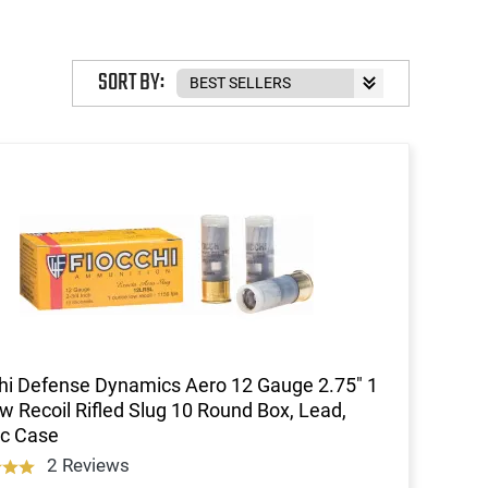
SORT BY:
hi Defense Dynamics Aero 12 Gauge 2.75" 1
w Recoil Rifled Slug 10 Round Box, Lead,
ic Case
2 Reviews