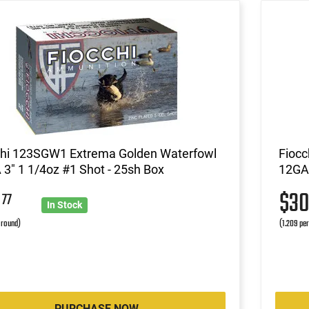
chi 123SGW1 Extrema Golden Waterfowl
Fioc
3" 1 1/4oz #1 Shot - 25sh Box
12GA 
9
$3
77
In Stock
r round)
(1.209 pe
PURCHASE NOW