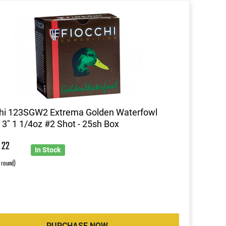
chi 123SGW2 Extrema Golden Waterfowl
3" 1 1/4oz #2 Shot - 25sh Box
0
22
In Stock
r round)
PURCHASE NOW