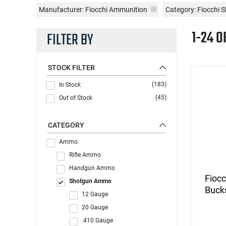
Manufacturer:
Fiocchi Ammunition
Category: Fiocchi
1-24 O
FILTER BY
STOCK FILTER
(183)
In Stock
(45)
Out of Stock
CATEGORY
Ammo
Rifle Ammo
Handgun Ammo
Fioc
Shotgun Ammo
Buck
12 Gauge
20 Gauge
.410 Gauge