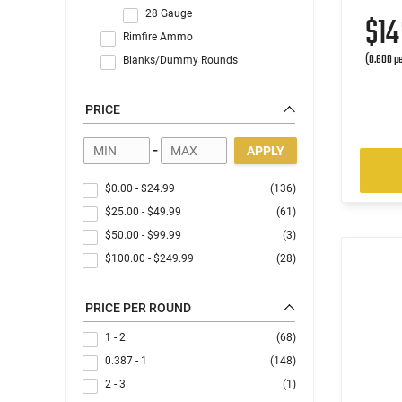
28 Gauge
$1
Rimfire Ammo
(0.600 pe
Blanks/Dummy Rounds
PRICE
-
APPLY
$0.00
-
$24.99
(136)
$25.00
-
$49.99
(61)
$50.00
-
$99.99
(3)
$100.00
-
$249.99
(28)
PRICE PER ROUND
1 - 2
(68)
0.387 - 1
(148)
2 - 3
(1)