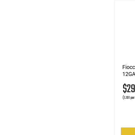
Fioc
12GA 
$2
(1.191 pe