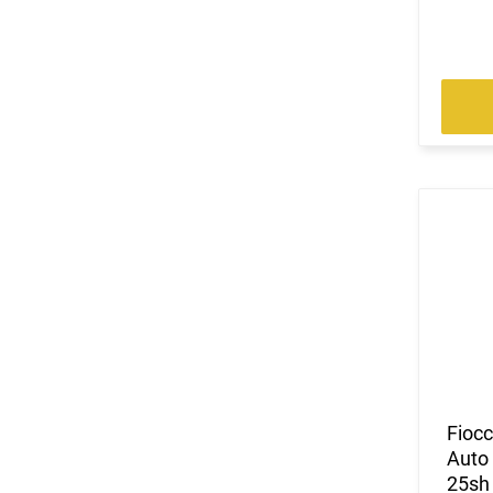
Fioc
Auto 
25sh