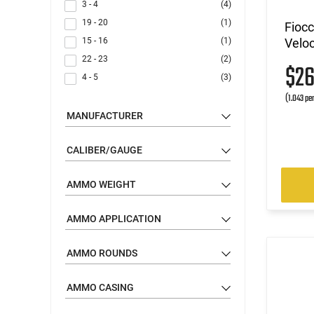
3 - 4
(4)
19 - 20
(1)
Fioc
15 - 16
(1)
Veloc
22 - 23
(2)
$2
4 - 5
(3)
(1.043 pe
MANUFACTURER
CALIBER/GAUGE
AMMO WEIGHT
AMMO APPLICATION
AMMO ROUNDS
AMMO CASING