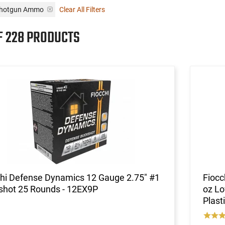
 Shotgun Ammo
Clear All Filters
F 228 PRODUCTS
chi Defense Dynamics 12 Gauge 2.75" #1
Fiocc
shot 25 Rounds - 12EX9P
oz Lo
Plast