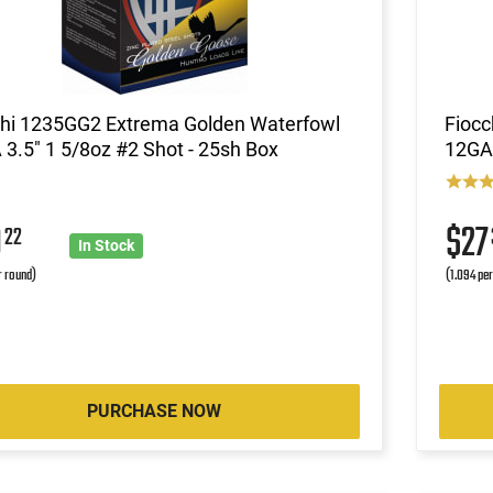
chi 1235GG2 Extrema Golden Waterfowl
Fioc
3.5" 1 5/8oz #2 Shot - 25sh Box
12GA 
9
$2
22
In Stock
r round)
(1.094 pe
PURCHASE NOW