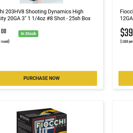
chi 203HV8 Shooting Dynamics High
Fiocc
ity 20GA 3" 1 1/4oz #8 Shot - 25sh Box
12GA 
6
$3
08
In Stock
r round)
(1.569 pe
PURCHASE NOW