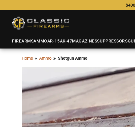
$400
FIREARMS
AMMO
AR-15
AK-47
MAGAZINES
SUPPRESSORS
GU
Home
Ammo
Shotgun Ammo