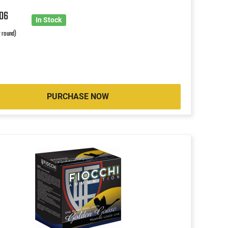
8
06
In Stock
r round)
PURCHASE NOW