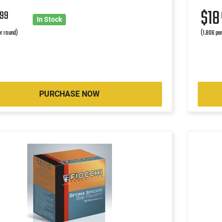
4
$1
99
In Stock
r round)
(1.806 pe
PURCHASE NOW