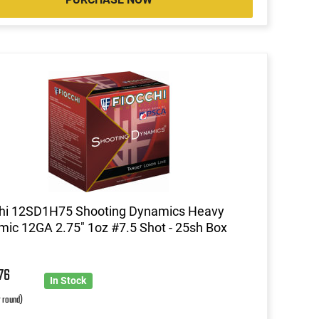
chi 12SD1H75 Shooting Dynamics Heavy
ic 12GA 2.75" 1oz #7.5 Shot - 25sh Box
0
76
In Stock
r round)