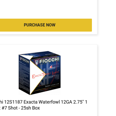
PURCHASE NOW
hi 12S1187 Exacta Waterfowl 12GA 2.75" 1
 #7 Shot - 25sh Box