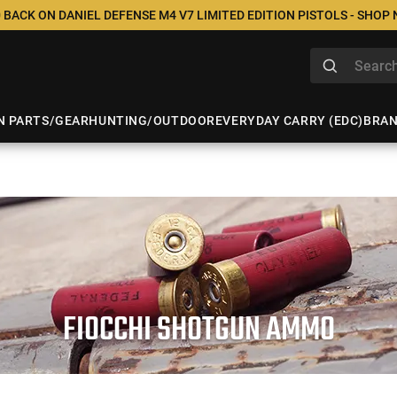
 BACK ON DANIEL DEFENSE M4 V7 LIMITED EDITION PISTOLS - SHOP
N PARTS/GEAR
HUNTING/OUTDOOR
EVERYDAY CARRY (EDC)
BRA
FIOCCHI SHOTGUN AMMO