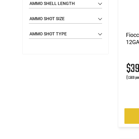
AMMO SHELL LENGTH
AMMO SHOT SIZE
AMMO SHOT TYPE
Fioc
12GA 
$3
(1.569 pe