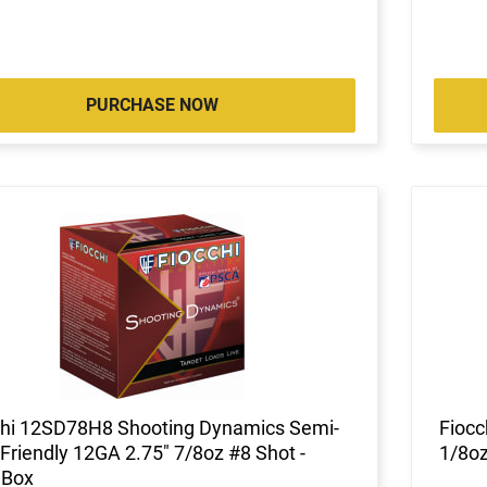
PURCHASE NOW
chi 12SD78H8 Shooting Dynamics Semi-
Fiocc
Friendly 12GA 2.75" 7/8oz #8 Shot -
1/8oz
 Box