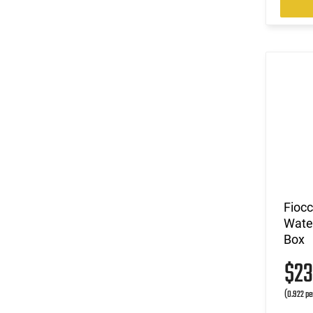
Fioc
Water
Box
$2
(0.922 pe