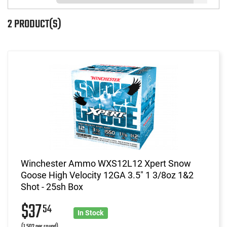
2 PRODUCT(S)
Winchester Ammo WXS12L12 Xpert Snow
Goose High Velocity 12GA 3.5" 1 3/8oz 1&2
Shot - 25sh Box
$37
54
In Stock
(1.502 per round)