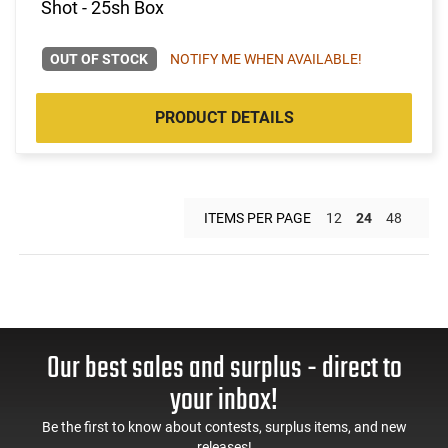
Shot - 25sh Box
OUT OF STOCK
NOTIFY ME WHEN AVAILABLE!
PRODUCT DETAILS
ITEMS PER PAGE
12
24
48
Our best sales and surplus - direct to
your inbox!
Be the first to know about contests, surplus items, and new
releases!