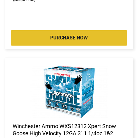
PURCHASE NOW
Winchester Ammo WXS12312 Xpert Snow
Goose High Velocity 12GA 3" 1 1/4oz 1&2