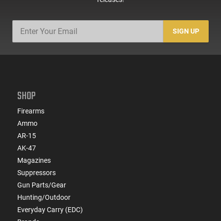
SIGN UP
SHOP
Firearms
Ammo
AR-15
AK-47
Magazines
Suppressors
Gun Parts/Gear
Hunting/Outdoor
Everyday Carry (EDC)