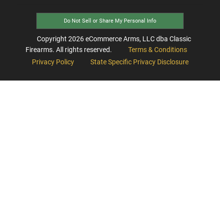
Do Not Sell or Share My Personal Info
Copyright
2026
eCommerce Arms, LLC dba Classic
Firearms. All rights reserved.
Terms & Conditions
Privacy Policy
State Specific Privacy Disclosure