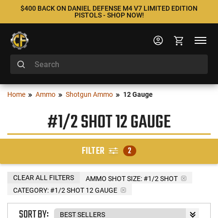
$400 BACK ON DANIEL DEFENSE M4 V7 LIMITED EDITION
PISTOLS - SHOP NOW!
Home
Ammo
Shotgun Ammo
12 Gauge
#1/2 SHOT 12 GAUGE
FILTER
2
CLEAR ALL FILTERS
AMMO SHOT SIZE:
#1/2 SHOT
CATEGORY: #1/2 SHOT 12 GAUGE
SORT BY: