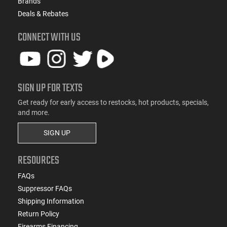
Brands
Deals & Rebates
CONNECT WITH US
SIGN UP FOR TEXTS
Get ready for early access to restocks, hot products, specials,
and more.
SIGN UP
RESOURCES
FAQs
Suppressor FAQs
Shipping Information
Return Policy
Firearms Financing