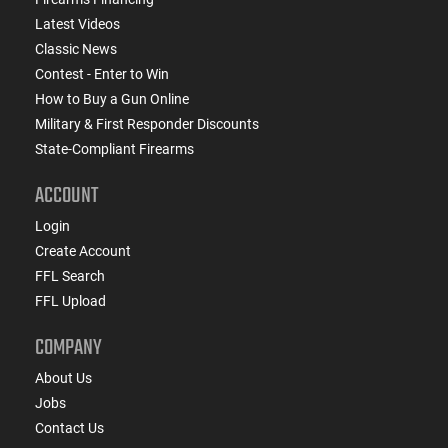
Latest Videos
Classic News
Contest - Enter to Win
How to Buy a Gun Online
Military & First Responder Discounts
State-Compliant Firearms
ACCOUNT
Login
Create Account
FFL Search
FFL Upload
COMPANY
About Us
Jobs
Contact Us