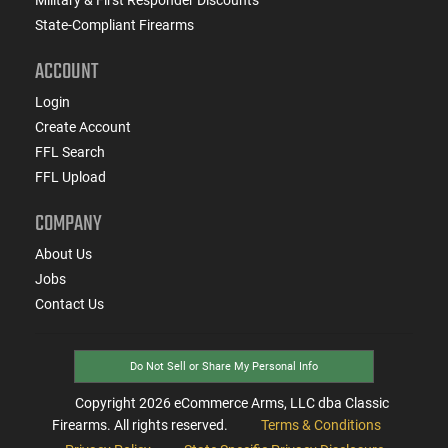
State-Compliant Firearms
ACCOUNT
Login
Create Account
FFL Search
FFL Upload
COMPANY
About Us
Jobs
Contact Us
Do Not Sell or Share My Personal Info
Copyright
2026
eCommerce Arms, LLC dba Classic
Firearms. All rights reserved.
Terms & Conditions