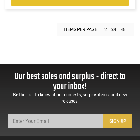
ITEMS PER PAGE
12
24
48
Our best sales and surplus - direct to
your inbox!
Be the first to know about contests, surplus items, and new
releases!
SIGN UP