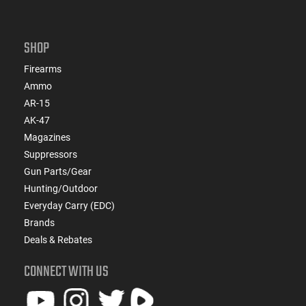
SHOP
Firearms
Ammo
AR-15
AK-47
Magazines
Suppressors
Gun Parts/Gear
Hunting/Outdoor
Everyday Carry (EDC)
Brands
Deals & Rebates
CONNECT WITH US