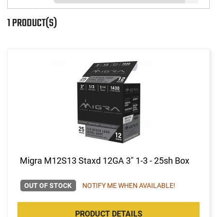
1 PRODUCT(S)
Migra M12S13 Staxd 12GA 3" 1-3 - 25sh Box
OUT OF STOCK
NOTIFY ME WHEN AVAILABLE!
PRODUCT DETAILS