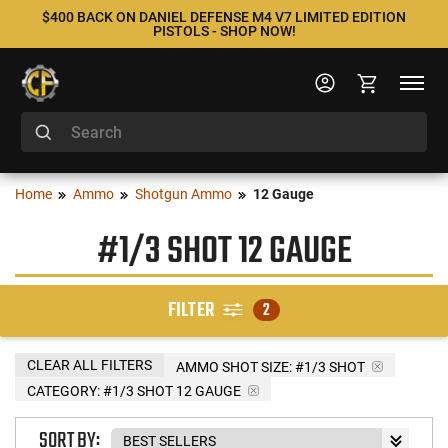
$400 BACK ON DANIEL DEFENSE M4 V7 LIMITED EDITION
PISTOLS - SHOP NOW!
Home
Ammo
Shotgun Ammo
12 Gauge
#1/3 SHOT 12 GAUGE
FILTER
2
CLEAR ALL FILTERS
AMMO SHOT SIZE:
#1/3 SHOT
CATEGORY: #1/3 SHOT 12 GAUGE
SORT BY: