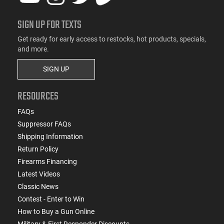
SIGN UP FOR TEXTS
Get ready for early access to restocks, hot products, specials,
and more.
SIGN UP
RESOURCES
FAQs
Suppressor FAQs
Shipping Information
Return Policy
Firearms Financing
Latest Videos
Classic News
Contest - Enter to Win
How to Buy a Gun Online
Military & First Responder Discounts