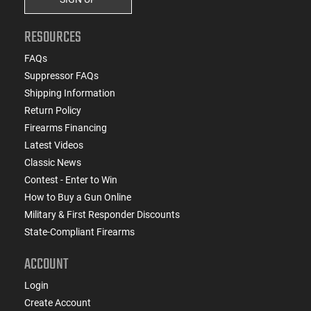
RESOURCES
FAQs
Suppressor FAQs
Shipping Information
Return Policy
Firearms Financing
Latest Videos
Classic News
Contest - Enter to Win
How to Buy a Gun Online
Military & First Responder Discounts
State-Compliant Firearms
ACCOUNT
Login
Create Account