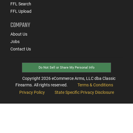
FFL Search
FFL Upload
COMPANY
About Us
Jobs
Contact Us
Do Not Sell or Share My Personal Info
Copyright
2026
eCommerce Arms, LLC dba Classic
Firearms. All rights reserved.
Terms & Conditions
Privacy Policy
State Specific Privacy Disclosure