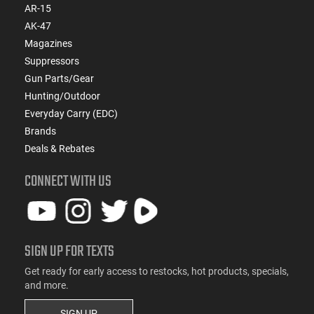
AR-15
AK-47
Magazines
Suppressors
Gun Parts/Gear
Hunting/Outdoor
Everyday Carry (EDC)
Brands
Deals & Rebates
CONNECT WITH US
SIGN UP FOR TEXTS
Get ready for early access to restocks, hot products, specials,
and more.
SIGN UP