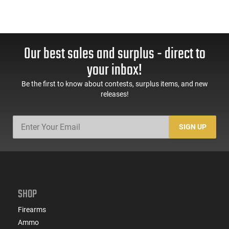
Our best sales and surplus - direct to
your inbox!
Be the first to know about contests, surplus items, and new
releases!
SIGN UP
SHOP
Firearms
Ammo