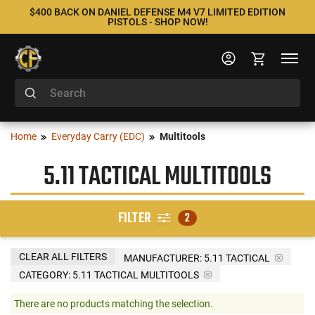
$400 BACK ON DANIEL DEFENSE M4 V7 LIMITED EDITION
PISTOLS - SHOP NOW!
Home
Everyday Carry (EDC)
Multitools
5.11 TACTICAL MULTITOOLS
FILTER
2
CLEAR ALL FILTERS
MANUFACTURER:
5.11 TACTICAL
CATEGORY: 5.11 TACTICAL MULTITOOLS
There are no products matching the selection.