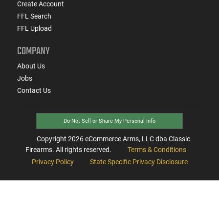
Create Account
FFL Search
FFL Upload
COMPANY
About Us
Jobs
Contact Us
Do Not Sell or Share My Personal Info
Copyright
2026
eCommerce Arms, LLC dba Classic
Firearms. All rights reserved.
Terms & Conditions
Privacy Policy
State Specific Privacy Disclosure