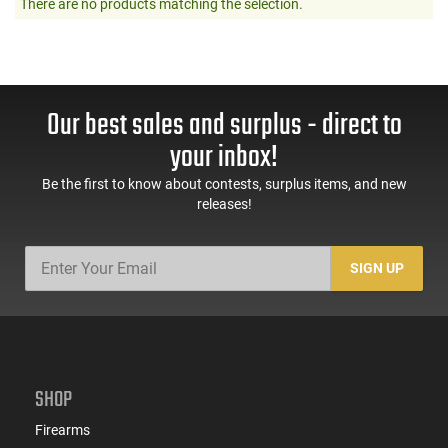
There are no products matching the selection.
Our best sales and surplus - direct to
your inbox!
Be the first to know about contests, surplus items, and new
releases!
SIGN UP
SHOP
Firearms