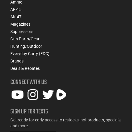
Ammo
AR-15
AK-47
Magazines
Suppressors
Gun Parts/Gear
Hunting/Outdoor
Everyday Carry (EDC)
Brands
Deals & Rebates
CONNECT WITH US
SIGN UP FOR TEXTS
Get ready for early access to restocks, hot products, specials,
and more.