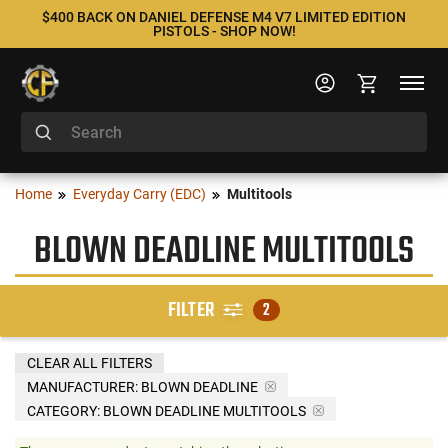
$400 BACK ON DANIEL DEFENSE M4 V7 LIMITED EDITION
PISTOLS - SHOP NOW!
Home
Everyday Carry (EDC)
Multitools
BLOWN DEADLINE MULTITOOLS
FILTER
2
CLEAR ALL FILTERS
MANUFACTURER:
BLOWN DEADLINE
CATEGORY: BLOWN DEADLINE MULTITOOLS