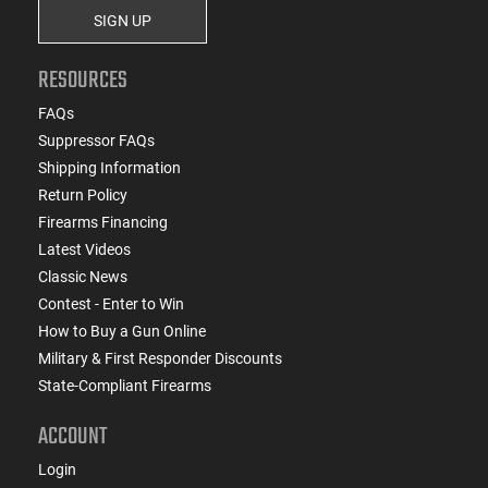
SIGN UP
RESOURCES
FAQs
Suppressor FAQs
Shipping Information
Return Policy
Firearms Financing
Latest Videos
Classic News
Contest - Enter to Win
How to Buy a Gun Online
Military & First Responder Discounts
State-Compliant Firearms
ACCOUNT
Login