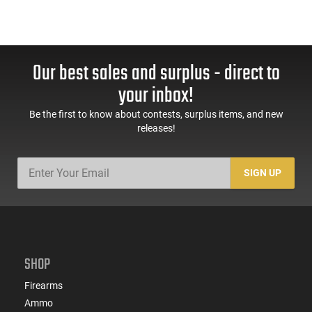
Our best sales and surplus - direct to
your inbox!
Be the first to know about contests, surplus items, and new
releases!
SIGN UP
SHOP
Firearms
Ammo