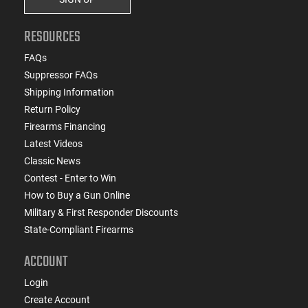
RESOURCES
FAQs
Suppressor FAQs
Shipping Information
Return Policy
Firearms Financing
Latest Videos
Classic News
Contest - Enter to Win
How to Buy a Gun Online
Military & First Responder Discounts
State-Compliant Firearms
ACCOUNT
Login
Create Account