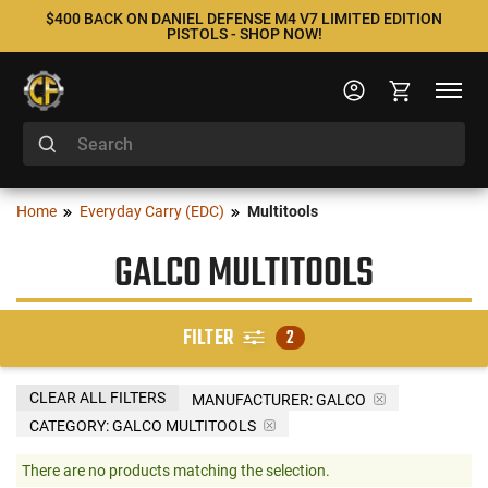
$400 BACK ON DANIEL DEFENSE M4 V7 LIMITED EDITION
PISTOLS - SHOP NOW!
Home
Everyday Carry (EDC)
Multitools
GALCO MULTITOOLS
FILTER
2
CLEAR ALL FILTERS
MANUFACTURER:
GALCO
CATEGORY: GALCO MULTITOOLS
There are no products matching the selection.