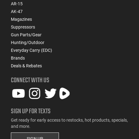
AR-15
AK-47
Magazines
Suppressors
Gun Parts/Gear
Hunting/Outdoor
Everyday Carry (EDC)
Brands
Deals & Rebates
CONNECT WITH US
SIGN UP FOR TEXTS
Get ready for early access to restocks, hot products, specials,
and more.
SIGN UP