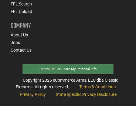
FFL Search
FFL Upload
COMPANY
About Us
Jobs
Contact Us
Do Not Sell or Share My Personal Info
Copyright
2026
eCommerce Arms, LLC dba Classic
Firearms. All rights reserved.
Terms & Conditions
Privacy Policy
State Specific Privacy Disclosure