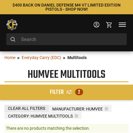
$400 BACK ON DANIEL DEFENSE M4 V7 LIMITED EDITION
PISTOLS - SHOP NOW!
Home
Everyday Carry (EDC)
Multitools
HUMVEE MULTITOOLS
FILTER
2
CLEAR ALL FILTERS
MANUFACTURER:
HUMVEE
CATEGORY: HUMVEE MULTITOOLS
There are no products matching the selection.