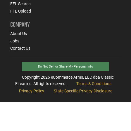
FFL Search
FFL Upload
COMPANY
About Us
Jobs
Contact Us
Do Not Sell or Share My Personal Info
Copyright
2026
eCommerce Arms, LLC dba Classic
Firearms. All rights reserved.
Terms & Conditions
Privacy Policy
State Specific Privacy Disclosure