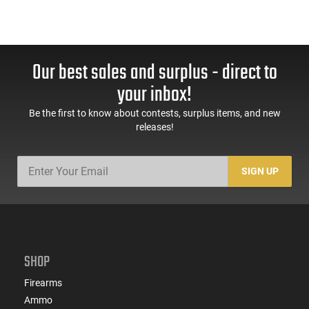
Our best sales and surplus - direct to
your inbox!
Be the first to know about contests, surplus items, and new
releases!
SIGN UP
SHOP
Firearms
Ammo