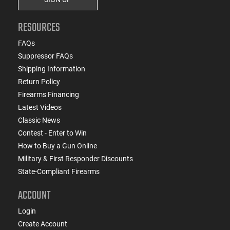
RESOURCES
FAQs
Suppressor FAQs
Shipping Information
Return Policy
Firearms Financing
Latest Videos
Classic News
Contest - Enter to Win
How to Buy a Gun Online
Military & First Responder Discounts
State-Compliant Firearms
ACCOUNT
Login
Create Account