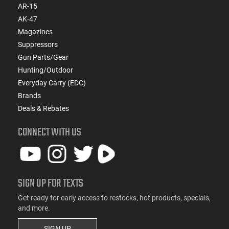
AR-15
AK-47
Magazines
Suppressors
Gun Parts/Gear
Hunting/Outdoor
Everyday Carry (EDC)
Brands
Deals & Rebates
CONNECT WITH US
SIGN UP FOR TEXTS
Get ready for early access to restocks, hot products, specials,
and more.
SIGN UP