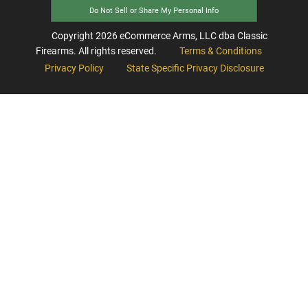
Do Not Sell or Share My Personal Info
Copyright
2026
eCommerce Arms, LLC dba Classic
Firearms. All rights reserved.
Terms & Conditions
Privacy Policy
State Specific Privacy Disclosure