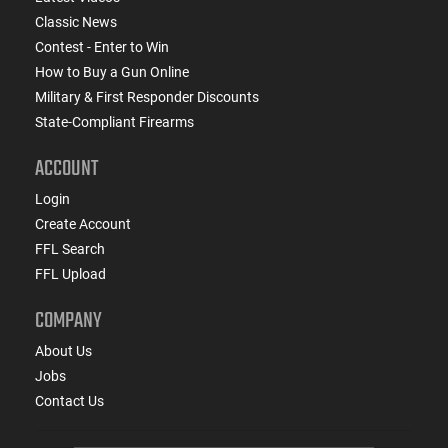
Classic News
Contest - Enter to Win
How to Buy a Gun Online
Military & First Responder Discounts
State-Compliant Firearms
ACCOUNT
Login
Create Account
FFL Search
FFL Upload
COMPANY
About Us
Jobs
Contact Us