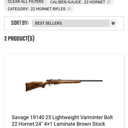
CLEAR ALL FILTERS
CALIBER/GAUGE:
.22 HORNET
CATEGORY: .22 HORNET RIFLES
SORT BY:
2 PRODUCT(S)
Savage 19140 25 Lightweight Varminter Bolt
22 Hornet 24" 4+1 Laminate Brown Stock