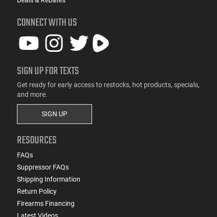
CONNECT WITH US
SIGN UP FOR TEXTS
Get ready for early access to restocks, hot products, specials,
and more.
SIGN UP
RESOURCES
FAQs
Suppressor FAQs
Shipping Information
Return Policy
Firearms Financing
Latest Videos