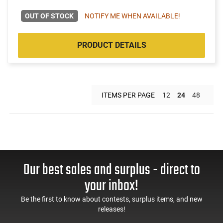
OUT OF STOCK
NOTIFY ME WHEN AVAILABLE!
PRODUCT DETAILS
ITEMS PER PAGE
12
24
48
Our best sales and surplus - direct to
your inbox!
Be the first to know about contests, surplus items, and new
releases!