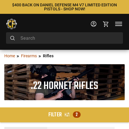
$400 BACK ON DANIEL DEFENSE M4 V7 LIMITED EDITION
PISTOLS - SHOP NOW!
Home
Firearms
Rifles
.22 HORNET RIFLES
FILTER
2