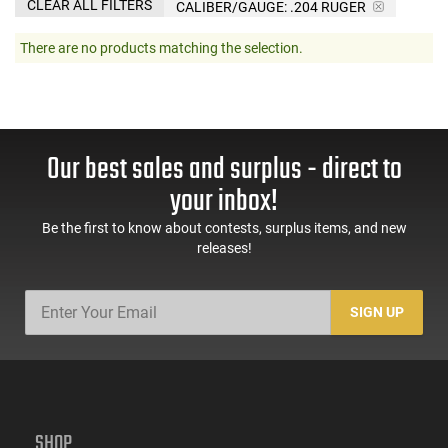
CLEAR ALL FILTERS
CALIBER/GAUGE:
.204 RUGER
There are no products matching the selection.
Our best sales and surplus - direct to
your inbox!
Be the first to know about contests, surplus items, and new
releases!
SIGN UP
SHOP