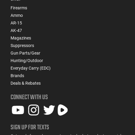
Firearms
Ammo
AR-15
AK-47
Magazines
Suppressors
Gun Parts/Gear
Hunting/Outdoor
Everyday Carry (EDC)
Brands
Deals & Rebates
CONNECT WITH US
SIGN UP FOR TEXTS