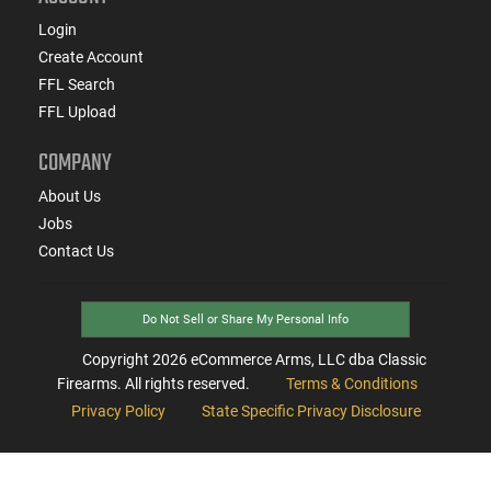
Login
Create Account
FFL Search
FFL Upload
COMPANY
About Us
Jobs
Contact Us
Do Not Sell or Share My Personal Info
Copyright
2026
eCommerce Arms, LLC dba Classic
Firearms. All rights reserved.
Terms & Conditions
Privacy Policy
State Specific Privacy Disclosure