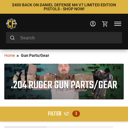
$400 BACK ON DANIEL DEFENSE M4 V7 LIMITED EDITION
PISTOLS - SHOP NOW!
Home
Gun Parts/Gear
.204 RUGER GUN PARTS/GEAR
FILTER
1