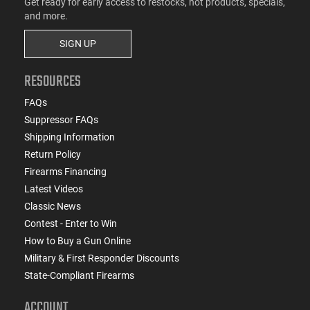
Get ready for early access to restocks, hot products, specials,
and more.
SIGN UP
RESOURCES
FAQs
Suppressor FAQs
Shipping Information
Return Policy
Firearms Financing
Latest Videos
Classic News
Contest - Enter to Win
How to Buy a Gun Online
Military & First Responder Discounts
State-Compliant Firearms
ACCOUNT