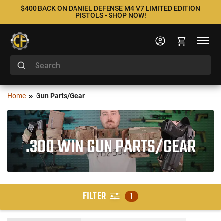
$400 BACK ON DANIEL DEFENSE M4 V7 LIMITED EDITION
PISTOLS - SHOP NOW!
Home
Gun Parts/Gear
.300 WIN GUN PARTS/GEAR
FILTER
1