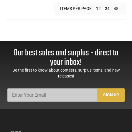
ITEMS PER PAGE
12
24
48
Our best sales and surplus - direct to
your inbox!
Be the first to know about contests, surplus items, and new
releases!
SIGN UP