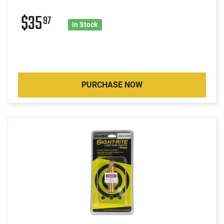
$35
97
In Stock
PURCHASE NOW