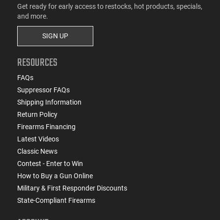
Get ready for early access to restocks, hot products, specials,
and more.
SIGN UP
RESOURCES
FAQs
Suppressor FAQs
Shipping Information
Return Policy
Firearms Financing
Latest Videos
Classic News
Contest - Enter to Win
How to Buy a Gun Online
Military & First Responder Discounts
State-Compliant Firearms