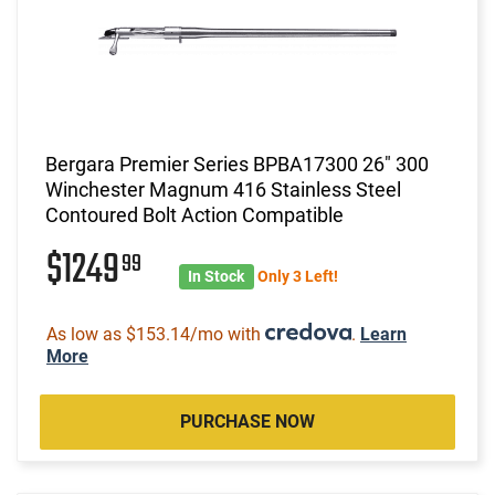
Bergara Premier Series BPBA17300 26" 300
Winchester Magnum 416 Stainless Steel
Contoured Bolt Action Compatible
$1249
99
In Stock
Only 3 Left!
As low as $153.14/mo with
.
Learn
More
PURCHASE NOW