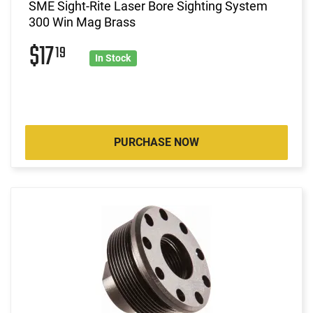
SME Sight-Rite Laser Bore Sighting System
300 Win Mag Brass
$17
19
In Stock
PURCHASE NOW