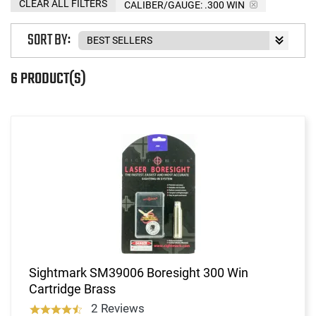
CLEAR ALL FILTERS
CALIBER/GAUGE:
.300 WIN
SORT BY:
6 PRODUCT(S)
Sightmark SM39006 Boresight 300 Win
Cartridge Brass
2 Reviews