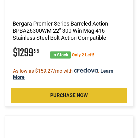
Bergara Premier Series Barreled Action
BPBA26300WM 22" 300 Win Mag 416
Stainless Steel Bolt Action Compatible
$1299
99
In Stock
Only 2 Left!
As low as $159.27/mo with
.
Learn
More
PURCHASE NOW