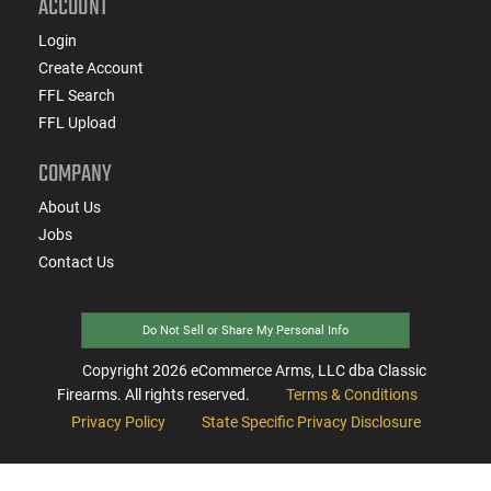
ACCOUNT
Login
Create Account
FFL Search
FFL Upload
COMPANY
About Us
Jobs
Contact Us
Do Not Sell or Share My Personal Info
Copyright
2026
eCommerce Arms, LLC dba Classic
Firearms. All rights reserved.
Terms & Conditions
Privacy Policy
State Specific Privacy Disclosure