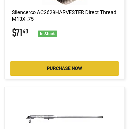
Silencerco AC2629HARVESTER Direct Thread
M13X .75
$71
40
In Stock
PURCHASE NOW