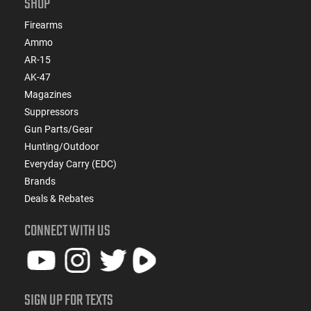
SHOP
Firearms
Ammo
AR-15
AK-47
Magazines
Suppressors
Gun Parts/Gear
Hunting/Outdoor
Everyday Carry (EDC)
Brands
Deals & Rebates
CONNECT WITH US
SIGN UP FOR TEXTS