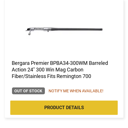
Bergara Premier BPBA34-300WM Barreled
Action 24" 300 Win Mag Carbon
Fiber/Stainless Fits Remington 700
OUT OF STOCK
NOTIFY ME WHEN AVAILABLE!
PRODUCT DETAILS