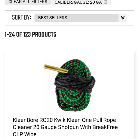
CLEAR ALL FILTERS
CALIBER/GAUGE:
20 GA
SORT BY:
1-24 OF 123 PRODUCTS
KleenBore RC20 Kwik Kleen One Pull Rope
Cleaner 20 Gauge Shotgun With BreakFree
CLP Wipe