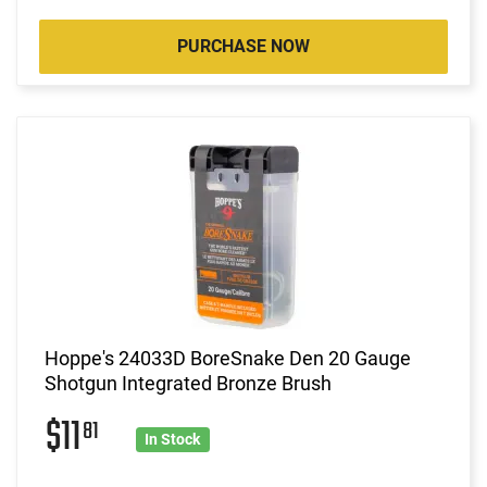
PURCHASE NOW
Hoppe's 24033D BoreSnake Den 20 Gauge
Shotgun Integrated Bronze Brush
$11
81
In Stock