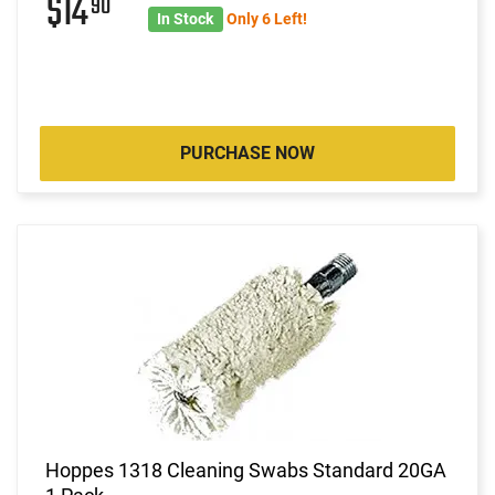
$14
90
In Stock
Only 6 Left!
PURCHASE NOW
Hoppes 1318 Cleaning Swabs Standard 20GA