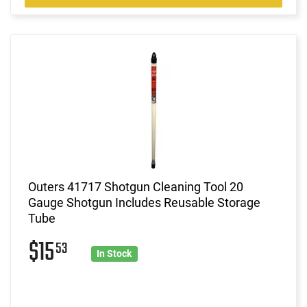
Outers 41717 Shotgun Cleaning Tool 20
Gauge Shotgun Includes Reusable Storage
Tube
$15
53
In Stock