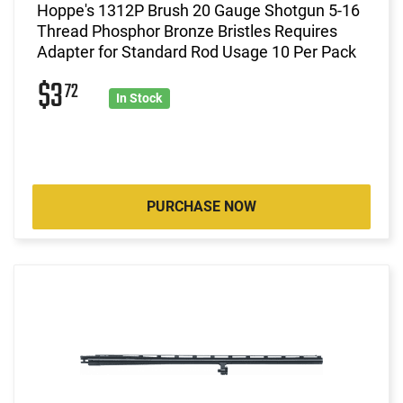
Hoppe's 1312P Brush 20 Gauge Shotgun 5-16
Thread Phosphor Bronze Bristles Requires
Adapter for Standard Rod Usage 10 Per Pack
$3
72
In Stock
PURCHASE NOW