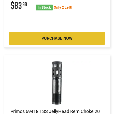
$83
99
In Stock
Only 2 Left!
PURCHASE NOW
Primos 69418 TSS JellyHead Rem Choke 20