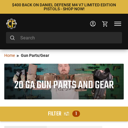
$400 BACK ON DANIEL DEFENSE M4 V7 LIMITED EDITION
PISTOLS - SHOP NOW!
Home
Gun Parts/Gear
20 GA GUN PARTS AND GEAR
FILTER
1