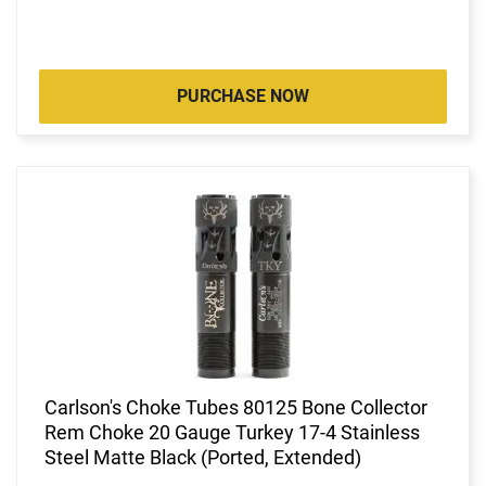
PURCHASE NOW
Carlson's Choke Tubes 80125 Bone Collector
Rem Choke 20 Gauge Turkey 17-4 Stainless
Steel Matte Black (Ported, Extended)