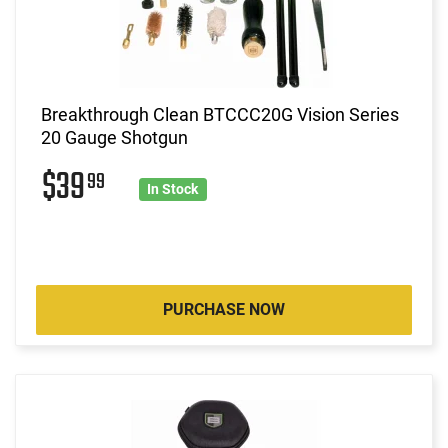
Breakthrough Clean BTCCC20G Vision Series
20 Gauge Shotgun
$39
99
In Stock
PURCHASE NOW