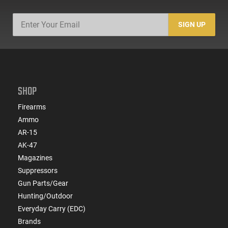
SIGN UP
SHOP
Firearms
Ammo
AR-15
AK-47
Magazines
Suppressors
Gun Parts/Gear
Hunting/Outdoor
Everyday Carry (EDC)
Brands