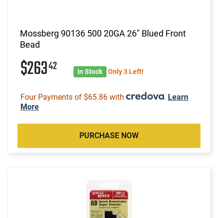
Mossberg 90136 500 20GA 26" Blued Front
Bead
$263
42
In Stock
Only 3 Left!
Four Payments of $65.86 with
.
Learn
More
PURCHASE NOW