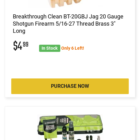
Breakthrough Clean BT-20GBJ Jag 20 Gauge
Shotgun Firearm 5/16-27 Thread Brass 3"
Long
$4
99
In Stock
Only 6 Left!
PURCHASE NOW