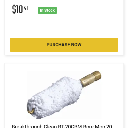
$10
41
In Stock
PURCHASE NOW
Breakthrough Clean BT-20GBM Bore Mop 20