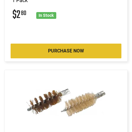
1 Pack
$2
80
In Stock
PURCHASE NOW