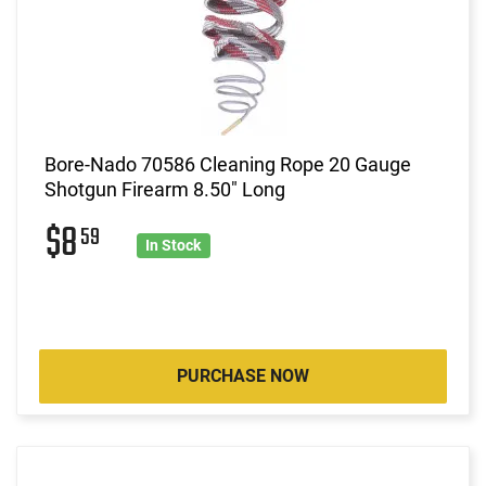
Bore-Nado 70586 Cleaning Rope 20 Gauge
Shotgun Firearm 8.50" Long
$8
59
In Stock
PURCHASE NOW