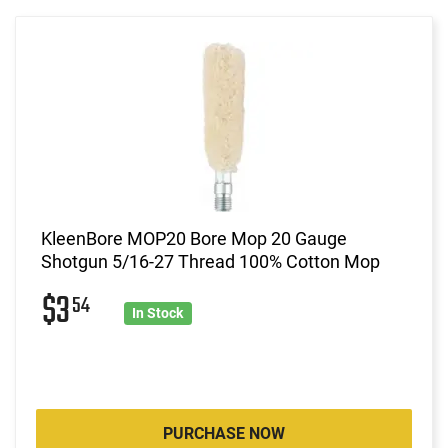
KleenBore MOP20 Bore Mop 20 Gauge
Shotgun 5/16-27 Thread 100% Cotton Mop
$3
54
In Stock
PURCHASE NOW