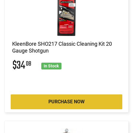
KleenBore SHO217 Classic Cleaning Kit 20
Gauge Shotgun
$34
08
In Stock
PURCHASE NOW