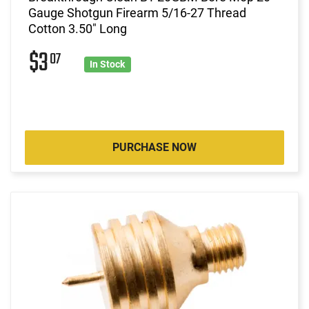
Gauge Shotgun Firearm 5/16-27 Thread
Cotton 3.50" Long
$3
07
In Stock
PURCHASE NOW