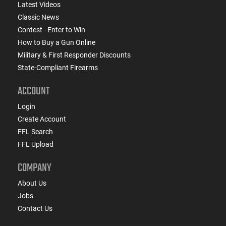
Latest Videos
Classic News
Contest - Enter to Win
How to Buy a Gun Online
Military & First Responder Discounts
State-Compliant Firearms
ACCOUNT
Login
Create Account
FFL Search
FFL Upload
COMPANY
About Us
Jobs
Contact Us