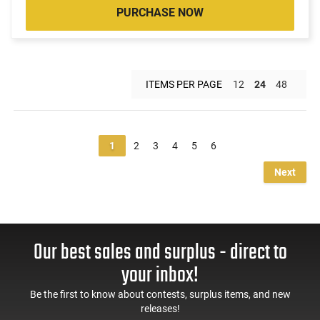
PURCHASE NOW
ITEMS PER PAGE
12
24
48
1
2
3
4
5
6
Next
Our best sales and surplus - direct to
your inbox!
Be the first to know about contests, surplus items, and new
releases!