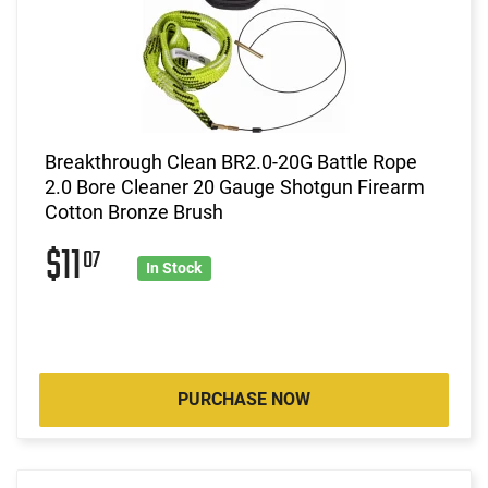
Breakthrough Clean BR2.0-20G Battle Rope
2.0 Bore Cleaner 20 Gauge Shotgun Firearm
Cotton Bronze Brush
$11
07
In Stock
PURCHASE NOW