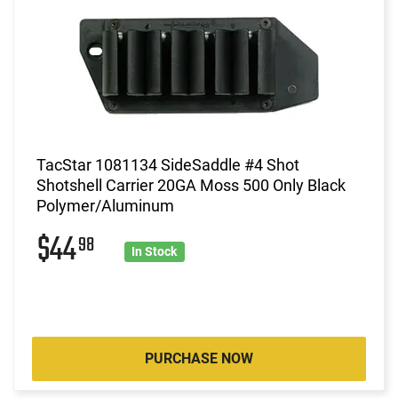
TacStar 1081134 SideSaddle #4 Shot
Shotshell Carrier 20GA Moss 500 Only Black
Polymer/Aluminum
$44
98
In Stock
PURCHASE NOW