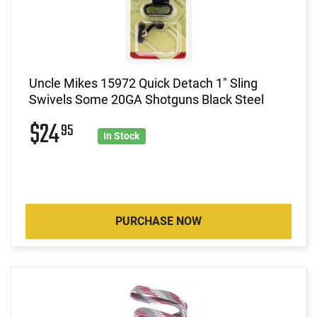
Uncle Mikes 15972 Quick Detach 1" Sling
Swivels Some 20GA Shotguns Black Steel
$24
95
In Stock
PURCHASE NOW