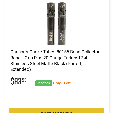
Carlson's Choke Tubes 80155 Bone Collector
Benelli Crio Plus 20 Gauge Turkey 17-4
Stainless Steel Matte Black (Ported,
Extended)
$83
99
In Stock
Only 6 Left!