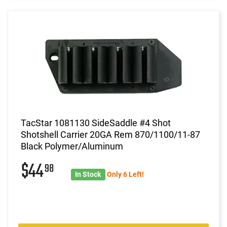
TacStar 1081130 SideSaddle #4 Shot
Shotshell Carrier 20GA Rem 870/1100/11-87
Black Polymer/Aluminum
$44
98
In Stock
Only 6 Left!