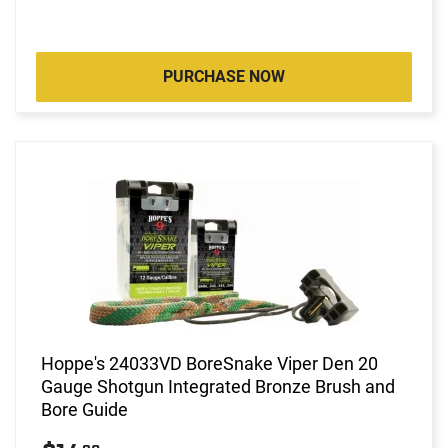
PURCHASE NOW
Hoppe's 24033VD BoreSnake Viper Den 20
Gauge Shotgun Integrated Bronze Brush and
Bore Guide