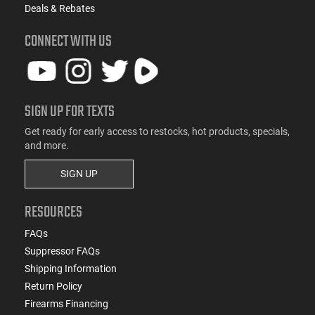
Deals & Rebates
CONNECT WITH US
SIGN UP FOR TEXTS
Get ready for early access to restocks, hot products, specials,
and more.
SIGN UP
RESOURCES
FAQs
Suppressor FAQs
Shipping Information
Return Policy
Firearms Financing