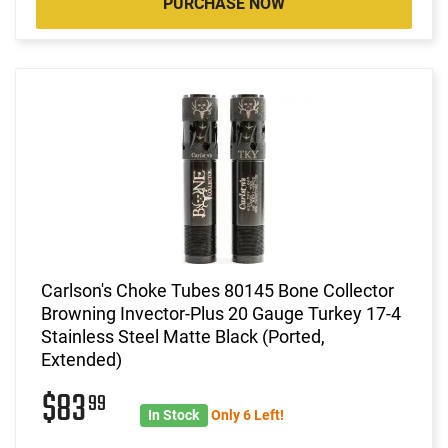
PURCHASE NOW
Carlson's Choke Tubes 80145 Bone Collector
Browning Invector-Plus 20 Gauge Turkey 17-4
Stainless Steel Matte Black (Ported,
Extended)
$83
99
In Stock
Only 6 Left!