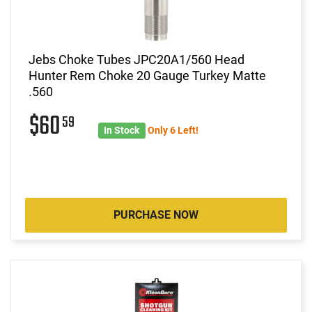
Jebs Choke Tubes JPC20A1/560 Head
Hunter Rem Choke 20 Gauge Turkey Matte
.560
$60
59
In Stock
Only 6 Left!
PURCHASE NOW