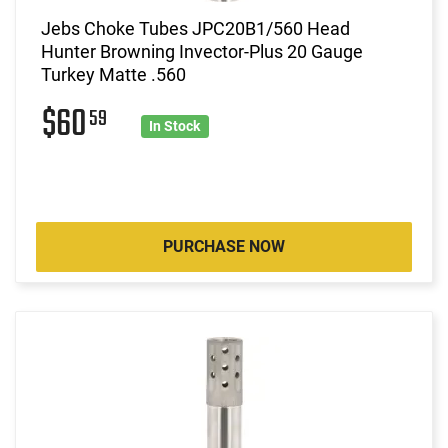
Jebs Choke Tubes JPC20B1/560 Head
Hunter Browning Invector-Plus 20 Gauge
Turkey Matte .560
$60
59
In Stock
PURCHASE NOW