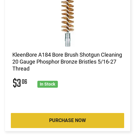
KleenBore A184 Bore Brush Shotgun Cleaning
20 Gauge Phosphor Bronze Bristles 5/16-27
Thread
$3
06
In Stock
PURCHASE NOW