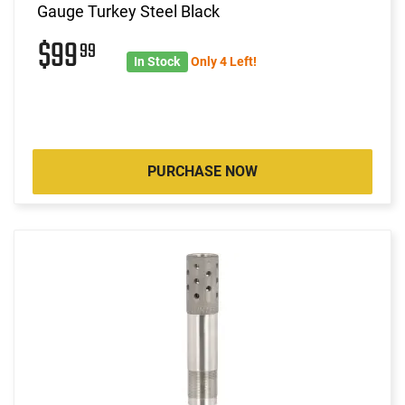
Gauge Turkey Steel Black
$99
99
In Stock
Only 4 Left!
PURCHASE NOW