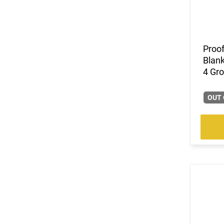
(14)
7.62x51
(1)
7.62x54R
(2)
7mm
(4)
Proof
7mm PRC
Blank
(3)
8.6 Blackout
4 Gr
(326)
9mm
(6)
9mm / .40 S&W
OUT 
(7)
9mm to 45 ACP
(10407)
Multi