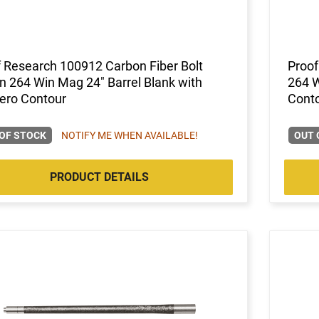
 Research 100912 Carbon Fiber Bolt
Proof
n 264 Win Mag 24" Barrel Blank with
264 W
ero Contour
Cont
OF STOCK
NOTIFY ME WHEN AVAILABLE!
OUT 
PRODUCT DETAILS