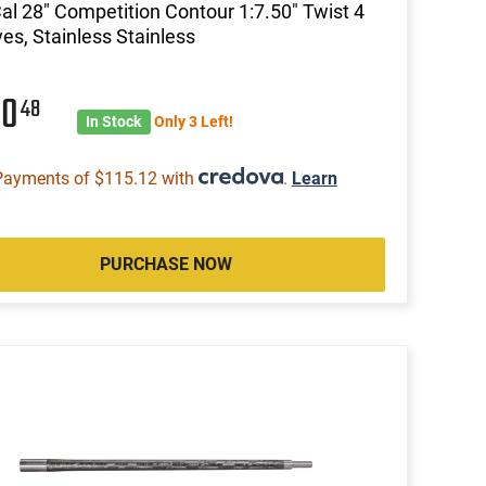
al 28" Competition Contour 1:7.50" Twist 4
es, Stainless Stainless
60
48
In Stock
Only 3 Left!
Payments of $115.12 with
.
Learn
PURCHASE NOW