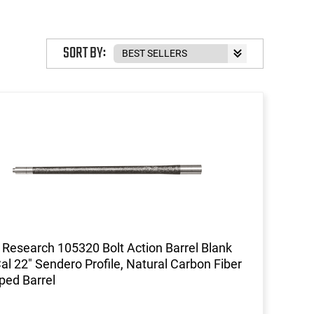
SORT BY:
 Research 105320 Bolt Action Barrel Blank
al 22" Sendero Profile, Natural Carbon Fiber
ed Barrel