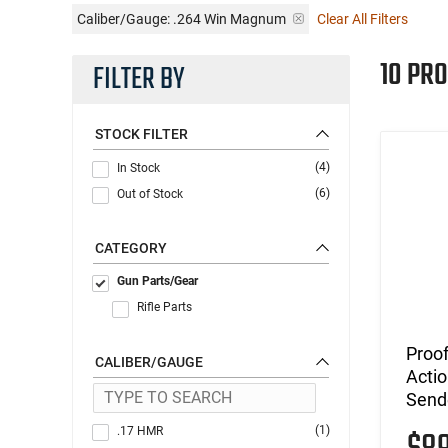
Caliber/Gauge:
.264 Win Magnum
Clear All Filters
10 PR
FILTER BY
STOCK FILTER
(4)
In Stock
(6)
Out of Stock
CATEGORY
Gun Parts/Gear
Rifle Parts
Proof
CALIBER/GAUGE
Actio
Send
(1)
.17 HMR