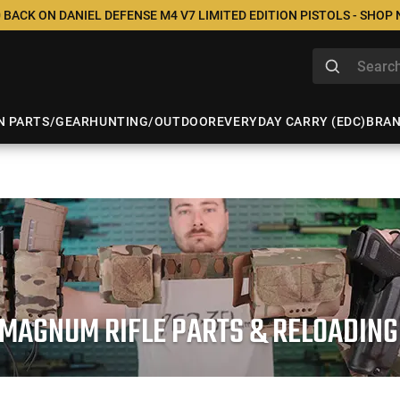
 BACK ON DANIEL DEFENSE M4 V7 LIMITED EDITION PISTOLS - SHOP
N PARTS/GEAR
HUNTING/OUTDOOR
EVERYDAY CARRY (EDC)
BRA
 MAGNUM RIFLE PARTS & RELOADING