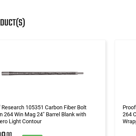
ODUCT(S)
 Research 105351 Carbon Fiber Bolt
Proof
n 264 Win Mag 24" Barrel Blank with
264 C
ero Light Contour
Wrapp
00