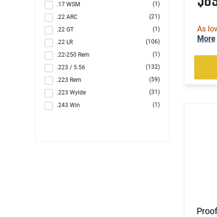
$8
(1)
.17 WSM
(21)
.22 ARC
As lo
(1)
.22 GT
More
(106)
.22 LR
(1)
.22-250 Rem
(132)
.223 / 5.56
(59)
.223 Rem
(31)
.223 Wylde
(1)
.243 Win
(6)
.260 Rem
(10)
.264 Win Magnum
(1)
.270
(8)
.284 Win
(4)
.30
(48)
.300 Blackout
(2)
.300 PRC
(6)
.300 Win
Proof