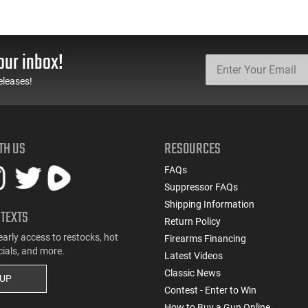
our inbox!
eleases!
TH US
RESOURCES
FAQs
Suppressor FAQs
Shipping Information
 TEXTS
Return Policy
early access to restocks, hot
Firearms Financing
cials, and more.
Latest Videos
Classic News
 UP
Contest - Enter to Win
How to Buy a Gun Online