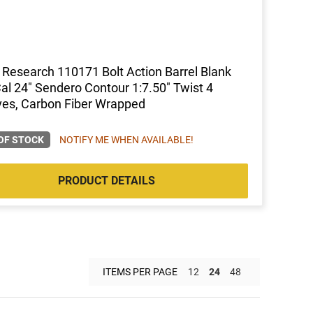
 Research 110171 Bolt Action Barrel Blank
al 24" Sendero Contour 1:7.50" Twist 4
es, Carbon Fiber Wrapped
OF STOCK
NOTIFY ME WHEN AVAILABLE!
PRODUCT DETAILS
ITEMS PER PAGE
12
24
48