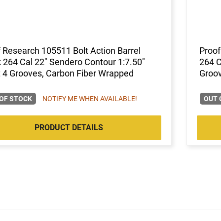
 Research 105511 Bolt Action Barrel
Proof
 264 Cal 22" Sendero Contour 1:7.50"
264 C
 4 Grooves, Carbon Fiber Wrapped
Groov
OF STOCK
NOTIFY ME WHEN AVAILABLE!
OUT 
PRODUCT DETAILS