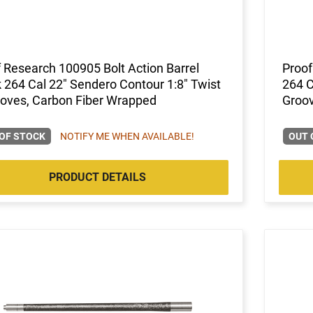
 Research 100905 Bolt Action Barrel
Proof
 264 Cal 22" Sendero Contour 1:8" Twist
264 C
ooves, Carbon Fiber Wrapped
Groov
OF STOCK
NOTIFY ME WHEN AVAILABLE!
OUT 
PRODUCT DETAILS