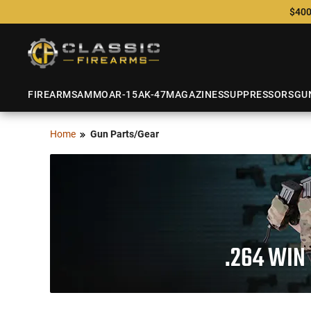
$400
FIREARMS
AMMO
AR-15
AK-47
MAGAZINES
SUPPRESSORS
GU
Home
Gun Parts/Gear
.264 WIN