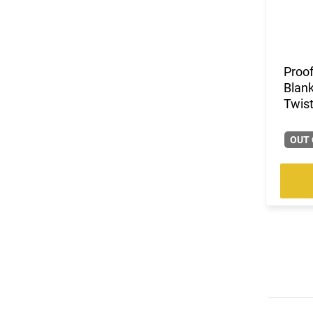
Proof
Blank
Twist
OUT 