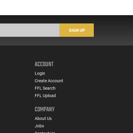
SIGN UP
ACCOUNT
Login
Create Account
FFL Search
FFL Upload
COMPANY
About Us
Jobs