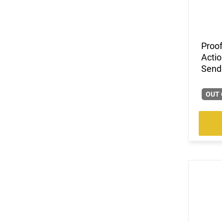
(3)
.458 SOCOM
(1)
.50
(5)
.50 AE
Proof
(2)
.50 Beowulf
Actio
(3)
10mm
Send
(388)
12 GA
(1)
12.7x42mm
OUT 
(1)
16 GA
(123)
20 GA
(1)
410 GA
(211)
5.56x45
(8)
5.7x28
(42)
6.5 Creedmoor
(12)
6.5 Grendel
(3)
6.5 PRC
(21)
6mm ARC
(19)
7.62x39