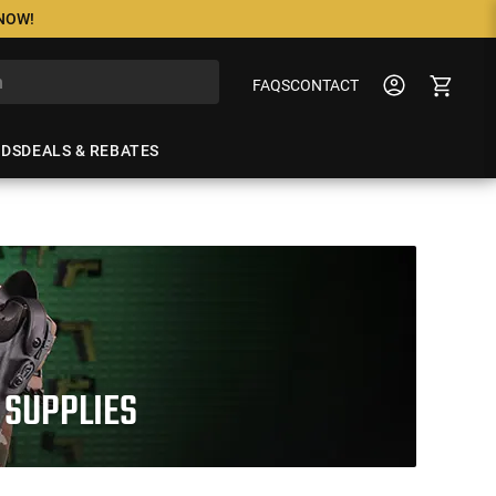
 NOW!
FAQS
CONTACT
NDS
DEALS & REBATES
 SUPPLIES