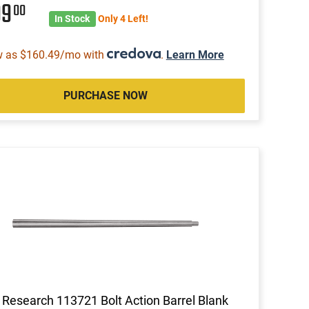
99
00
In Stock
Only 4 Left!
w as $160.49/mo with
.
Learn More
PURCHASE NOW
 Research 113721 Bolt Action Barrel Blank