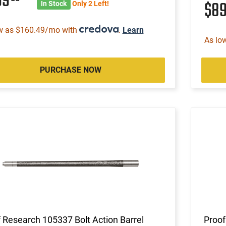
99
$8
In Stock
Only 2 Left!
w as $160.49/mo with
.
Learn
As lo
PURCHASE NOW
 Research 105337 Bolt Action Barrel
Proof