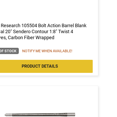
 Research 105504 Bolt Action Barrel Blank
al 20" Sendero Contour 1:8" Twist 4
es, Carbon Fiber Wrapped
OF STOCK
NOTIFY ME WHEN AVAILABLE!
PRODUCT DETAILS