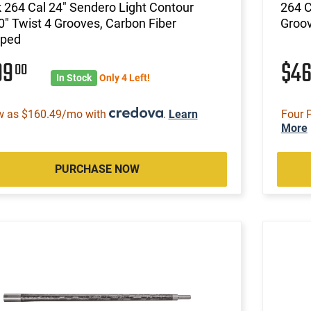
 264 Cal 24" Sendero Light Contour
264 C
0" Twist 4 Grooves, Carbon Fiber
Groov
ped
99
$4
00
In Stock
Only 4 Left!
w as $160.49/mo with
.
Learn
Four 
More
PURCHASE NOW