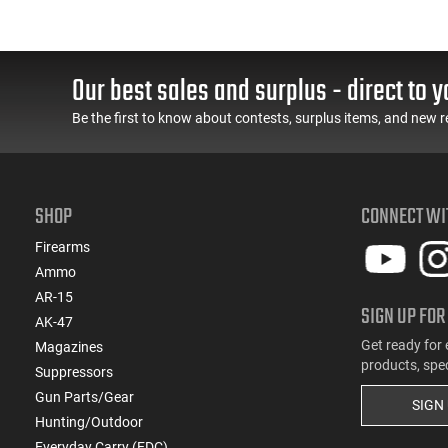
Our best sales and surplus - direct to y
Be the first to know about contests, surplus items, and new r
SHOP
CONNECT WI
Firearms
Ammo
AR-15
SIGN UP FOR
AK-47
Get ready for 
Magazines
products, spe
Suppressors
Gun Parts/Gear
SIGN
Hunting/Outdoor
Everyday Carry (EDC)