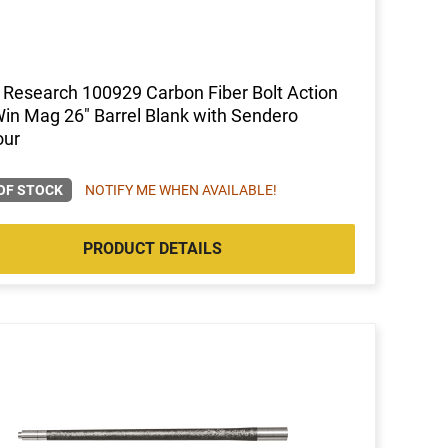
 Research 100929 Carbon Fiber Bolt Action
in Mag 26" Barrel Blank with Sendero
our
OF STOCK
NOTIFY ME WHEN AVAILABLE!
PRODUCT DETAILS